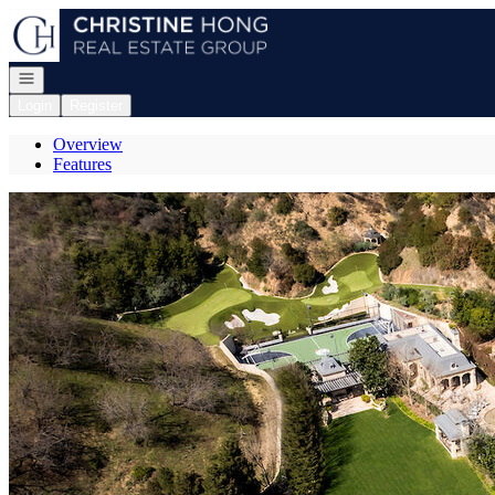
Go to: Homepage
Open navigation
Login
Register
Overview
Features