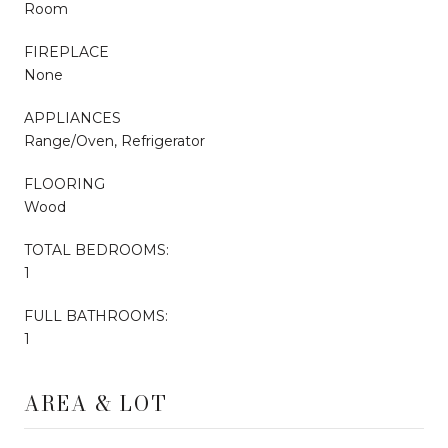
Room
FIREPLACE
None
APPLIANCES
Range/Oven, Refrigerator
FLOORING
Wood
TOTAL BEDROOMS:
1
FULL BATHROOMS:
1
AREA & LOT