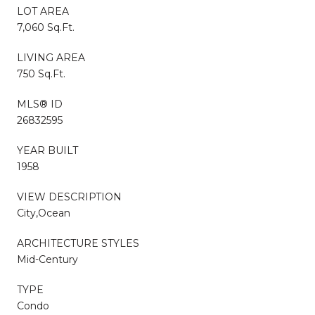
LOT AREA
7,060 Sq.Ft.
LIVING AREA
750 Sq.Ft.
MLS® ID
26832595
YEAR BUILT
1958
VIEW DESCRIPTION
City,Ocean
ARCHITECTURE STYLES
Mid-Century
TYPE
Condo