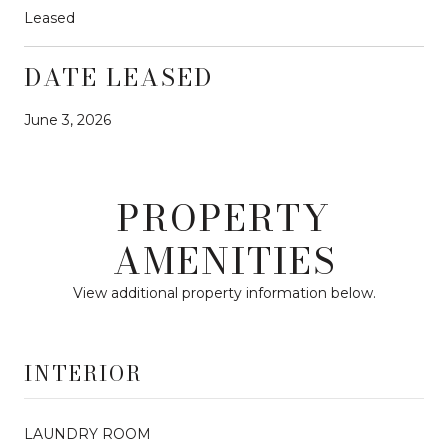
Leased
DATE LEASED
June 3, 2026
PROPERTY
AMENITIES
View additional property information below.
INTERIOR
LAUNDRY ROOM