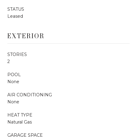
STATUS
Leased
EXTERIOR
STORIES
2
POOL
None
AIR CONDITIONING
None
HEAT TYPE
Natural Gas
GARAGE SPACE