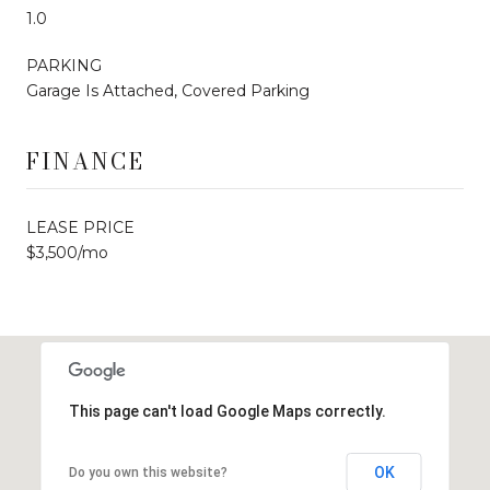
1.0
PARKING
Garage Is Attached, Covered Parking
FINANCE
LEASE PRICE
$3,500/mo
This page can't load Google Maps correctly.
OK
Do you own this website?