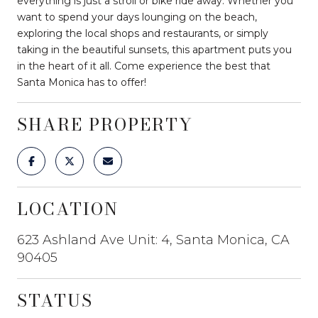
everything is just a stroll or bike ride away. Whether you
want to spend your days lounging on the beach,
exploring the local shops and restaurants, or simply
taking in the beautiful sunsets, this apartment puts you
in the heart of it all. Come experience the best that
Santa Monica has to offer!
SHARE PROPERTY
LOCATION
623 Ashland Ave Unit: 4, Santa Monica, CA
90405
STATUS