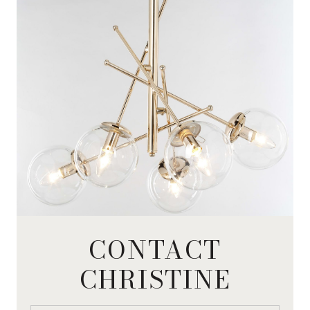
CONTACT
CHRISTINE