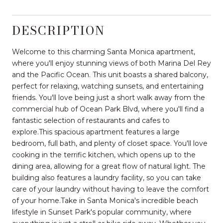
DESCRIPTION
Welcome to this charming Santa Monica apartment,
where you'll enjoy stunning views of both Marina Del Rey
and the Pacific Ocean. This unit boasts a shared balcony,
perfect for relaxing, watching sunsets, and entertaining
friends. You'll love being just a short walk away from the
commercial hub of Ocean Park Blvd, where you'll find a
fantastic selection of restaurants and cafes to
explore.This spacious apartment features a large
bedroom, full bath, and plenty of closet space. You'll love
cooking in the terrific kitchen, which opens up to the
dining area, allowing for a great flow of natural light. The
building also features a laundry facility, so you can take
care of your laundry without having to leave the comfort
of your home.Take in Santa Monica's incredible beach
lifestyle in Sunset Park's popular community, where