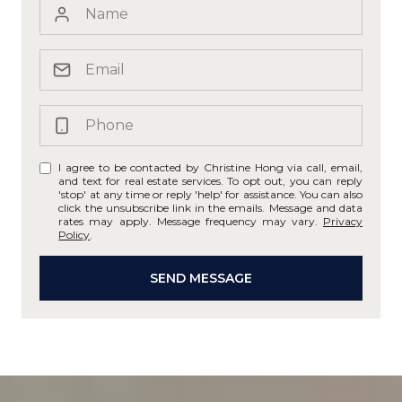
I agree to be contacted by Christine Hong via call, email,
and text for real estate services. To opt out, you can reply
'stop' at any time or reply 'help' for assistance. You can also
click the unsubscribe link in the emails. Message and data
rates may apply. Message frequency may vary.
Privacy
Policy
.
SEND MESSAGE