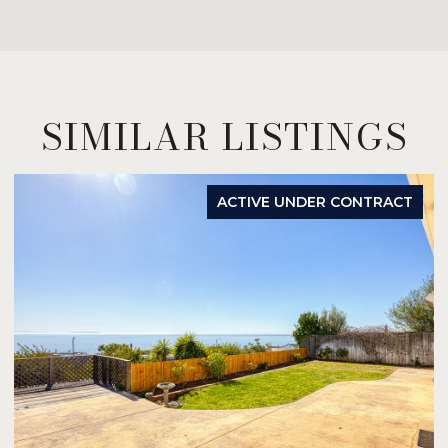
SIMILAR LISTINGS
ACTIVE UNDER CONTRACT