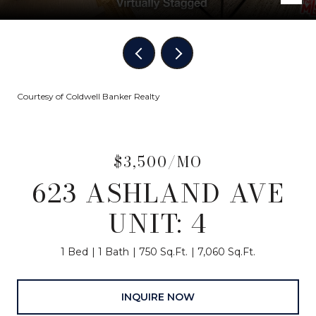
Courtesy of Coldwell Banker Realty
$3,500/MO
623 ASHLAND AVE
UNIT: 4
1 Bed
1 Bath
750 Sq.Ft.
7,060 Sq.Ft.
INQUIRE NOW