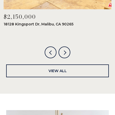
$2,150,000
$
18128 Kingsport Dr, Malibu, CA 90265
8
6
VIEW ALL