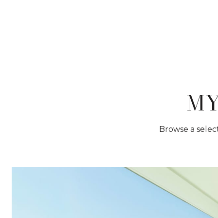
MY
Browse a select