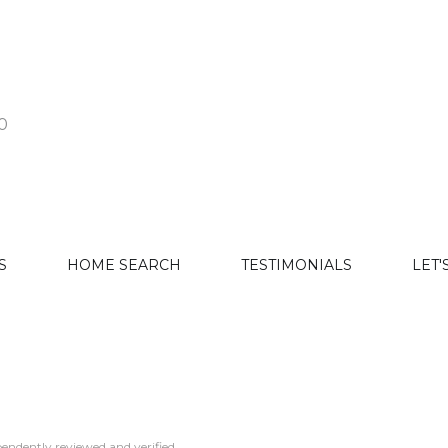
0
S
HOME SEARCH
TESTIMONIALS
LET'
endently reviewed and verified.