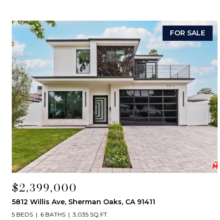
FOR SALE
$2,399,000
5812 Willis Ave, Sherman Oaks, CA 91411
5 BEDS
6 BATHS
3,035 SQ.FT.