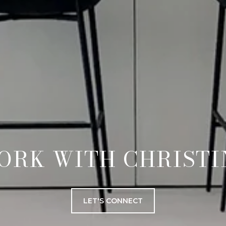
ORK WITH CHRISTI
LET'S CONNECT