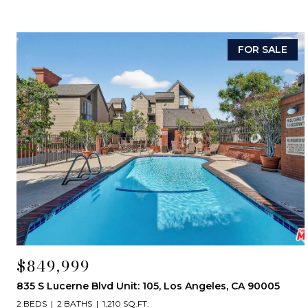
FOR SALE
$849,999
835 S Lucerne Blvd Unit: 105, Los Angeles, CA 90005
2 BEDS
2 BATHS
1,210 SQ.FT.