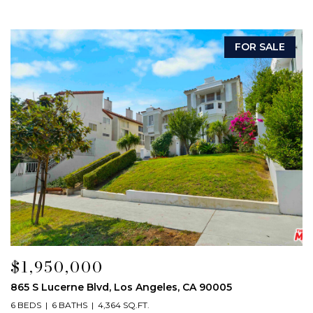
FOR SALE
$1,950,000
865 S Lucerne Blvd, Los Angeles, CA 90005
6 BEDS
6 BATHS
4,364 SQ.FT.