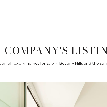
 COMPANY'S LISTI
ion of luxury homes for sale in Beverly Hills and the su