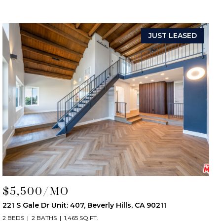
JUST LEASED
$5,500/MO
221 S Gale Dr Unit: 407, Beverly Hills, CA 90211
2 BEDS
2 BATHS
1,465 SQ.FT.