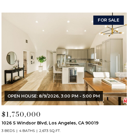
FOR SALE
OPEN HOUSE: 8/9/2026, 3:00 PM - 5:00 PM
$1,750,000
1026 S Windsor Blvd, Los Angeles, CA 90019
3 BEDS
4 BATHS
2,673 SQ.FT.