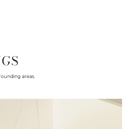
NGS
rrounding areas.