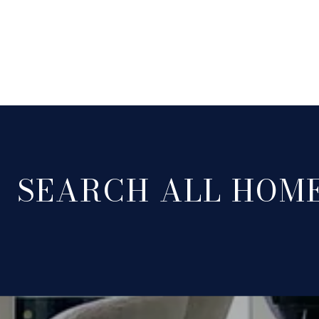
SEARCH ALL HOM