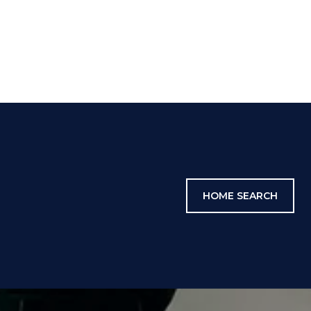
HOME SEARCH