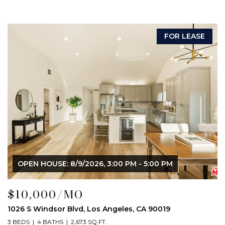
FOR LEASE
OPEN HOUSE: 8/9/2026, 3:00 PM - 5:00 PM
$10,000/MO
1026 S Windsor Blvd, Los Angeles, CA 90019
3 BEDS
4 BATHS
2,673 SQ.FT.