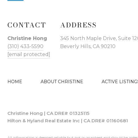
CONTACT
ADDRESS
Christine Hong
345 North Maple Drive, Suite 12
(310) 433-5590
Beverly Hills, CA 90210
[email protected]
HOME
ABOUT CHRISTINE
ACTIVE LISTING
Christine Hong | CA DRE# 01325115
Hilton & Hyland Real Estate Inc | CA DRE# 01160681
All information is deemed reliable but not guaranteed and should be indep