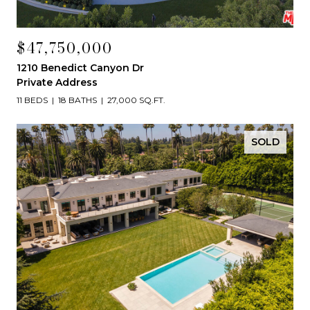
$47,750,000
1210 Benedict Canyon Dr
Private Address
11 BEDS
18 BATHS
27,000 SQ.FT.
SOLD