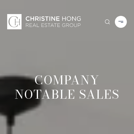
COMPANY
NOTABLE SALES