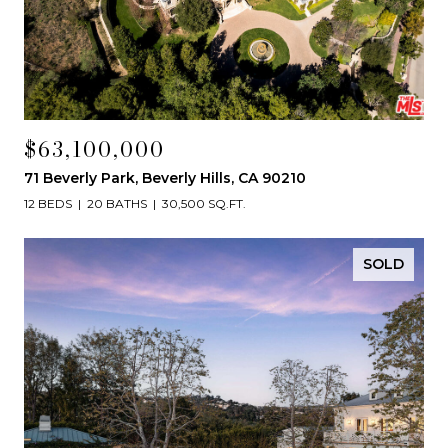
$63,100,000
71 Beverly Park, Beverly Hills, CA 90210
12 BEDS
20 BATHS
30,500 SQ.FT.
SOLD