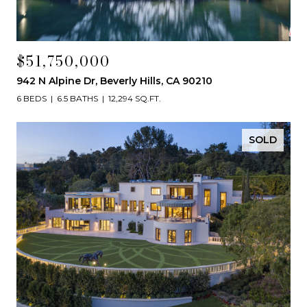
$51,750,000
942 N Alpine Dr, Beverly Hills, CA 90210
6 BEDS
6.5 BATHS
12,294 SQ.FT.
SOLD