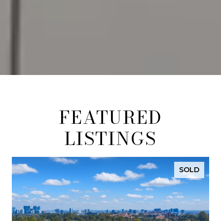
FEATURED
LISTINGS
SOLD