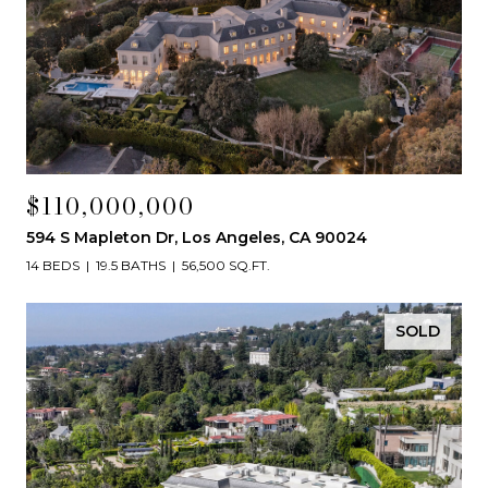
$110,000,000
594 S Mapleton Dr, Los Angeles, CA 90024
14 BEDS
19.5 BATHS
56,500 SQ.FT.
SOLD