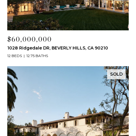
$60,000,000
1028 Ridgedale DR, BEVERLY HILLS, CA 90210
12 BEDS
12.75 BATHS
SOLD