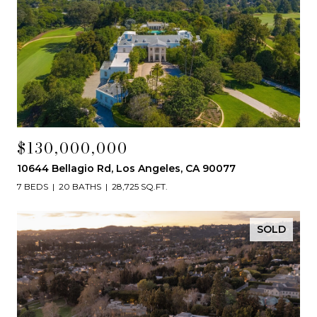
$130,000,000
10644 Bellagio Rd, Los Angeles, CA 90077
7 BEDS
20 BATHS
28,725 SQ.FT.
SOLD