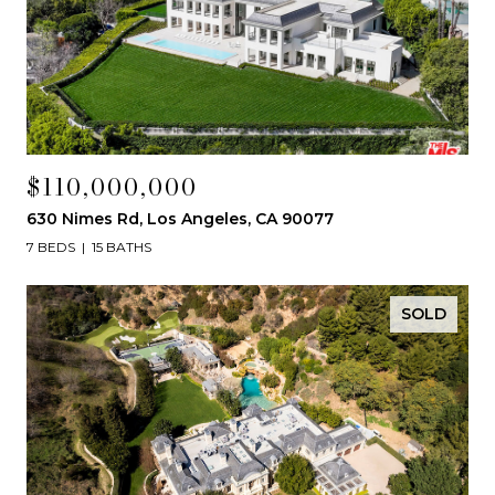
$110,000,000
630 Nimes Rd, Los Angeles, CA 90077
7 BEDS
15 BATHS
SOLD