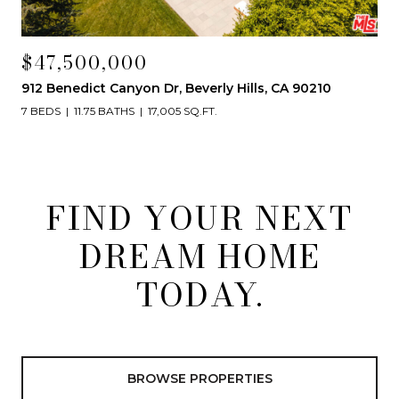
$47,500,000
912 Benedict Canyon Dr, Beverly Hills, CA 90210
7 BEDS
11.75 BATHS
17,005 SQ.FT.
FIND YOUR NEXT
DREAM HOME
TODAY.
BROWSE PROPERTIES