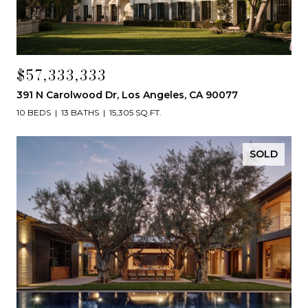
$57,333,333
391 N Carolwood Dr, Los Angeles, CA 90077
10 BEDS
13 BATHS
15,305 SQ.FT.
SOLD