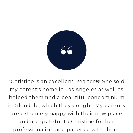
"Christine is an excellent Realtor®! She sold
my parent's home in Los Angeles as well as
helped them find a beautiful condominium
in Glendale, which they bought. My parents
are extremely happy with their new place
and are grateful to Christine for her
professionalism and patience with them.