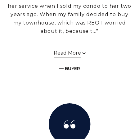
her service when I sold my condo to her two
years ago. When my family decided to buy
my townhouse, which was REO I worried
about it, because t..."
Read More
— BUYER