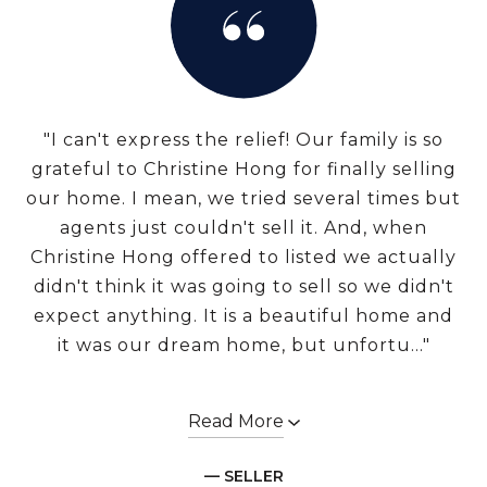
"I can't express the relief! Our family is so
grateful to Christine Hong for finally selling
our home. I mean, we tried several times but
agents just couldn't sell it. And, when
Christine Hong offered to listed we actually
didn't think it was going to sell so we didn't
expect anything. It is a beautiful home and
it was our dream home, but unfortu..."
Read More
— SELLER