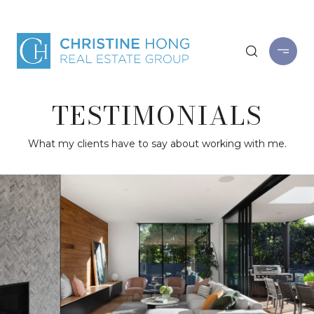
TESTIMONIALS
What my clients have to say about working with me.