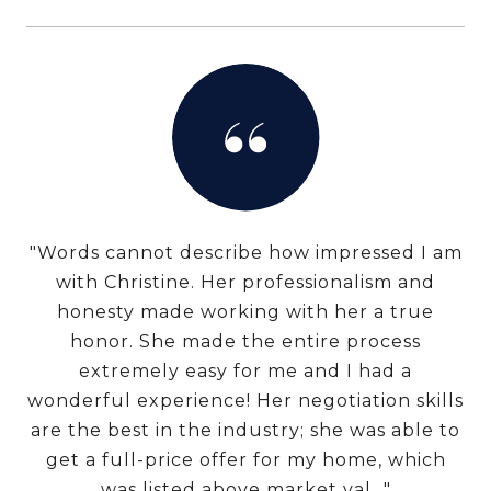
"Words cannot describe how impressed I am
with Christine. Her professionalism and
honesty made working with her a true
honor. She made the entire process
extremely easy for me and I had a
wonderful experience! Her negotiation skills
are the best in the industry; she was able to
get a full-price offer for my home, which
was listed above market val..."