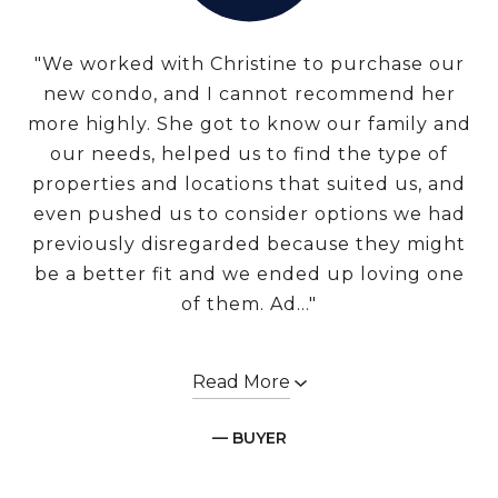
"We worked with Christine to purchase our
new condo, and I cannot recommend her
more highly. She got to know our family and
our needs, helped us to find the type of
properties and locations that suited us, and
even pushed us to consider options we had
previously disregarded because they might
be a better fit and we ended up loving one
of them. Ad..."
Read More
— BUYER