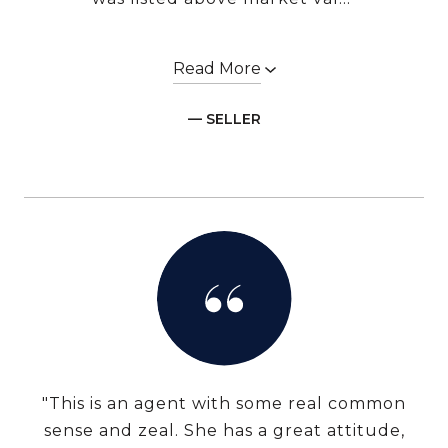
Read More
— SELLER
"This is an agent with some real common
sense and zeal. She has a great attitude,