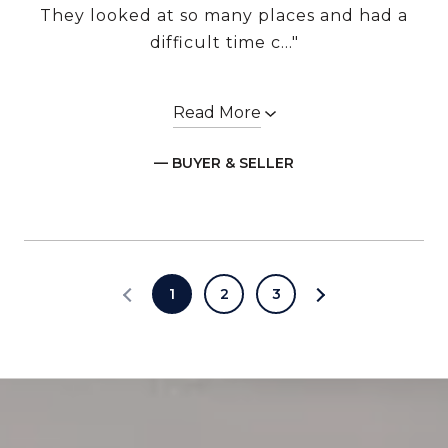
They looked at so many places and had a
difficult time c..."
Read More
— BUYER & SELLER
1
2
3