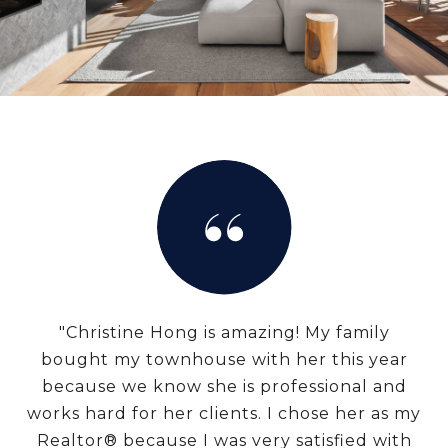
"Christine Hong is amazing! My family
bought my townhouse with her this year
because we know she is professional and
works hard for her clients. I chose her as my
Realtor® because I was very satisfied with