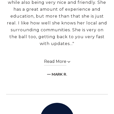
while also being very nice and friendly. She
has a great amount of experience and
education, but more than that she is just
real. I like how well she knows her local and
surrounding communities. She is very on
the ball too, getting back to you very fast
with updates..."
Read More
— MARK R.