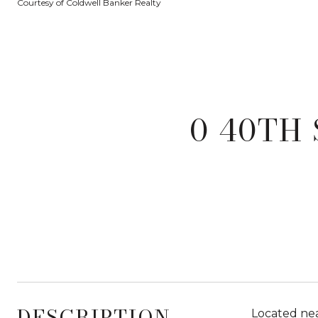
Courtesy of Coldwell Banker Realty
0 40TH 
DESCRIPTION
Located nea