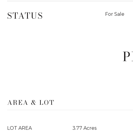
STATUS
For Sale
P
AREA & LOT
LOT AREA
3.77 Acres