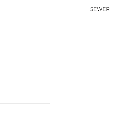
SEWER