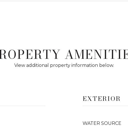
ROPERTY AMENITI
View additional property information below.
EXTERIOR
WATER SOURCE