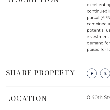
excellent o
continued i
parcel (APN
combined ask
potential u
investment 
demand for 
poised for 
SHARE PROPERTY
LOCATION
0 40th St