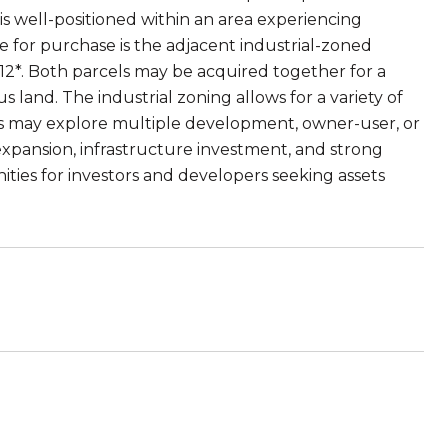
is well-positioned within an area experiencing
le for purchase is the adjacent industrial-zoned
12*. Both parcels may be acquired together for a
 land. The industrial zoning allows for a variety of
ers may explore multiple development, owner-user, or
 expansion, infrastructure investment, and strong
ities for investors and developers seeking assets