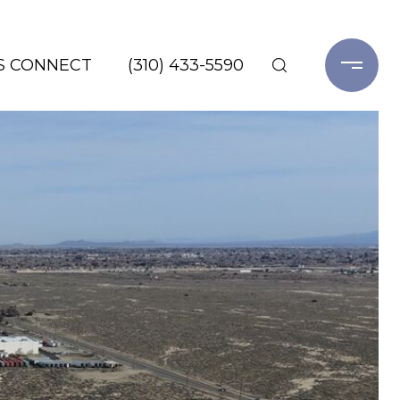
'S CONNECT
(310) 433-5590