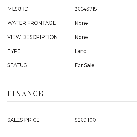
MLS® ID
26643715
WATER FRONTAGE
None
VIEW DESCRIPTION
None
TYPE
Land
STATUS
For Sale
FINANCE
SALES PRICE
$269,100