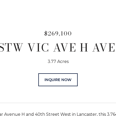
$269,100
STW VIC AVE H AVE
3.77 Acres
INQUIRE NOW
r Avenue H and 40th Street West in Lancaster, this 3.76