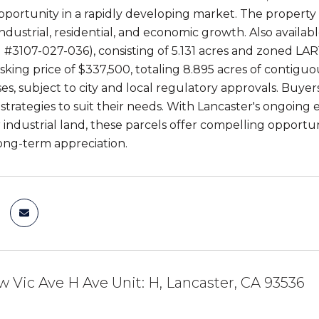
pportunity in a rapidly developing market. The property 
ndustrial, residential, and economic growth. Also availab
 #3107-027-036), consisting of 5.131 acres and zoned LAR
ing price of $337,500, totaling 8.895 acres of contiguous
ses, subject to city and local regulatory approvals. Buy
strategies to suit their needs. With Lancaster's ongoing
industrial land, these parcels offer compelling opportun
long-term appreciation.
w Vic Ave H Ave Unit: H, Lancaster, CA 93536