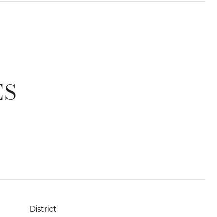
ES
District