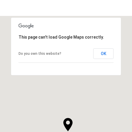
This page can't load Google Maps correctly.
OK
Do you own this website?