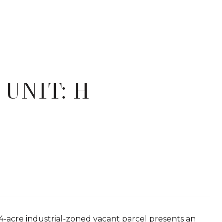
 UNIT: H
4-acre industrial-zoned vacant parcel presents an