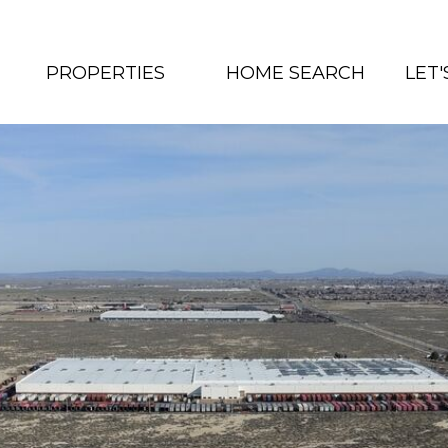
PROPERTIES
HOME SEARCH
LET