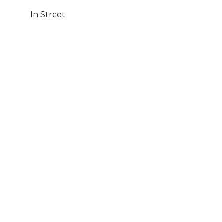
In Street