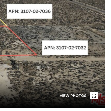
VIEW PHOTOS