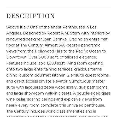
DESCRIPTION
"Above it all." One of the finest Penthouses in Los
Angeles. Designed by Robert A.M. Stern with interiors by
renowned designer Joan Behnke. Gracing an entire half
floor at The Century. Almost 360-degree panoramic
views from the Hollywood Hills to the Pacific Ocean to
Downtown. Over 6,000 sq.ft. of tailored elegance.
Features include: apx. 1,850 sq.ft. living room opening
onto two large entertaining terraces, gracious formal
dining, custom gourmet kitchen, 2 ensuite guest rooms,
and direct access private elevator. Sumptuous master
suite with lacquered zebra wood library, dual bathrooms
and large showroom walk-in closets. A double-sided glass
wine cellar, soaring ceilings and explosive views from
nearly every room complete this unrivaled penthouse.
The Century includes world class amenities and is