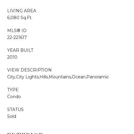
LIVING AREA
6,080 Sq.Ft.
MLS® ID
22-221617
YEAR BUILT
2010
VIEW DESCRIPTION
City,City Lights,Hills,Mountains,Ocean,Panoramic
TYPE
Condo
STATUS
Sold