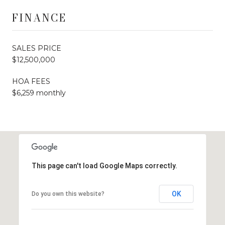
FINANCE
SALES PRICE
$12,500,000
HOA FEES
$6,259 monthly
This page can't load Google Maps correctly.
OK
Do you own this website?