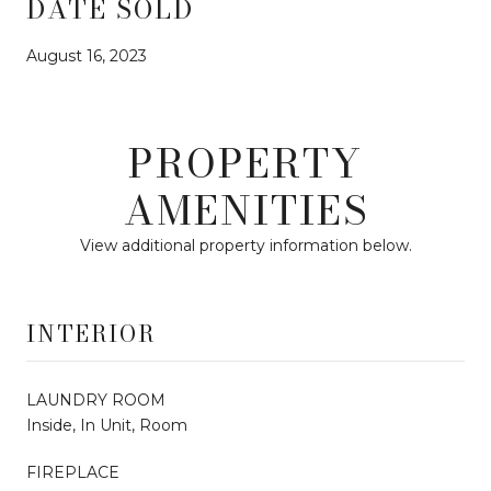
DATE SOLD
August 16, 2023
PROPERTY
AMENITIES
View additional property information below.
INTERIOR
LAUNDRY ROOM
Inside, In Unit, Room
FIREPLACE