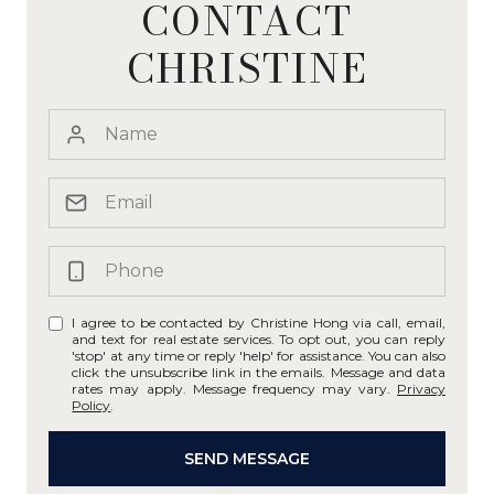
CONTACT
CHRISTINE
I agree to be contacted by Christine Hong via call, email,
and text for real estate services. To opt out, you can reply
'stop' at any time or reply 'help' for assistance. You can also
click the unsubscribe link in the emails. Message and data
rates may apply. Message frequency may vary.
Privacy
Policy
.
SEND MESSAGE