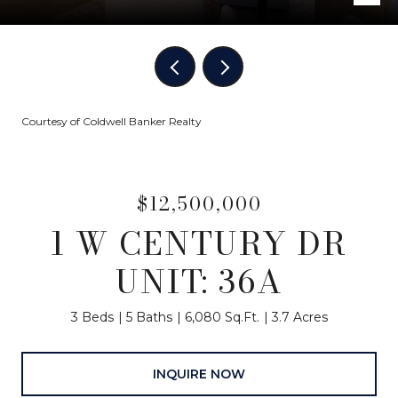
Courtesy of Coldwell Banker Realty
$12,500,000
1 W CENTURY DR
UNIT: 36A
3 Beds
5 Baths
6,080 Sq.Ft.
3.7 Acres
INQUIRE NOW