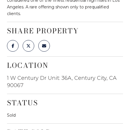
considered one of the finest residential high rises in Los
Angeles. A rare offering shown only to prequalified
clients.
SHARE PROPERTY
LOCATION
1 W Century Dr Unit: 36A, Century City, CA
90067
STATUS
Sold