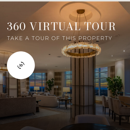
360 VIRTUAL TOUR
TAKE A TOUR OF THIS PROPERTY