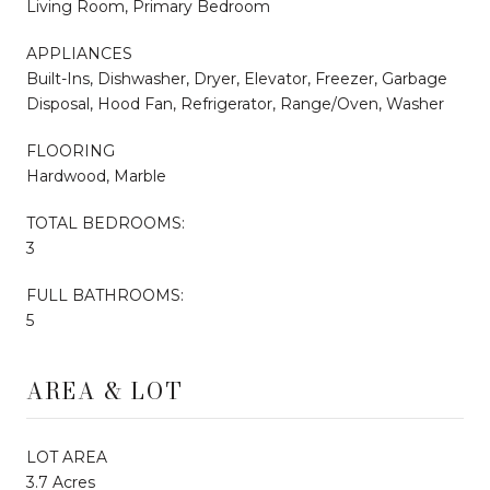
Living Room, Primary Bedroom
APPLIANCES
Built-Ins, Dishwasher, Dryer, Elevator, Freezer, Garbage
Disposal, Hood Fan, Refrigerator, Range/Oven, Washer
FLOORING
Hardwood, Marble
TOTAL BEDROOMS:
3
FULL BATHROOMS:
5
AREA & LOT
LOT AREA
3.7 Acres