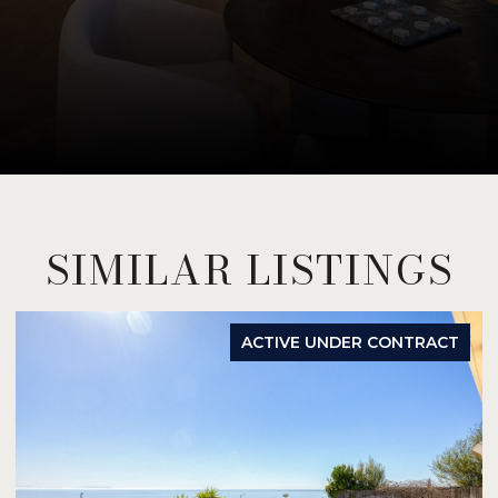
SIMILAR LISTINGS
ACTIVE UNDER CONTRACT