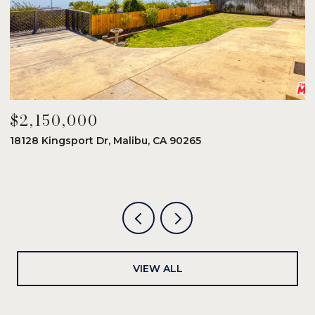
$2,150,000
$
18128 Kingsport Dr, Malibu, CA 90265
8
6
VIEW ALL