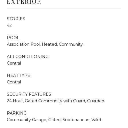
EXTERIOR
STORIES
42
POOL
Association Pool, Heated, Community
AIR CONDITIONING
Central
HEAT TYPE
Central
SECURITY FEATURES
24 Hour, Gated Community with Guard, Guarded
PARKING
Community Garage, Gated, Subterranean, Valet