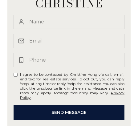
CHRISTINE
I agree to be contacted by Christine Hong via call, email,
and text for real estate services. To opt out, you can reply
'stop' at any time or reply 'help' for assistance. You can also
click the unsubscribe link in the emails. Message and data
rates may apply. Message frequency may vary.
Privacy
Policy
.
SEND MESSAGE