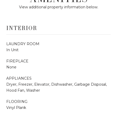
View additional property information below.
INTERIOR
LAUNDRY ROOM
In Unit
FIREPLACE
None
APPLIANCES
Dryer, Freezer, Elevator, Dishwasher, Garbage Disposal,
Hood Fan, Washer
FLOORING
Vinyl Plank