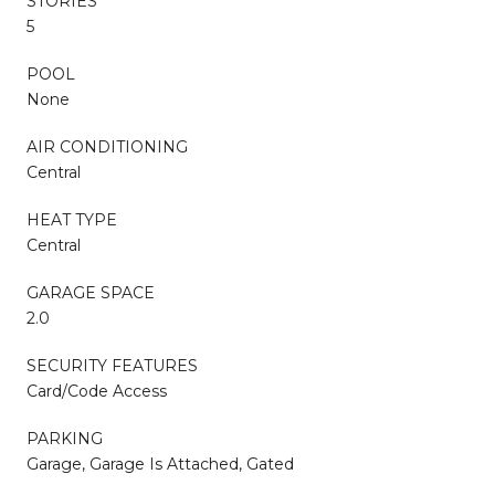
STORIES
5
POOL
None
AIR CONDITIONING
Central
HEAT TYPE
Central
GARAGE SPACE
2.0
SECURITY FEATURES
Card/Code Access
PARKING
Garage, Garage Is Attached, Gated