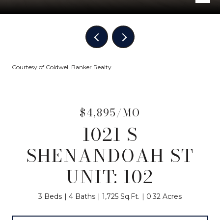
Courtesy of Coldwell Banker Realty
$4,895/MO
1021 S
SHENANDOAH ST
UNIT: 102
3 Beds
4 Baths
1,725 Sq.Ft.
0.32 Acres