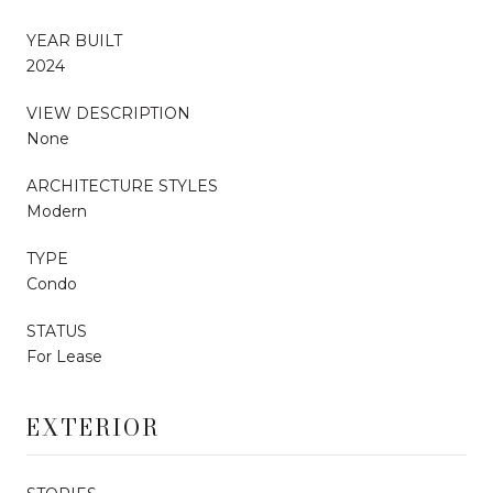
YEAR BUILT
2024
VIEW DESCRIPTION
None
ARCHITECTURE STYLES
Modern
TYPE
Condo
STATUS
For Lease
EXTERIOR