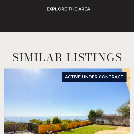
EXPLORE THE AREA
SIMILAR LISTINGS
ACTIVE UNDER CONTRACT