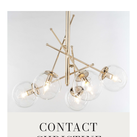
CONTACT