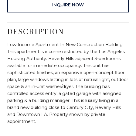
INQUIRE NOW
DESCRIPTION
Low Income Apartment In New Construction Building!
This apartment is income restricted by the Los Angeles
Housing Authority. Beverly Hills adjacent 3-bedrooms
available for immediate occupancy. This unit has
sophisticated finishes, an expansive open-concept floor
plan, large windows letting in lots of natural light, outdoor
space & an in-unit washer/dryer. The building has
controlled access entry, a gated garage with assigned
parking & a building manager. This is luxury living in a
brand new building close to Century City, Beverly Hills
and Downtown LA. Property shown by private
appointment.