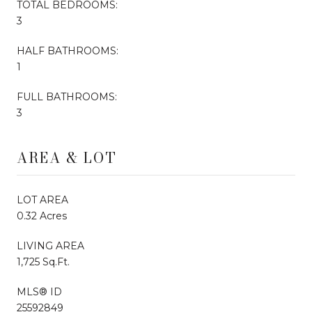
TOTAL BEDROOMS:
3
HALF BATHROOMS:
1
FULL BATHROOMS:
3
AREA & LOT
LOT AREA
0.32 Acres
LIVING AREA
1,725 Sq.Ft.
MLS® ID
25592849