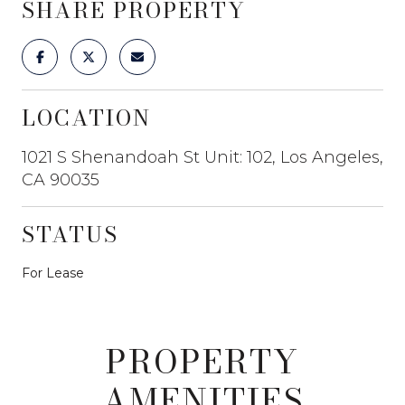
SHARE PROPERTY
LOCATION
1021 S Shenandoah St Unit: 102, Los Angeles,
CA 90035
STATUS
For Lease
PROPERTY
AMENITIES