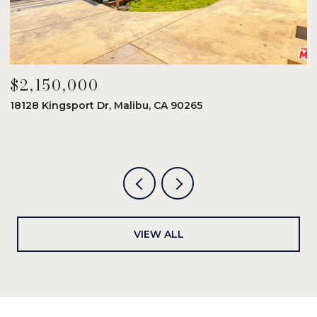
$2,150,000
$
18128 Kingsport Dr, Malibu, CA 90265
8
6
VIEW ALL