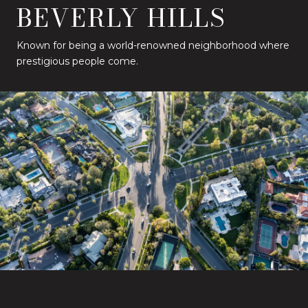
BEVERLY HILLS
Known for being a world-renowned neighborhood where
prestigious people come.