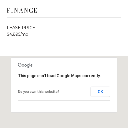
FINANCE
LEASE PRICE
$4,895/mo
This page can't load Google Maps correctly.
OK
Do you own this website?