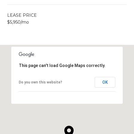
LEASE PRICE
$5,950/mo
This page can't load Google Maps correctly.
OK
Do you own this website?