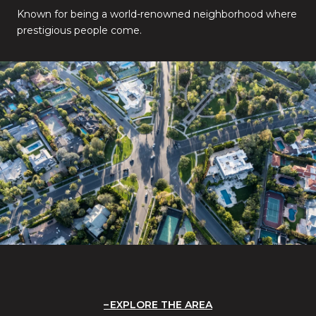
Known for being a world-renowned neighborhood where
prestigious people come.
EXPLORE THE AREA