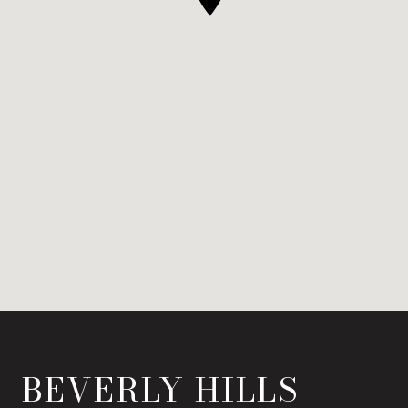
BEVERLY HILLS