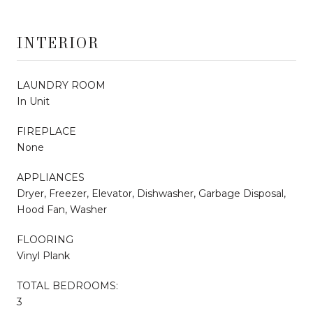
INTERIOR
LAUNDRY ROOM
In Unit
FIREPLACE
None
APPLIANCES
Dryer, Freezer, Elevator, Dishwasher, Garbage Disposal,
Hood Fan, Washer
FLOORING
Vinyl Plank
TOTAL BEDROOMS:
3