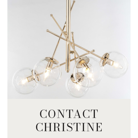
CONTACT
CHRISTINE