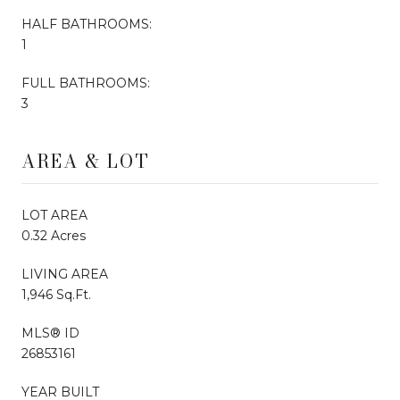
HALF BATHROOMS:
1
FULL BATHROOMS:
3
AREA & LOT
LOT AREA
0.32 Acres
LIVING AREA
1,946 Sq.Ft.
MLS® ID
26853161
YEAR BUILT