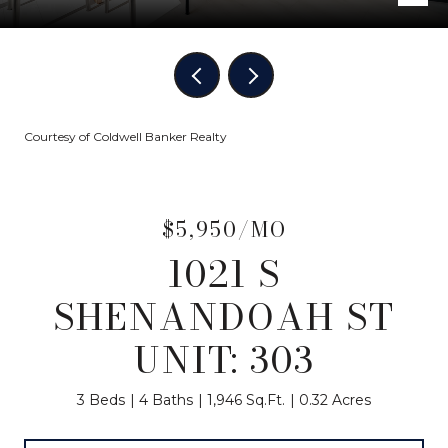
Courtesy of Coldwell Banker Realty
$5,950/MO
1021 S
SHENANDOAH ST
UNIT: 303
3 Beds
4 Baths
1,946 Sq.Ft.
0.32 Acres