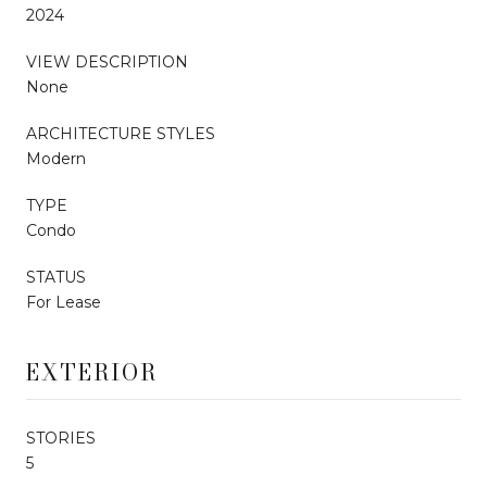
2024
VIEW DESCRIPTION
None
ARCHITECTURE STYLES
Modern
TYPE
Condo
STATUS
For Lease
EXTERIOR
STORIES
5