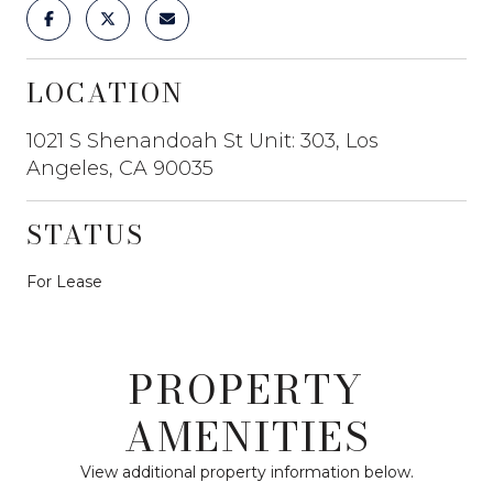
LOCATION
1021 S Shenandoah St Unit: 303, Los
Angeles, CA 90035
STATUS
For Lease
PROPERTY
AMENITIES
View additional property information below.