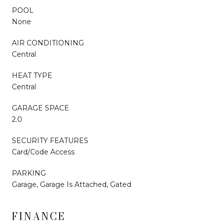
POOL
None
AIR CONDITIONING
Central
HEAT TYPE
Central
GARAGE SPACE
2.0
SECURITY FEATURES
Card/Code Access
PARKING
Garage, Garage Is Attached, Gated
FINANCE