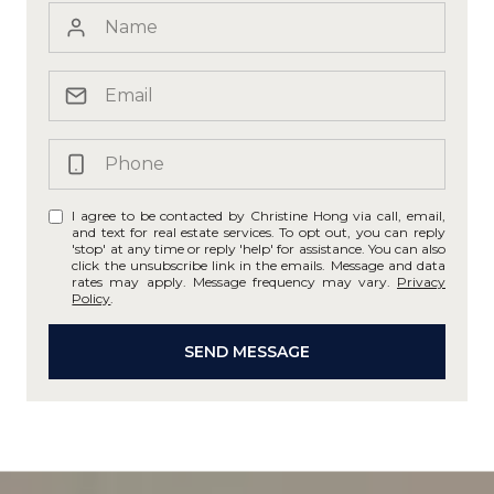
I agree to be contacted by Christine Hong via call, email,
and text for real estate services. To opt out, you can reply
'stop' at any time or reply 'help' for assistance. You can also
click the unsubscribe link in the emails. Message and data
rates may apply. Message frequency may vary.
Privacy
Policy
.
SEND MESSAGE