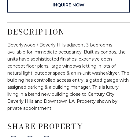
INQUIRE NOW
DESCRIPTION
Beverlywood / Beverly Hills adjacent 3-bedrooms
available for immediate occupancy. Built as condos, the
units have sophisticated finishes, expansive open-
concept floor plans, large windows letting in lots of
natural light, outdoor space & an in-unit washer/dryer. The
building has controlled access entry, a gated garage with
assigned parking & a building manager. This is luxury
living in a brand new building close to Century City,
Beverly Hills and Downtown LA. Property shown by
private appointment.
SHARE PROPERTY