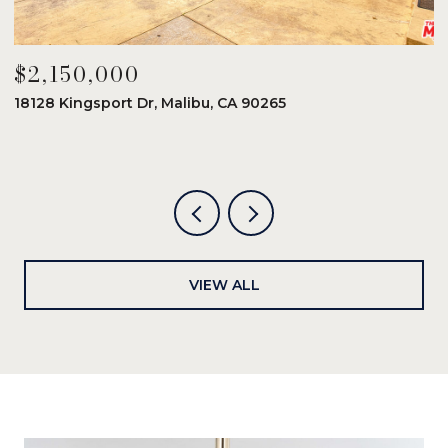
$2,150,000
$
18128 Kingsport Dr, Malibu, CA 90265
8
6
VIEW ALL