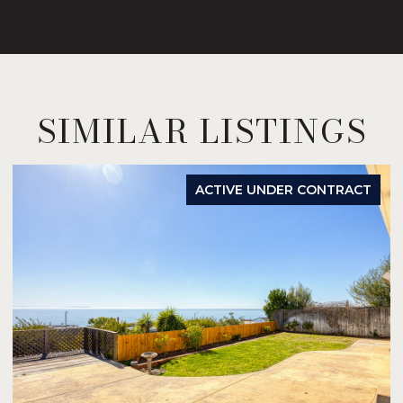
SIMILAR LISTINGS
ACTIVE UNDER CONTRACT