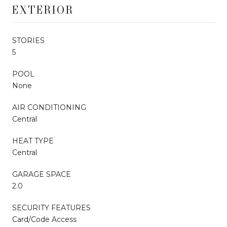
EXTERIOR
STORIES
5
POOL
None
AIR CONDITIONING
Central
HEAT TYPE
Central
GARAGE SPACE
2.0
SECURITY FEATURES
Card/Code Access