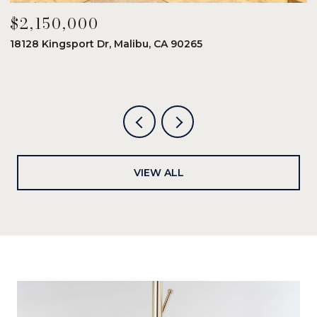
$2,150,000
$
18128 Kingsport Dr, Malibu, CA 90265
8
6
VIEW ALL