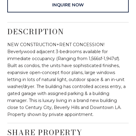
INQUIRE NOW
DESCRIPTION
NEW CONSTRUCTION+RENT CONCESSION!
Beverlywood adjacent 3-bedrooms available for
immediate occupancy (Ranging from 1,566sf-1,947sf).
Built as condos, the units have sophisticated finishes,
expansive open-concept floor plans, large windows
letting in lots of natural light, outdoor space & an in-unit
washer/dryer. The building has controlled access entry, a
gated garage with assigned parking & a building
manager. This is luxury living in a brand new building
close to Century City, Beverly Hills and Downtown LA.
Property shown by private appointment.
SHARE PROPERTY