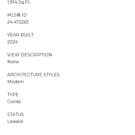
1,914 Sq.Ft.
MLS® ID
24-472263
YEAR BUILT
2024
VIEW DESCRIPTION
None
ARCHITECTURE STYLES
Modern
TYPE
Condo
STATUS
Leased