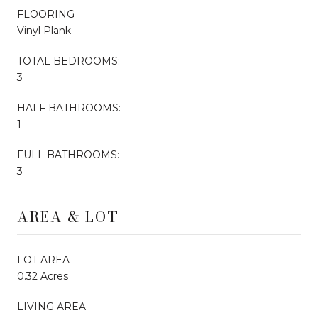
FLOORING
Vinyl Plank
TOTAL BEDROOMS:
3
HALF BATHROOMS:
1
FULL BATHROOMS:
3
AREA & LOT
LOT AREA
0.32 Acres
LIVING AREA