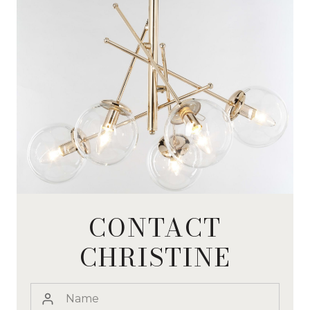
CONTACT
CHRISTINE