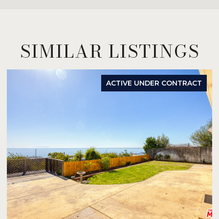
SIMILAR LISTINGS
ACTIVE UNDER CONTRACT