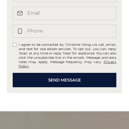
I agree to be contacted by Christine Hong via call, email,
and text for real estate services. To opt out, you can reply
'stop' at any time or reply 'help' for assistance. You can also
click the unsubscribe link in the emails. Message and data
rates may apply. Message frequency may vary.
Privacy
Policy
.
SEND MESSAGE