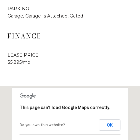
PARKING
Garage, Garage Is Attached, Gated
FINANCE
LEASE PRICE
$5,895/mo
This page can't load Google Maps correctly.
OK
Do you own this website?