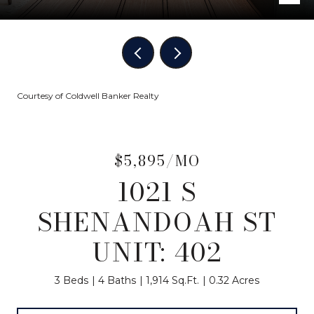
Courtesy of Coldwell Banker Realty
$5,895/MO
1021 S
SHENANDOAH ST
UNIT: 402
3 Beds
4 Baths
1,914 Sq.Ft.
0.32 Acres