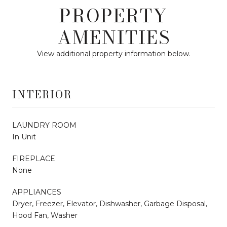
PROPERTY
AMENITIES
View additional property information below.
INTERIOR
LAUNDRY ROOM
In Unit
FIREPLACE
None
APPLIANCES
Dryer, Freezer, Elevator, Dishwasher, Garbage Disposal,
Hood Fan, Washer