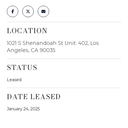
LOCATION
1021 S Shenandoah St Unit: 402, Los
Angeles, CA 90035
STATUS
Leased
DATE LEASED
January 24, 2025