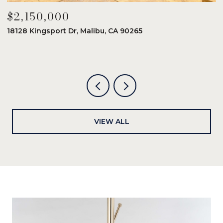
$2,150,000
$
18128 Kingsport Dr, Malibu, CA 90265
8
6
VIEW ALL