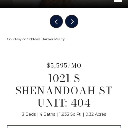
Courtesy of Coldwell Banker Realty
$5,595/MO
1021 S
SHENANDOAH ST
UNIT: 404
3 Beds
4 Baths
1,833 Sq.Ft.
0.32 Acres