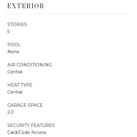
EXTERIOR
STORIES
5
POOL
None
AIR CONDITIONING
Central
HEAT TYPE
Central
GARAGE SPACE
2.0
SECURITY FEATURES
Card/Code Access