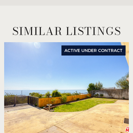
SIMILAR LISTINGS
ACTIVE UNDER CONTRACT