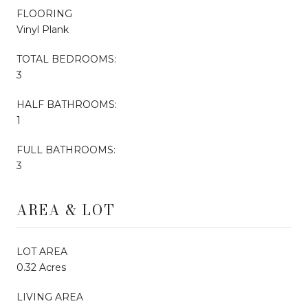
FLOORING
Vinyl Plank
TOTAL BEDROOMS:
3
HALF BATHROOMS:
1
FULL BATHROOMS:
3
AREA & LOT
LOT AREA
0.32 Acres
LIVING AREA