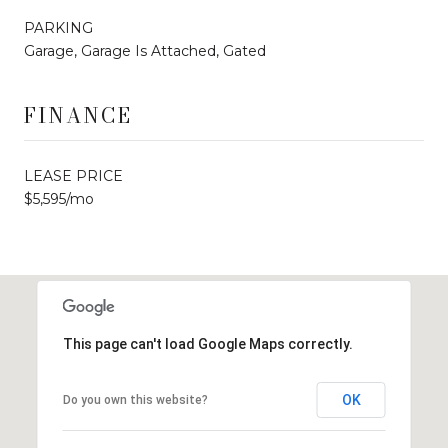
PARKING
Garage, Garage Is Attached, Gated
FINANCE
LEASE PRICE
$5,595/mo
This page can't load Google Maps correctly.
OK
Do you own this website?