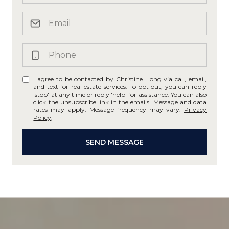
I agree to be contacted by Christine Hong via call, email,
and text for real estate services. To opt out, you can reply
'stop' at any time or reply 'help' for assistance. You can also
click the unsubscribe link in the emails. Message and data
rates may apply. Message frequency may vary.
Privacy
Policy
.
SEND MESSAGE