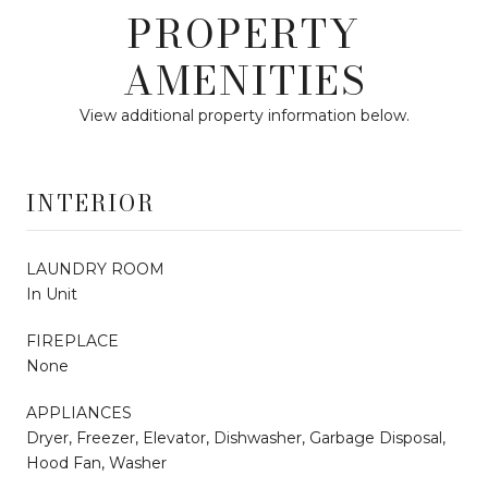
PROPERTY
AMENITIES
View additional property information below.
INTERIOR
LAUNDRY ROOM
In Unit
FIREPLACE
None
APPLIANCES
Dryer, Freezer, Elevator, Dishwasher, Garbage Disposal,
Hood Fan, Washer