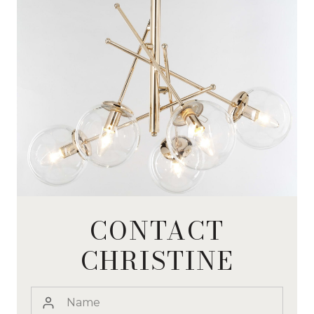
CONTACT
CHRISTINE