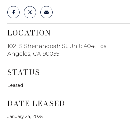
LOCATION
1021 S Shenandoah St Unit: 404, Los
Angeles, CA 90035
STATUS
Leased
DATE LEASED
January 24, 2025