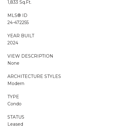
1,833 Sq.Ft.
MLS® ID
24-472255
YEAR BUILT
2024
VIEW DESCRIPTION
None
ARCHITECTURE STYLES
Modern
TYPE
Condo
STATUS
Leased