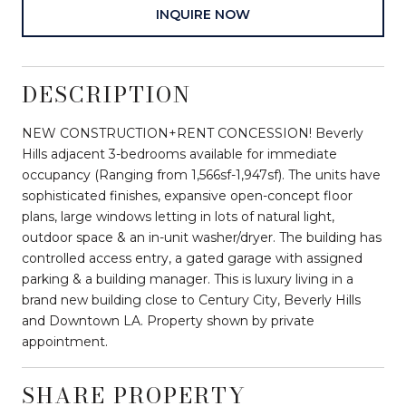
INQUIRE NOW
DESCRIPTION
NEW CONSTRUCTION+RENT CONCESSION! Beverly
Hills adjacent 3-bedrooms available for immediate
occupancy (Ranging from 1,566sf-1,947sf). The units have
sophisticated finishes, expansive open-concept floor
plans, large windows letting in lots of natural light,
outdoor space & an in-unit washer/dryer. The building has
controlled access entry, a gated garage with assigned
parking & a building manager. This is luxury living in a
brand new building close to Century City, Beverly Hills
and Downtown LA. Property shown by private
appointment.
SHARE PROPERTY