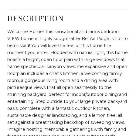
DESCRIPTION
Welcome Home! This sensational and rare 5 bedroom
VIEW home in highly sought-after Bel Air Ridge is not to
be missed! You will love the feel of this home the
moment you enter. Flooded with natural light, this home
boasts a bright, open floor plan with large windows that
frame spectacular canyon views.The expansive and open
floorplan includes a chef's kitchen, a welcoming family
room, a gorgeous living room and a dining area with
picturesque views that all open seamlessly to the
stunning backyard, perfect for indoor/outdoor dining and
entertaining. Step outside to your large private backyard
oasis, complete with a fantastic outdoor kitchen,
sustainable designer landscaping, and a lemon tree, all
set against a breathtaking backdrop of sweeping views.
Imagine hosting memorable gatherings with family and