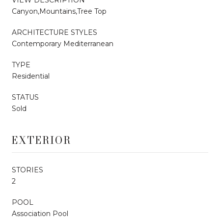
Canyon,Mountains,Tree Top
ARCHITECTURE STYLES
Contemporary Mediterranean
TYPE
Residential
STATUS
Sold
EXTERIOR
STORIES
2
POOL
Association Pool