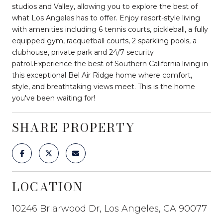
studios and Valley, allowing you to explore the best of
what Los Angeles has to offer. Enjoy resort-style living
with amenities including 6 tennis courts, pickleball, a fully
equipped gym, racquetball courts, 2 sparkling pools, a
clubhouse, private park and 24/7 security
patrol.Experience the best of Southern California living in
this exceptional Bel Air Ridge home where comfort,
style, and breathtaking views meet. This is the home
you've been waiting for!
SHARE PROPERTY
LOCATION
10246 Briarwood Dr, Los Angeles, CA 90077