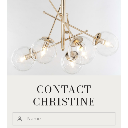
CONTACT
CHRISTINE