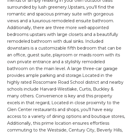
friends or simply relaxing in your own outdoor oasis
surrounded by lush greenery.Upstairs, you'll find the
romantic and spacious primary suite with gorgeous
views and a luxurious remodeled ensuite bathroom.
Additionally, there are three more well-appointed
bedrooms upstairs with large closets and a beautifully
remodeled bathroom with dual sinks. Included
downstairs is a customizable fifth bedroom that can be
an office, guest suite, playroom or maids room with its
own private entrance and a stylishly remodeled
bathroom on the main level. A large three-car garage
provides ample parking and storage.Located in the
highly rated Roscomare Road School district and nearby
schools include Harvard-Westlake, Curtis, Buckley &
many others. Convenience is key and this property
excels in that regard, Located in close proximity to the
Glen Center restaurants and shops, you'll have easy
access to a variety of dining options and boutique stores,
Additionally, this prime location ensures effortless
commuting to the Westside, Century City, Beverly Hills,