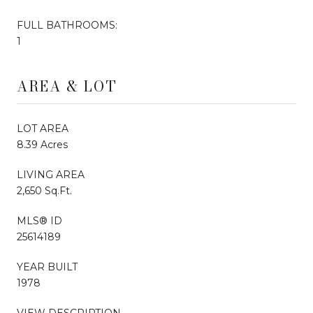
FULL BATHROOMS:
1
AREA & LOT
LOT AREA
8.39 Acres
LIVING AREA
2,650 Sq.Ft.
MLS® ID
25614189
YEAR BUILT
1978
VIEW DESCRIPTION