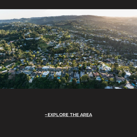
EXPLORE THE AREA