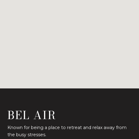
BEL AIR
Known for being a place to retreat and relax away from
the busy stresses.