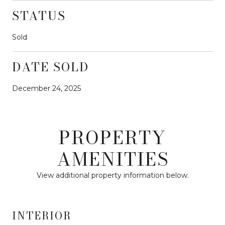
STATUS
Sold
DATE SOLD
December 24, 2025
PROPERTY
AMENITIES
View additional property information below.
INTERIOR