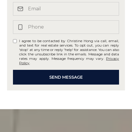
I agree to be contacted by Christine Hong via call, email,
and text for real estate services. To opt out, you can reply
'stop' at any time or reply 'help' for assistance. You can also
click the unsubscribe link in the emails. Message and data
rates may apply. Message frequency may vary.
Privacy
Policy
.
SEND MESSAGE