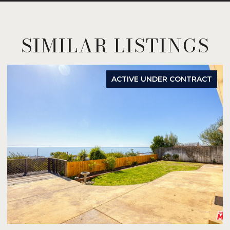
SIMILAR LISTINGS
ACTIVE UNDER CONTRACT