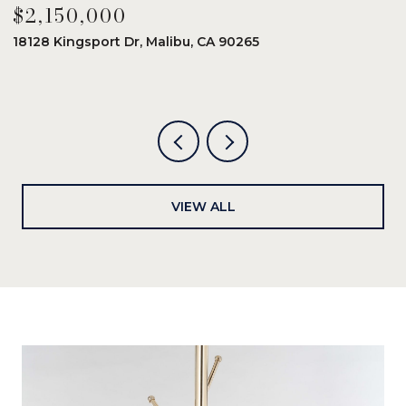
$2,150,000
$
18128 Kingsport Dr, Malibu, CA 90265
8
6
VIEW ALL