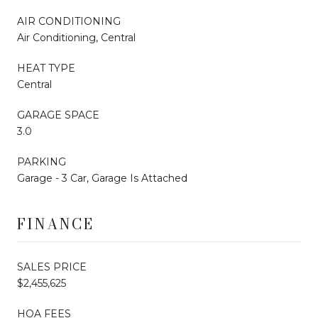
AIR CONDITIONING
Air Conditioning, Central
HEAT TYPE
Central
GARAGE SPACE
3.0
PARKING
Garage - 3 Car, Garage Is Attached
FINANCE
SALES PRICE
$2,455,625
HOA FEES