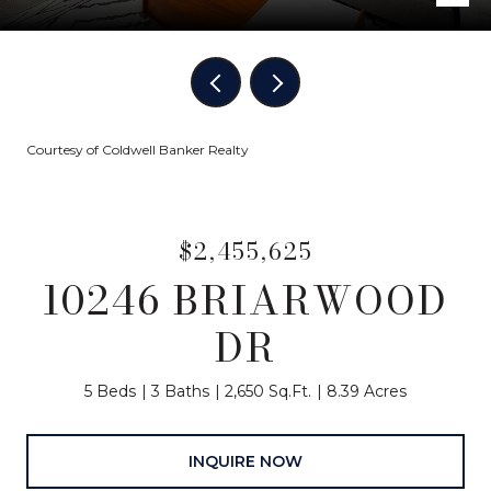
Courtesy of Coldwell Banker Realty
$2,455,625
10246 BRIARWOOD
DR
5 Beds
3 Baths
2,650 Sq.Ft.
8.39 Acres
INQUIRE NOW