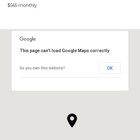
$565 monthly
This page can't load Google Maps correctly.
OK
Do you own this website?