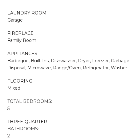
LAUNDRY ROOM
Garage
FIREPLACE
Family Room
APPLIANCES
Barbeque, Built-Ins, Dishwasher, Dryer, Freezer, Garbage
Disposal, Microwave, Range/Oven, Refrigerator, Washer
FLOORING
Mixed
TOTAL BEDROOMS:
5
THREE-QUARTER
BATHROOMS:
2