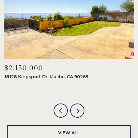
$2,150,000
$
18128 Kingsport Dr, Malibu, CA 90265
8
6
VIEW ALL