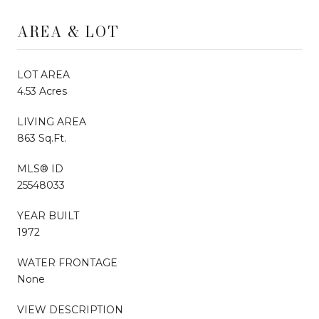
AREA & LOT
LOT AREA
4.53 Acres
LIVING AREA
863 Sq.Ft.
MLS® ID
25548033
YEAR BUILT
1972
WATER FRONTAGE
None
VIEW DESCRIPTION