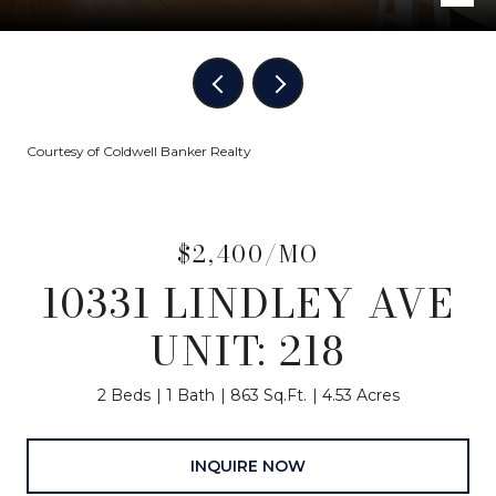
Courtesy of Coldwell Banker Realty
$2,400/MO
10331 LINDLEY AVE
UNIT: 218
2 Beds
1 Bath
863 Sq.Ft.
4.53 Acres
INQUIRE NOW