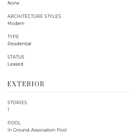
None
ARCHITECTURE STYLES
Modern
TYPE
Residential
STATUS
Leased
EXTERIOR
STORIES
1
POOL
In Ground, Association Pool