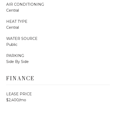
AIR CONDITIONING
Central
HEAT TYPE
Central
WATER SOURCE
Public
PARKING
Side By Side
FINANCE
LEASE PRICE
$2,400/mo