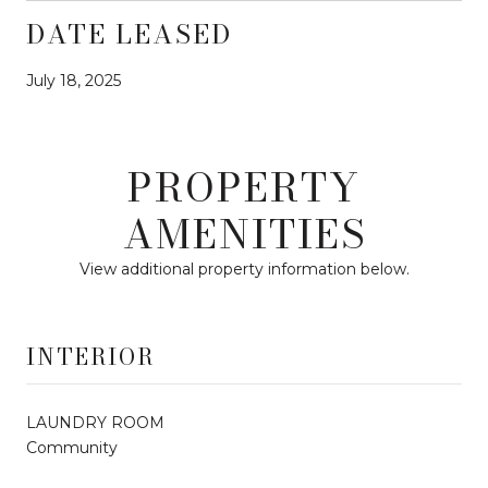
DATE LEASED
July 18, 2025
PROPERTY
AMENITIES
View additional property information below.
INTERIOR
LAUNDRY ROOM
Community