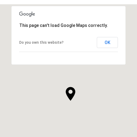
This page can't load Google Maps correctly.
OK
Do you own this website?