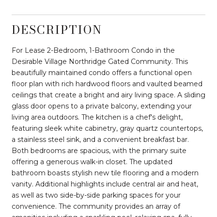
DESCRIPTION
For Lease 2-Bedroom, 1-Bathroom Condo in the
Desirable Village Northridge Gated Community. This
beautifully maintained condo offers a functional open
floor plan with rich hardwood floors and vaulted beamed
ceilings that create a bright and airy living space. A sliding
glass door opens to a private balcony, extending your
living area outdoors. The kitchen is a chef's delight,
featuring sleek white cabinetry, gray quartz countertops,
a stainless steel sink, and a convenient breakfast bar.
Both bedrooms are spacious, with the primary suite
offering a generous walk-in closet. The updated
bathroom boasts stylish new tile flooring and a modern
vanity. Additional highlights include central air and heat,
as well as two side-by-side parking spaces for your
convenience. The community provides an array of