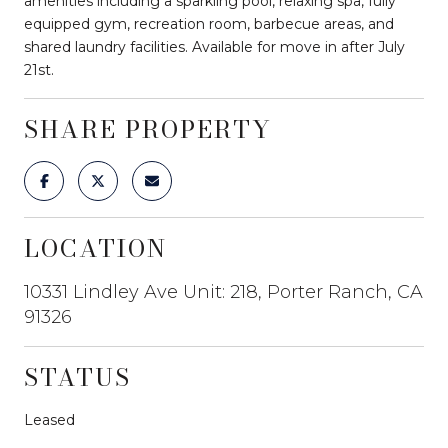
amenities including a sparkling pool, relaxing spa, fully
equipped gym, recreation room, barbecue areas, and
shared laundry facilities. Available for move in after July
21st.
SHARE PROPERTY
LOCATION
10331 Lindley Ave Unit: 218, Porter Ranch, CA
91326
STATUS
Leased