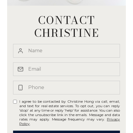
CONTACT
CHRISTINE
I agree to be contacted by Christine Hong via call, email,
and text for real estate services. To opt out, you can reply
'stop' at any time or reply 'help' for assistance. You can also
click the unsubscribe link in the emails. Message and data
rates may apply. Message frequency may vary.
Privacy
Policy
.