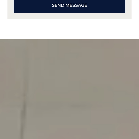
SEND MESSAGE