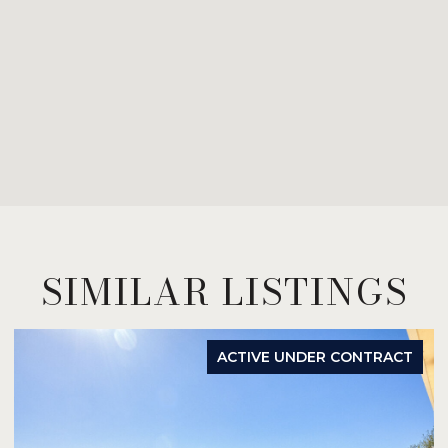
SIMILAR LISTINGS
ACTIVE UNDER CONTRACT