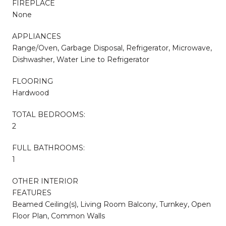
FIREPLACE
None
APPLIANCES
Range/Oven, Garbage Disposal, Refrigerator, Microwave,
Dishwasher, Water Line to Refrigerator
FLOORING
Hardwood
TOTAL BEDROOMS:
2
FULL BATHROOMS:
1
OTHER INTERIOR
FEATURES
Beamed Ceiling(s), Living Room Balcony, Turnkey, Open
Floor Plan, Common Walls