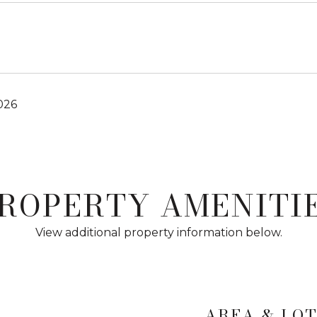
026
ROPERTY AMENITI
View additional property information below.
AREA & LO