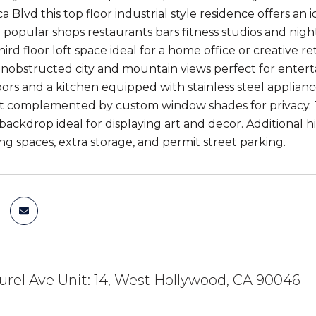
 Blvd this top floor industrial style residence offers an 
o popular shops restaurants bars fitness studios and nig
third floor loft space ideal for a home office or creative 
nobstructed city and mountain views perfect for entertai
oors and a kitchen equipped with stainless steel applian
ht complemented by custom window shades for privacy. Th
 backdrop ideal for displaying art and decor. Additional 
ng spaces, extra storage, and permit street parking.
urel Ave Unit: 14, West Hollywood, CA 90046