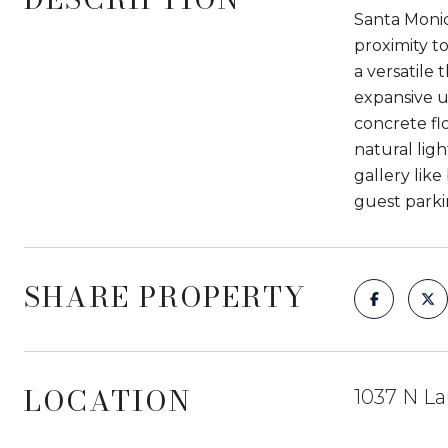
Santa Monica
proximity t
a versatile 
expansive u
concrete fl
natural lig
gallery like
guest parki
SHARE PROPERTY
LOCATION
1037 N La