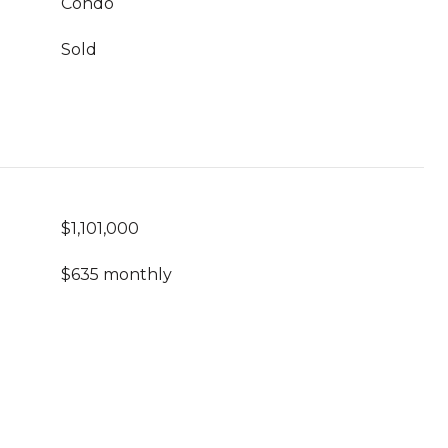
Condo
Sold
$1,101,000
$635 monthly