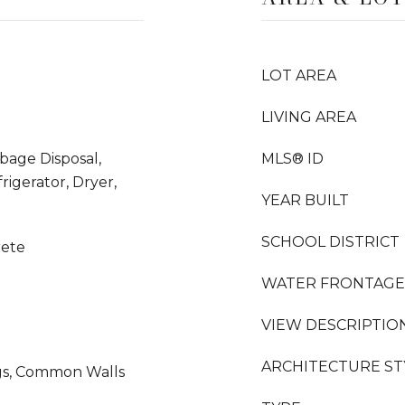
LOT AREA
LIVING AREA
rbage Disposal,
MLS® ID
igerator, Dryer,
YEAR BUILT
SCHOOL DISTRICT
rete
WATER FRONTAGE
VIEW DESCRIPTIO
ARCHITECTURE ST
ngs, Common Walls