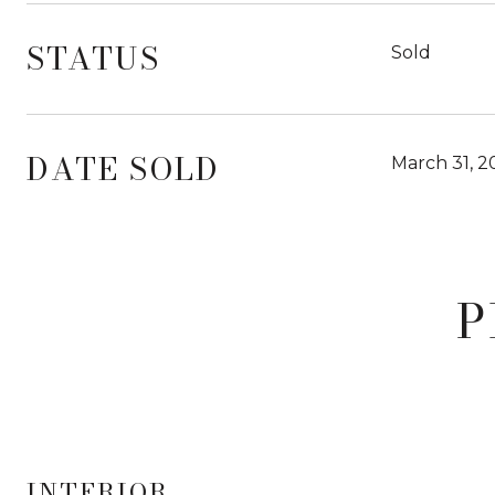
STATUS
Sold
DATE SOLD
March 31, 2
P
INTERIOR