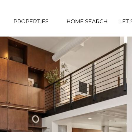
PROPERTIES
HOME SEARCH
LET