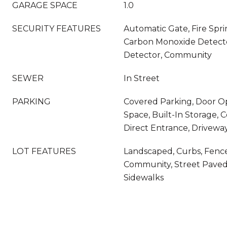
GARAGE SPACE
1.0
SECURITY FEATURES
Automatic Gate, Fire Spri
Carbon Monoxide Detecto
Detector, Community
SEWER
In Street
PARKING
Covered Parking, Door O
Space, Built-In Storage,
Direct Entrance, Drivewa
LOT FEATURES
Landscaped, Curbs, Fenc
Community, Street Paved,
Sidewalks