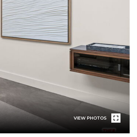
VIEW PHOTOS