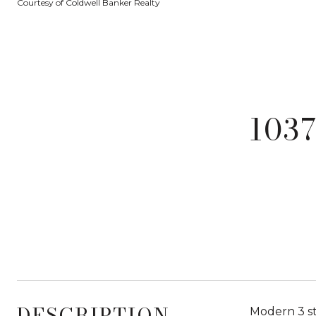
Courtesy of Coldwell Banker Realty
103
DESCRIPTION
Modern 3 st