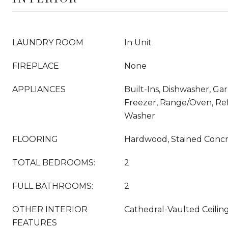
LAUNDRY ROOM
In Unit
FIREPLACE
None
APPLIANCES
Built-Ins, Dishwasher, Ga
Freezer, Range/Oven, Refr
Washer
FLOORING
Hardwood, Stained Conc
TOTAL BEDROOMS:
2
FULL BATHROOMS:
2
OTHER INTERIOR
Cathedral-Vaulted Ceili
FEATURES