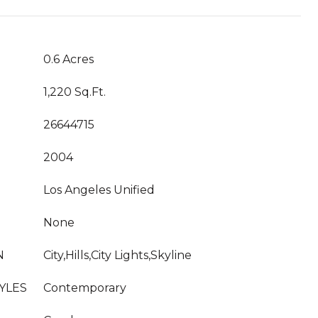
0.6 Acres
1,220 Sq.Ft.
26644715
2004
Los Angeles Unified
None
N
City,Hills,City Lights,Skyline
YLES
Contemporary