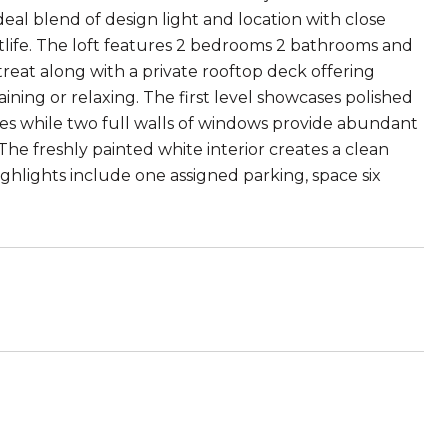
ideal blend of design light and location with close
htlife. The loft features 2 bedrooms 2 bathrooms and
retreat along with a private rooftop deck offering
ning or relaxing. The first level showcases polished
ces while two full walls of windows provide abundant
e freshly painted white interior creates a clean
highlights include one assigned parking, space six