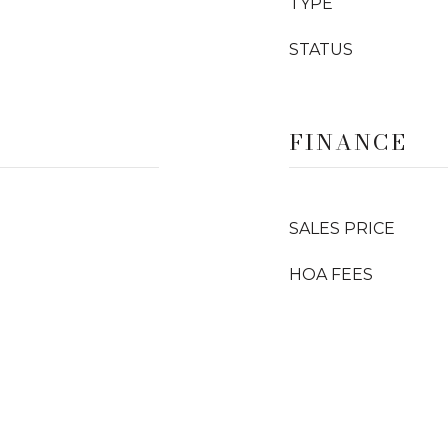
TYPE
STATUS
FINANCE
SALES PRICE
HOA FEES