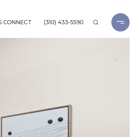
'S CONNECT
(310) 433-5590