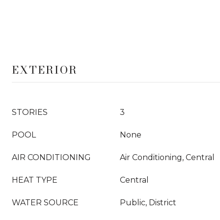
EXTERIOR
STORIES
3
POOL
None
AIR CONDITIONING
Air Conditioning, Central
HEAT TYPE
Central
WATER SOURCE
Public, District