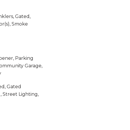
nklers, Gated,
r(s), Smoke
pener, Parking
 Community Garage,
y
ed, Gated
 Street Lighting,