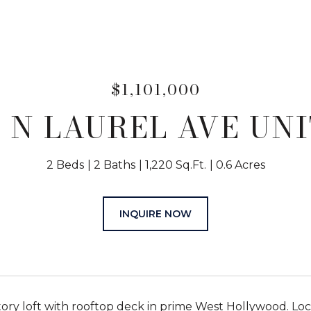
$1,101,000
7 N LAUREL AVE UNIT
2 Beds
2 Baths
1,220 Sq.Ft.
0.6 Acres
INQUIRE NOW
ory loft with rooftop deck in prime West Hollywood. Lo