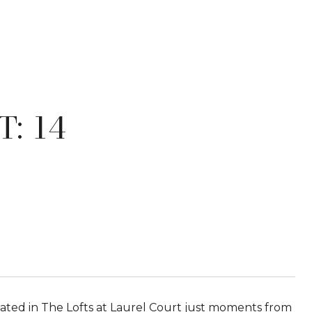
: 14
cated in The Lofts at Laurel Court just moments from