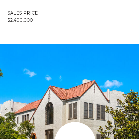
SALES PRICE
$2,400,000