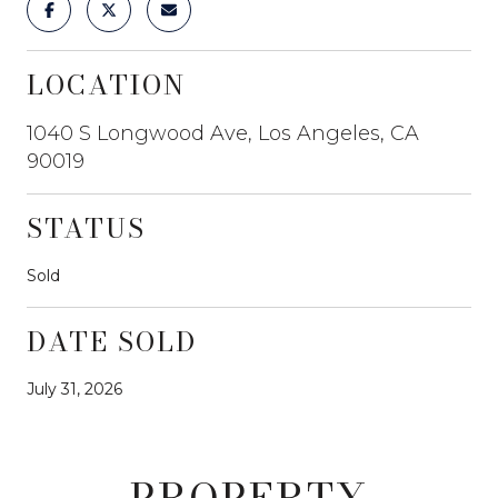
LOCATION
1040 S Longwood Ave, Los Angeles, CA
90019
STATUS
Sold
DATE SOLD
July 31, 2026
PROPERTY