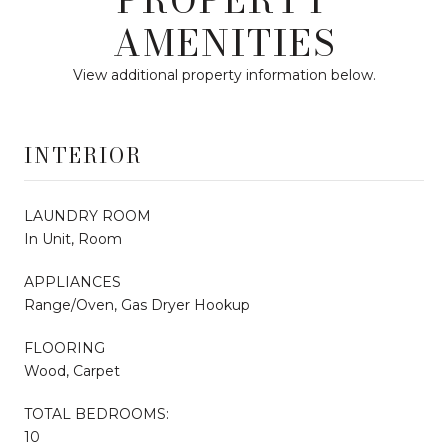
AMENITIES
View additional property information below.
INTERIOR
LAUNDRY ROOM
In Unit, Room
APPLIANCES
Range/Oven, Gas Dryer Hookup
FLOORING
Wood, Carpet
TOTAL BEDROOMS:
10