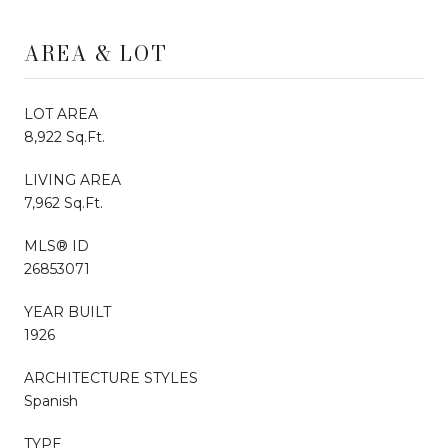
AREA & LOT
LOT AREA
8,922 Sq.Ft.
LIVING AREA
7,962 Sq.Ft.
MLS® ID
26853071
YEAR BUILT
1926
ARCHITECTURE STYLES
Spanish
TYPE