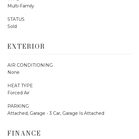
Multi-Family
STATUS
Sold
EXTERIOR
AIR CONDITIONING
None
HEAT TYPE
Forced Air
PARKING
Attached, Garage - 3 Car, Garage Is Attached
FINANCE