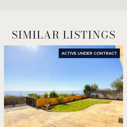
SIMILAR LISTINGS
ACTIVE UNDER CONTRACT