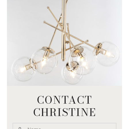
CONTACT
CHRISTINE