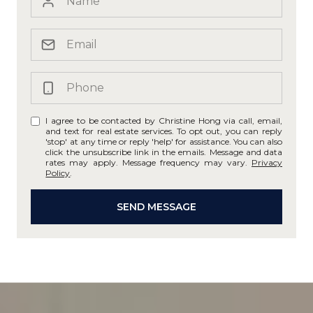
I agree to be contacted by Christine Hong via call, email,
and text for real estate services. To opt out, you can reply
'stop' at any time or reply 'help' for assistance. You can also
click the unsubscribe link in the emails. Message and data
rates may apply. Message frequency may vary.
Privacy
Policy
.
SEND MESSAGE