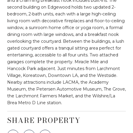
and a charming breakfast nook includes built-ins. The
second building on Edgewood holds two updated 2-
bedroom, 2-bath units, each with a large high-ceiling
living room with decorative fireplaces and floor-to-ceiling
window, a sunroom home office or yoga room, a formal
dining room with large windows, and a breakfast nook
overlooking the courtyard. Between the buildings, a lush
gated courtyard offers a tranquil sitting area perfect for
entertaining, accessible to all four units. Two attached
garages complete the property. Miracle Mile and
Hancock Park adjacent. Just minutes from Larchmont
Village, Koreatown, Downtown LA, and the Westside.
Nearby attractions include LACMA, the Academy
Museum, the Petersen Automotive Museum, The Grove,
the Larchmont Farmers Market, and the Wilshire/La
Brea Metro D Line station.
SHARE PROPERTY