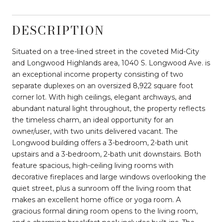
DESCRIPTION
Situated on a tree-lined street in the coveted Mid-City
and Longwood Highlands area, 1040 S. Longwood Ave. is
an exceptional income property consisting of two
separate duplexes on an oversized 8,922 square foot
corner lot. With high ceilings, elegant archways, and
abundant natural light throughout, the property reflects
the timeless charm, an ideal opportunity for an
owner/user, with two units delivered vacant. The
Longwood building offers a 3-bedroom, 2-bath unit
upstairs and a 3-bedroom, 2-bath unit downstairs. Both
feature spacious, high-ceiling living rooms with
decorative fireplaces and large windows overlooking the
quiet street, plus a sunroom off the living room that
makes an excellent home office or yoga room. A
gracious formal dining room opens to the living room,