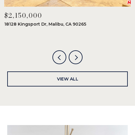
$2,150,000
$
18128 Kingsport Dr, Malibu, CA 90265
8
6
VIEW ALL