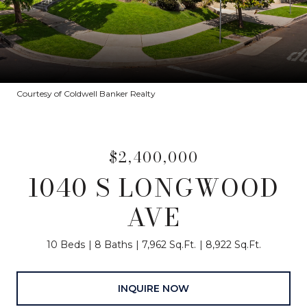
Courtesy of Coldwell Banker Realty
$2,400,000
1040 S LONGWOOD
AVE
10 Beds
8 Baths
7,962 Sq.Ft.
8,922 Sq.Ft.
INQUIRE NOW