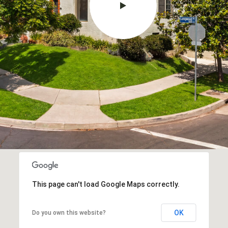
This page can't load Google Maps correctly.
OK
Do you own this website?