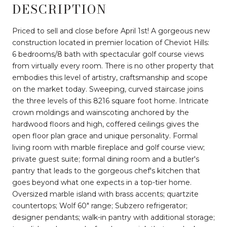
DESCRIPTION
Priced to sell and close before April 1st! A gorgeous new
construction located in premier location of Cheviot Hills:
6 bedrooms/8 bath with spectacular golf course views
from virtually every room. There is no other property that
embodies this level of artistry, craftsmanship and scope
on the market today. Sweeping, curved staircase joins
the three levels of this 8216 square foot home. Intricate
crown moldings and wainscoting anchored by the
hardwood floors and high, coffered ceilings gives the
open floor plan grace and unique personality. Formal
living room with marble fireplace and golf course view;
private guest suite; formal dining room and a butler's
pantry that leads to the gorgeous chef's kitchen that
goes beyond what one expects in a top-tier home.
Oversized marble island with brass accents; quartzite
countertops; Wolf 60" range; Subzero refrigerator;
designer pendants; walk-in pantry with additional storage;