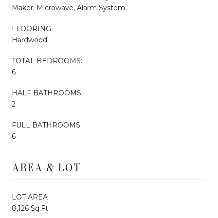
Maker, Microwave, Alarm System
FLOORING
Hardwood
TOTAL BEDROOMS:
6
HALF BATHROOMS:
2
FULL BATHROOMS:
6
AREA & LOT
LOT AREA
8,126 Sq.Ft.