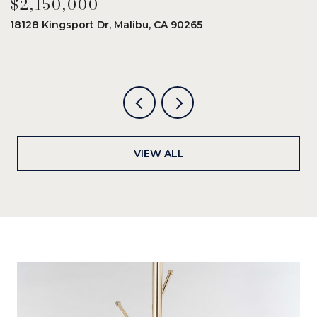
$2,150,000
$
18128 Kingsport Dr, Malibu, CA 90265
8
6
VIEW ALL