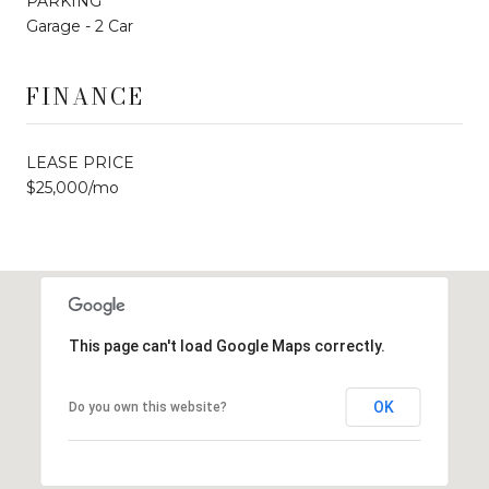
PARKING
Garage - 2 Car
FINANCE
LEASE PRICE
$25,000/mo
This page can't load Google Maps correctly.
OK
Do you own this website?