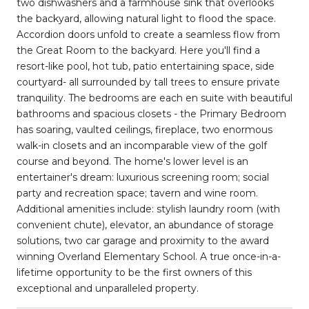
two dishwashers and a farmhouse sink that overlooks
the backyard, allowing natural light to flood the space.
Accordion doors unfold to create a seamless flow from
the Great Room to the backyard. Here you'll find a
resort-like pool, hot tub, patio entertaining space, side
courtyard- all surrounded by tall trees to ensure private
tranquility. The bedrooms are each en suite with beautiful
bathrooms and spacious closets - the Primary Bedroom
has soaring, vaulted ceilings, fireplace, two enormous
walk-in closets and an incomparable view of the golf
course and beyond. The home's lower level is an
entertainer's dream: luxurious screening room; social
party and recreation space; tavern and wine room.
Additional amenities include: stylish laundry room (with
convenient chute), elevator, an abundance of storage
solutions, two car garage and proximity to the award
winning Overland Elementary School. A true once-in-a-
lifetime opportunity to be the first owners of this
exceptional and unparalleled property.