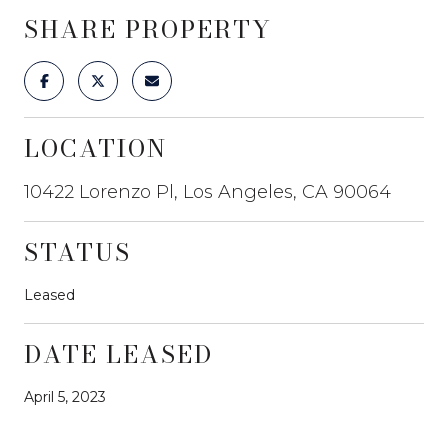
SHARE PROPERTY
LOCATION
10422 Lorenzo Pl, Los Angeles, CA 90064
STATUS
Leased
DATE LEASED
April 5, 2023