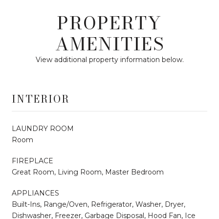
PROPERTY
AMENITIES
View additional property information below.
INTERIOR
LAUNDRY ROOM
Room
FIREPLACE
Great Room, Living Room, Master Bedroom
APPLIANCES
Built-Ins, Range/Oven, Refrigerator, Washer, Dryer,
Dishwasher, Freezer, Garbage Disposal, Hood Fan, Ice