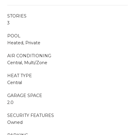
STORIES
3
POOL
Heated, Private
AIR CONDITIONING
Central, Multi/Zone
HEAT TYPE
Central
GARAGE SPACE
2.0
SECURITY FEATURES
Owned