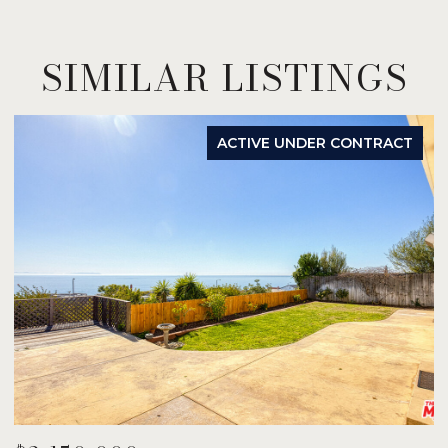
SIMILAR LISTINGS
ACTIVE UNDER CONTRACT