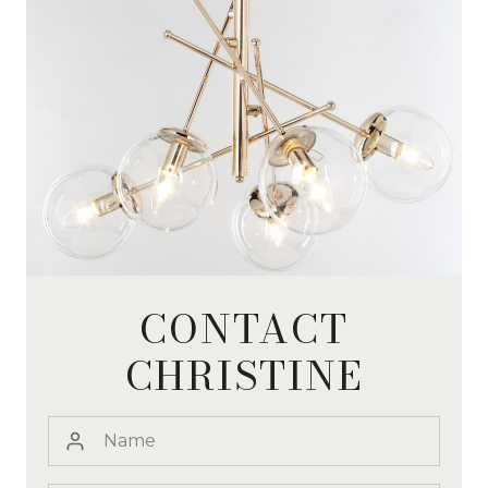
CONTACT
CHRISTINE