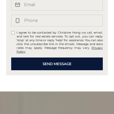
I agree to be contacted by Christine Hong via call, email,
and text for real estate services. To opt out, you can reply
'stop' at any time or reply 'help' for assistance. You can also
click the unsubscribe link in the emails. Message and data
rates may apply. Message frequency may vary.
Privacy
Policy
.
SEND MESSAGE