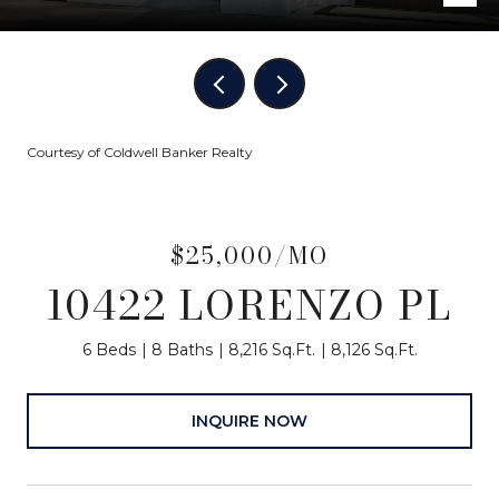
Courtesy of Coldwell Banker Realty
$25,000/MO
10422 LORENZO PL
6 Beds
8 Baths
8,216 Sq.Ft.
8,126 Sq.Ft.
INQUIRE NOW