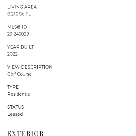
LIVING AREA
8,216 Sq.Ft.
MLS® ID
23-245029
YEAR BUILT
2022
VIEW DESCRIPTION
Golf Course
TYPE
Residential
STATUS
Leased
EXTERIOR