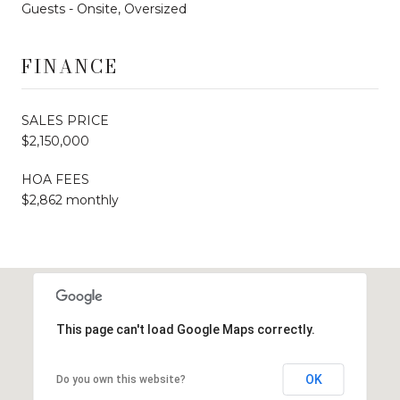
Guests - Onsite, Oversized
FINANCE
SALES PRICE
$2,150,000
HOA FEES
$2,862 monthly
This page can't load Google Maps correctly.
OK
Do you own this website?