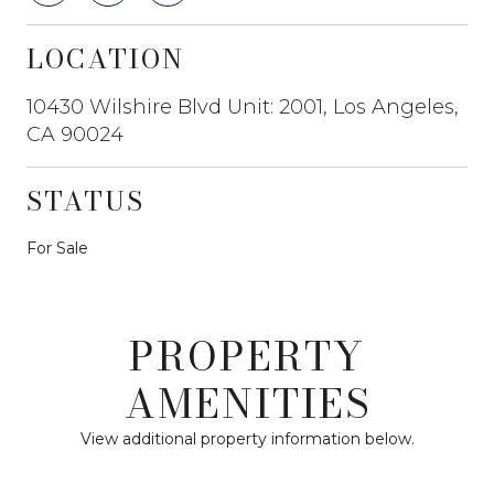
LOCATION
10430 Wilshire Blvd Unit: 2001, Los Angeles,
CA 90024
STATUS
For Sale
PROPERTY
AMENITIES
View additional property information below.