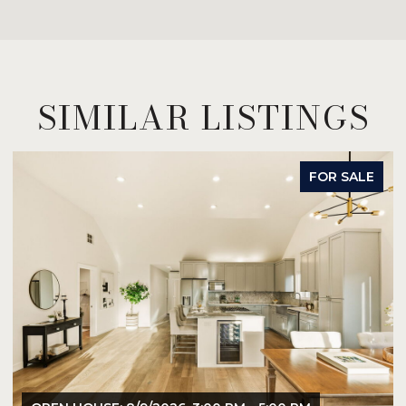
SIMILAR LISTINGS
FOR SALE