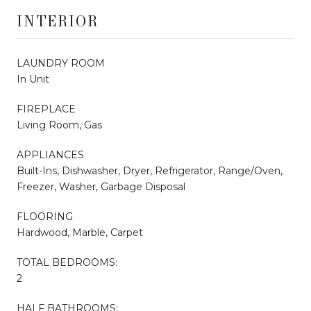
INTERIOR
LAUNDRY ROOM
In Unit
FIREPLACE
Living Room, Gas
APPLIANCES
Built-Ins, Dishwasher, Dryer, Refrigerator, Range/Oven,
Freezer, Washer, Garbage Disposal
FLOORING
Hardwood, Marble, Carpet
TOTAL BEDROOMS:
2
HALF BATHROOMS: