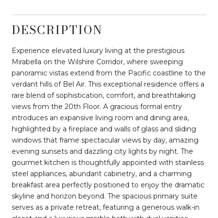
DESCRIPTION
Experience elevated luxury living at the prestigious
Mirabella on the Wilshire Corridor, where sweeping
panoramic vistas extend from the Pacific coastline to the
verdant hills of Bel Air. This exceptional residence offers a
rare blend of sophistication, comfort, and breathtaking
views from the 20th Floor. A gracious formal entry
introduces an expansive living room and dining area,
highlighted by a fireplace and walls of glass and sliding
windows that frame spectacular views by day, amazing
evening sunsets and dazzling city lights by night. The
gourmet kitchen is thoughtfully appointed with stainless
steel appliances, abundant cabinetry, and a charming
breakfast area perfectly positioned to enjoy the dramatic
skyline and horizon beyond. The spacious primary suite
serves as a private retreat, featuring a generous walk-in