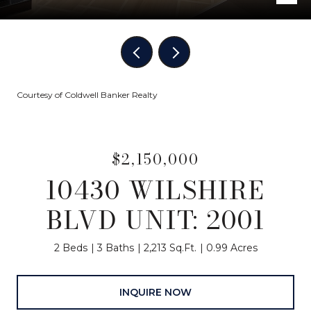
Courtesy of Coldwell Banker Realty
$2,150,000
10430 WILSHIRE
BLVD UNIT: 2001
2 Beds
3 Baths
2,213 Sq.Ft.
0.99 Acres
INQUIRE NOW