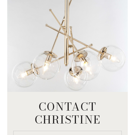
CONTACT
CHRISTINE