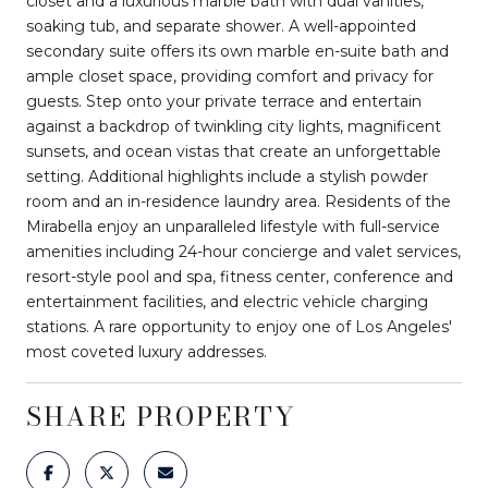
closet and a luxurious marble bath with dual vanities,
soaking tub, and separate shower. A well-appointed
secondary suite offers its own marble en-suite bath and
ample closet space, providing comfort and privacy for
guests. Step onto your private terrace and entertain
against a backdrop of twinkling city lights, magnificent
sunsets, and ocean vistas that create an unforgettable
setting. Additional highlights include a stylish powder
room and an in-residence laundry area. Residents of the
Mirabella enjoy an unparalleled lifestyle with full-service
amenities including 24-hour concierge and valet services,
resort-style pool and spa, fitness center, conference and
entertainment facilities, and electric vehicle charging
stations. A rare opportunity to enjoy one of Los Angeles'
most coveted luxury addresses.
SHARE PROPERTY