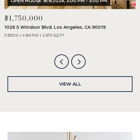
OPEN HOUSE: 8/9/2026, 3:00 PM - 5:00 PM
$1,750,000
$
1026 S Windsor Blvd, Los Angeles, CA 90019
8
3 BEDS
4 BATHS
2,673 SQ.FT.
2
VIEW ALL