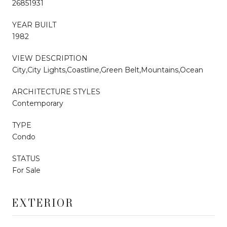
26851931
YEAR BUILT
1982
VIEW DESCRIPTION
City,City Lights,Coastline,Green Belt,Mountains,Ocean
ARCHITECTURE STYLES
Contemporary
TYPE
Condo
STATUS
For Sale
EXTERIOR