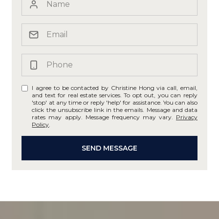
I agree to be contacted by Christine Hong via call, email,
and text for real estate services. To opt out, you can reply
'stop' at any time or reply 'help' for assistance. You can also
click the unsubscribe link in the emails. Message and data
rates may apply. Message frequency may vary.
Privacy
Policy
.
SEND MESSAGE