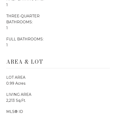
1
THREE-QUARTER
BATHROOMS:
1
FULL BATHROOMS:
1
AREA & LOT
LOT AREA
0.99 Acres
LIVING AREA
2,213 Sq.Ft.
MLS® ID