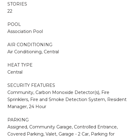
STORIES
22
POOL
Association Pool
AIR CONDITIONING
Air Conditioning, Central
HEAT TYPE
Central
SECURITY FEATURES
Community, Carbon Monoxide Detector(s), Fire
Sprinklers, Fire and Smoke Detection System, Resident
Manager, 24 Hour
PARKING
Assigned, Community Garage, Controlled Entrance,
Covered Parking, Valet, Garage - 2 Car, Parking for