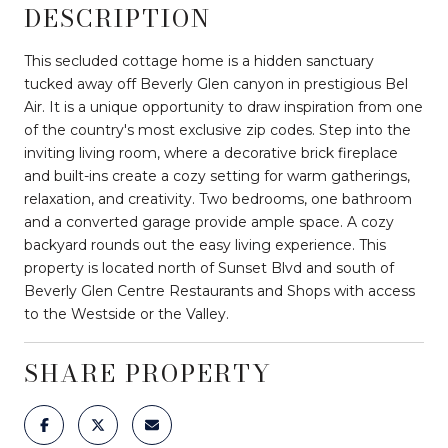
DESCRIPTION
This secluded cottage home is a hidden sanctuary
tucked away off Beverly Glen canyon in prestigious Bel
Air. It is a unique opportunity to draw inspiration from one
of the country's most exclusive zip codes. Step into the
inviting living room, where a decorative brick fireplace
and built-ins create a cozy setting for warm gatherings,
relaxation, and creativity. Two bedrooms, one bathroom
and a converted garage provide ample space. A cozy
backyard rounds out the easy living experience. This
property is located north of Sunset Blvd and south of
Beverly Glen Centre Restaurants and Shops with access
to the Westside or the Valley.
SHARE PROPERTY