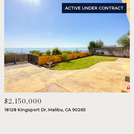
ACTIVE UNDER CONTRACT
$2,150,000
$
18128 Kingsport Dr, Malibu, CA 90265
8
6