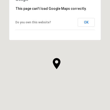
This page can't load Google Maps correctly.
OK
Do you own this website?