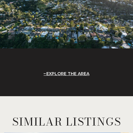
EXPLORE THE AREA
SIMILAR LISTINGS