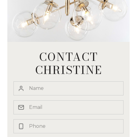
CONTACT
CHRISTINE