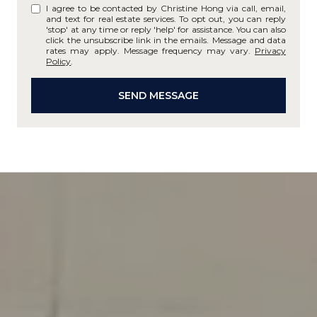
I agree to be contacted by Christine Hong via call, email,
and text for real estate services. To opt out, you can reply
'stop' at any time or reply 'help' for assistance. You can also
click the unsubscribe link in the emails. Message and data
rates may apply. Message frequency may vary.
Privacy
Policy
.
SEND MESSAGE