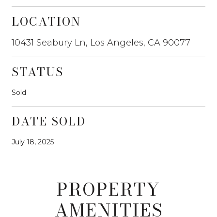
LOCATION
10431 Seabury Ln, Los Angeles, CA 90077
STATUS
Sold
DATE SOLD
July 18, 2025
PROPERTY
AMENITIES