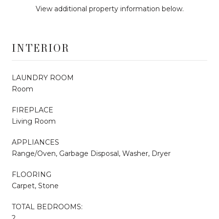
View additional property information below.
INTERIOR
LAUNDRY ROOM
Room
FIREPLACE
Living Room
APPLIANCES
Range/Oven, Garbage Disposal, Washer, Dryer
FLOORING
Carpet, Stone
TOTAL BEDROOMS:
2