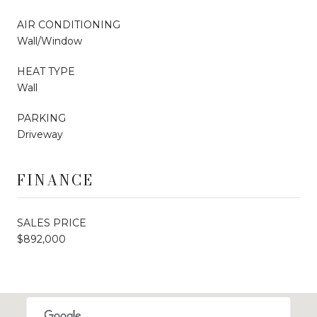
AIR CONDITIONING
Wall/Window
HEAT TYPE
Wall
PARKING
Driveway
FINANCE
SALES PRICE
$892,000