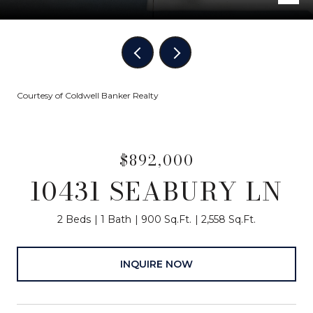
Courtesy of Coldwell Banker Realty
$892,000
10431 SEABURY LN
2 Beds
1 Bath
900 Sq.Ft.
2,558 Sq.Ft.
INQUIRE NOW