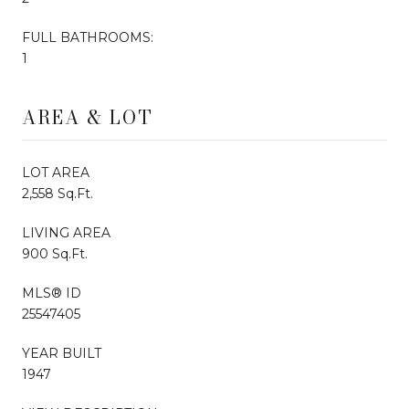
FULL BATHROOMS:
1
AREA & LOT
LOT AREA
2,558 Sq.Ft.
LIVING AREA
900 Sq.Ft.
MLS® ID
25547405
YEAR BUILT
1947