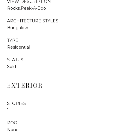
VIEW DESCRIPTION
Rocks,Peek-A-Boo
ARCHITECTURE STYLES
Bungalow
TYPE
Residential
STATUS
Sold
EXTERIOR
STORIES
1
POOL
None