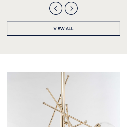
VIEW ALL