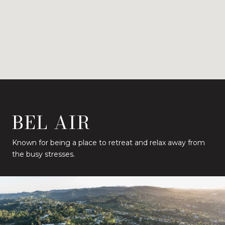
BEL AIR
Known for being a place to retreat and relax away from
the busy stresses.