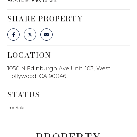
HOA dues. Easy to see.
SHARE PROPERTY
LOCATION
1050 N Edinburgh Ave Unit: 103, West
Hollywood, CA 90046
STATUS
For Sale