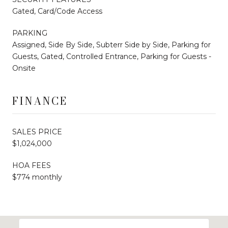
Gated, Card/Code Access
PARKING
Assigned, Side By Side, Subterr Side by Side, Parking for
Guests, Gated, Controlled Entrance, Parking for Guests -
Onsite
FINANCE
SALES PRICE
$1,024,000
HOA FEES
$774 monthly