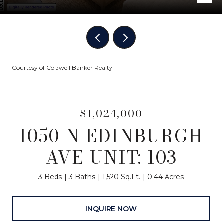
Courtesy of Coldwell Banker Realty
$1,024,000
1050 N EDINBURGH
AVE UNIT: 103
3 Beds
3 Baths
1,520 Sq.Ft.
0.44 Acres
INQUIRE NOW