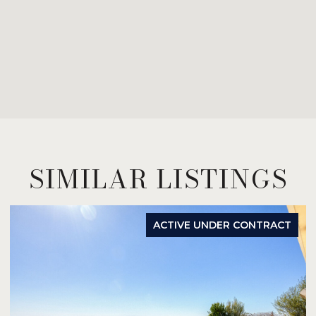
SIMILAR LISTINGS
ACTIVE UNDER CONTRACT