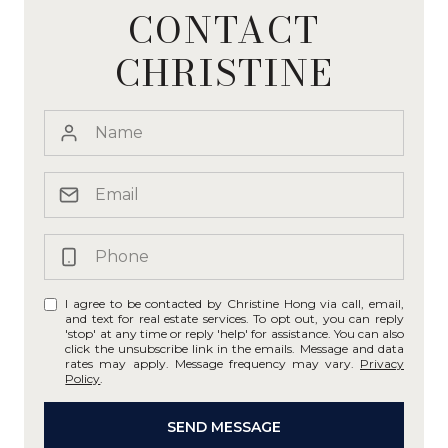
CONTACT
CHRISTINE
I agree to be contacted by Christine Hong via call, email,
and text for real estate services. To opt out, you can reply
'stop' at any time or reply 'help' for assistance. You can also
click the unsubscribe link in the emails. Message and data
rates may apply. Message frequency may vary.
Privacy
Policy
.
SEND MESSAGE