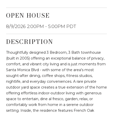
OPEN HOUSE
8/9/2026 2:00PM - 5:00PM PDT
DESCRIPTION
Thoughtfully designed 3 Bedroom, 3 Bath townhouse
(built in 2005) offering an exceptional balance of privacy,
comfort, and vibrant city living and is just moments from
Santa Monica Blvd - with some of the area's most
sought-after dining, coffee shops, fitness studios,
nightlife, and everyday conveniences. A rare private
outdoor yard space creates a true extension of the home
offering effortless indoor-outdoor living with generous
space to entertain, dine al fresco, garden, relax, or
comfortably work from home in a serene outdoor
setting. Inside, the residence features French Oak