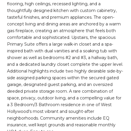
flooring, high ceilings, recessed lighting, and a
thoughtfully designed kitchen with custom cabinetry,
tasteful finishes, and premium appliances. The open-
concept living and dining areas are anchored by a warm
gas fireplace, creating an atmosphere that feels both
comfortable and sophisticated. Upstairs, the spacious
Primary Suite offers a large walk-in closet and a spa-
inspired bath with dual vanities and a soaking tub with
shower as well as bedrooms #2 and #3, a hallway bath,
and a dedicated laundry closet complete the upper level.
Additional highlights include two highly desirable side-by-
side assigned parking spaces within the secured gated
garage, designated guest parking, and an oversized
deeded private storage room. A rare combination of
space, privacy, outdoor living, and a compelling value for
a 3 Bedroom/3 Bathroom residence in one of West
Hollywood's most vibrant and sought-after
neighborhoods. Community amenities include EQ
insurance, well kept grounds and reasonable monthly