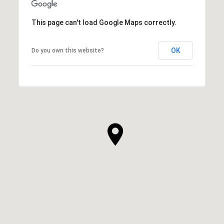
This page can't load Google Maps correctly.
OK
Do you own this website?