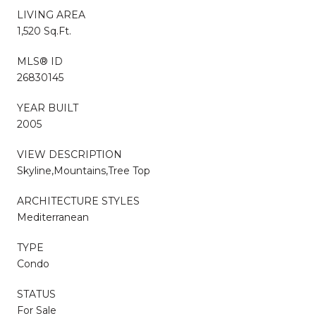
LIVING AREA
1,520 Sq.Ft.
MLS® ID
26830145
YEAR BUILT
2005
VIEW DESCRIPTION
Skyline,Mountains,Tree Top
ARCHITECTURE STYLES
Mediterranean
TYPE
Condo
STATUS
For Sale