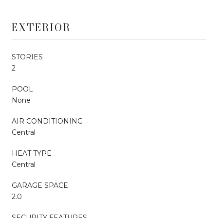
EXTERIOR
STORIES
2
POOL
None
AIR CONDITIONING
Central
HEAT TYPE
Central
GARAGE SPACE
2.0
SECURITY FEATURES