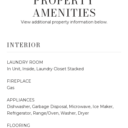
PROPERTY
AMENITIES
View additional property information below.
INTERIOR
LAUNDRY ROOM
In Unit, Inside, Laundry Closet Stacked
FIREPLACE
Gas
APPLIANCES
Dishwasher, Garbage Disposal, Microwave, Ice Maker,
Refrigerator, Range/Oven, Washer, Dryer
FLOORING