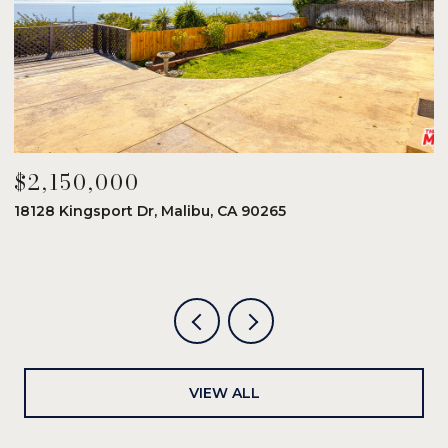
$2,150,000
$
18128 Kingsport Dr, Malibu, CA 90265
8
6
VIEW ALL