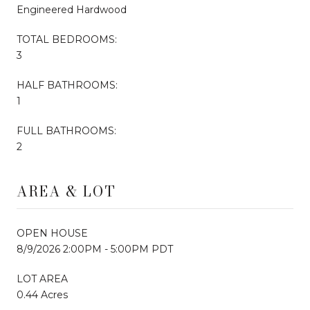
Engineered Hardwood
TOTAL BEDROOMS:
3
HALF BATHROOMS:
1
FULL BATHROOMS:
2
AREA & LOT
OPEN HOUSE
8/9/2026 2:00PM - 5:00PM PDT
LOT AREA
0.44 Acres