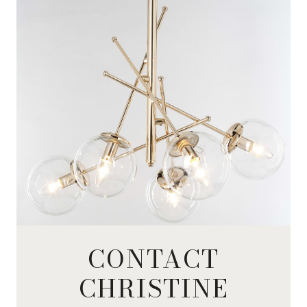
CONTACT
CHRISTINE