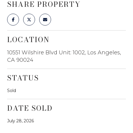
SHARE PROPERTY
LOCATION
10551 Wilshire Blvd Unit: 1002, Los Angeles,
CA 90024
STATUS
Sold
DATE SOLD
July 28, 2026