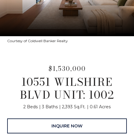
Courtesy of Coldwell Banker Realty
$1,530,000
10551 WILSHIRE
BLVD UNIT: 1002
2 Beds
3 Baths
2,393 Sq.Ft.
0.61 Acres
INQUIRE NOW