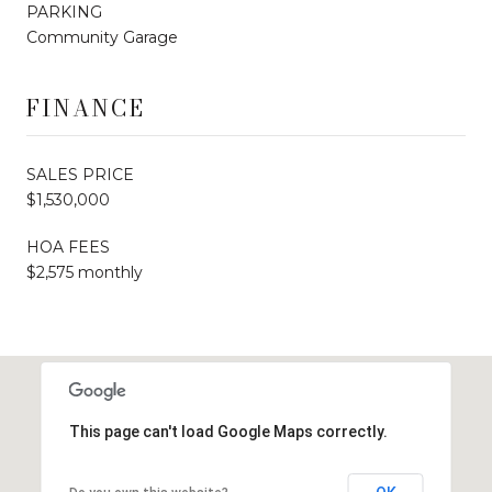
PARKING
Community Garage
FINANCE
SALES PRICE
$1,530,000
HOA FEES
$2,575 monthly
This page can't load Google Maps correctly.