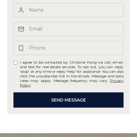
I agree to be contacted by Christine Hong via call, email,
and text for real estate services. To opt out, you can reply
'stop' at any time or reply 'help' for assistance. You can also
click the unsubscribe link in the emails. Message and data
rates may apply. Message frequency may vary.
Privacy
Policy
.
SEND MESSAGE