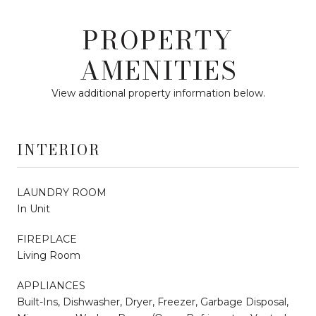
PROPERTY
AMENITIES
View additional property information below.
INTERIOR
LAUNDRY ROOM
In Unit
FIREPLACE
Living Room
APPLIANCES
Built-Ins, Dishwasher, Dryer, Freezer, Garbage Disposal,