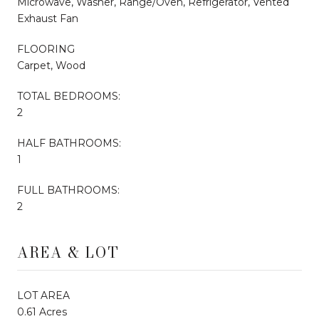
Microwave, Washer, Range/Oven, Refrigerator, Vented
Exhaust Fan
FLOORING
Carpet, Wood
TOTAL BEDROOMS:
2
HALF BATHROOMS:
1
FULL BATHROOMS:
2
AREA & LOT
LOT AREA
0.61 Acres