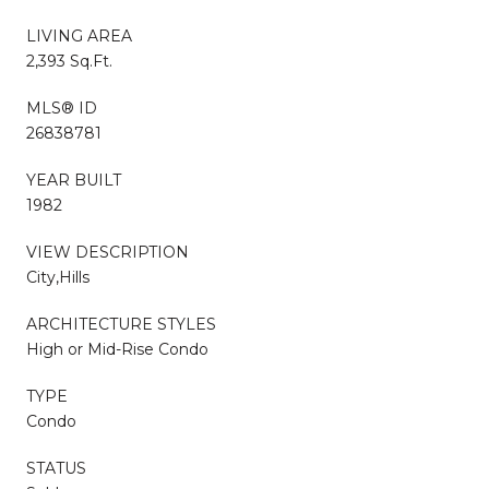
LIVING AREA
2,393 Sq.Ft.
MLS® ID
26838781
YEAR BUILT
1982
VIEW DESCRIPTION
City,Hills
ARCHITECTURE STYLES
High or Mid-Rise Condo
TYPE
Condo
STATUS