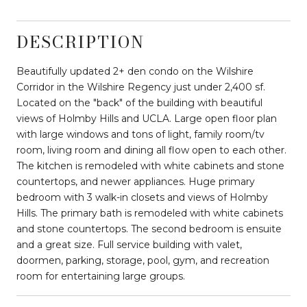
DESCRIPTION
Beautifully updated 2+ den condo on the Wilshire
Corridor in the Wilshire Regency just under 2,400 sf.
Located on the "back" of the building with beautiful
views of Holmby Hills and UCLA. Large open floor plan
with large windows and tons of light, family room/tv
room, living room and dining all flow open to each other.
The kitchen is remodeled with white cabinets and stone
countertops, and newer appliances. Huge primary
bedroom with 3 walk-in closets and views of Holmby
Hills. The primary bath is remodeled with white cabinets
and stone countertops. The second bedroom is ensuite
and a great size. Full service building with valet,
doormen, parking, storage, pool, gym, and recreation
room for entertaining large groups.