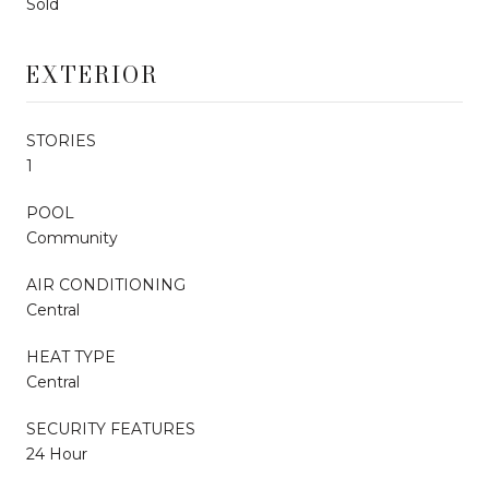
Sold
EXTERIOR
STORIES
1
POOL
Community
AIR CONDITIONING
Central
HEAT TYPE
Central
SECURITY FEATURES
24 Hour