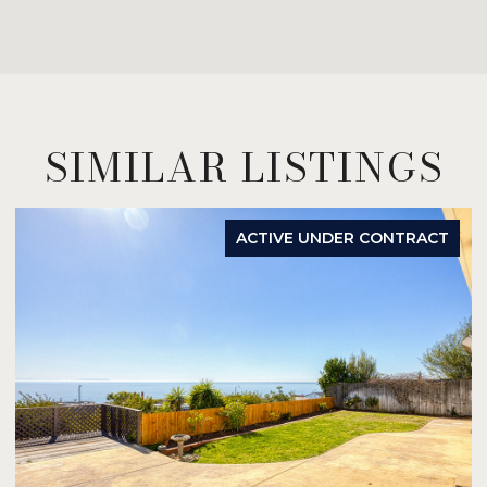
SIMILAR LISTINGS
ACTIVE UNDER CONTRACT