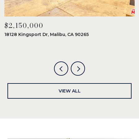
$2,150,000
$
18128 Kingsport Dr, Malibu, CA 90265
8
6
VIEW ALL