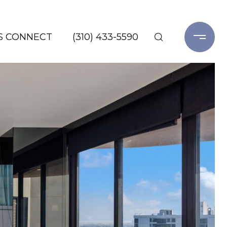
'S CONNECT
(310) 433-5590