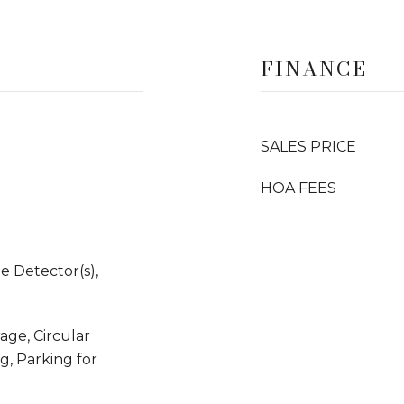
FINANCE
SALES PRICE
HOA FEES
 Detector(s),
ge, Circular
g, Parking for