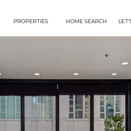
PROPERTIES
HOME SEARCH
LET