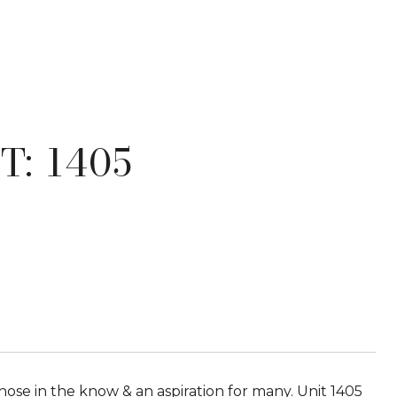
T: 1405
hose in the know & an aspiration for many. Unit 1405