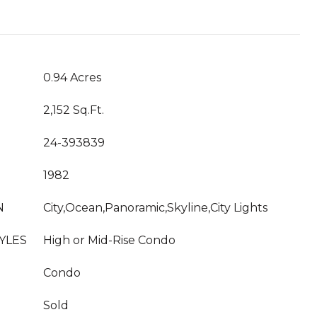
T
0.94 Acres
2,152 Sq.Ft.
24-393839
1982
N
City,Ocean,Panoramic,Skyline,City Lights
YLES
High or Mid-Rise Condo
Condo
Sold