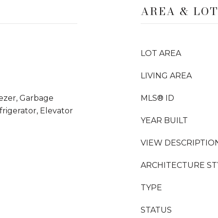
AREA & LO
LOT AREA
LIVING AREA
eezer, Garbage
MLS® ID
rigerator, Elevator
YEAR BUILT
VIEW DESCRIPTIO
ARCHITECTURE ST
TYPE
STATUS