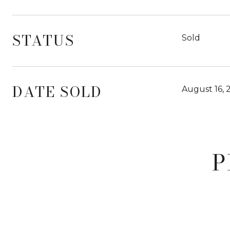
STATUS
Sold
DATE SOLD
August 16, 
P