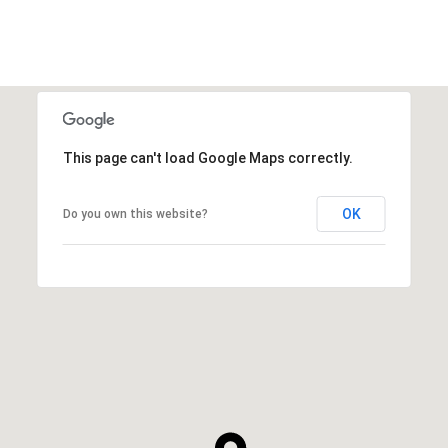
This page can't load Google Maps correctly.
OK
Do you own this website?