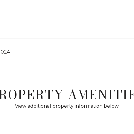
2024
ROPERTY AMENITI
View additional property information below.