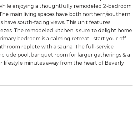
s while enjoying a thoughtfully remodeled 2-bedroom
g. The main living spaces have both northern/southern
 have south-facing views. This unit features
reezes. The remodeled kitchen is sure to delight home
imary bedroom is a calming retreat... start your off
athroom replete with a sauna. The full-service
include pool, banquet room for larger gatherings & a
or lifestyle minutes away from the heart of Beverly