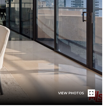
VIEW PHOTOS