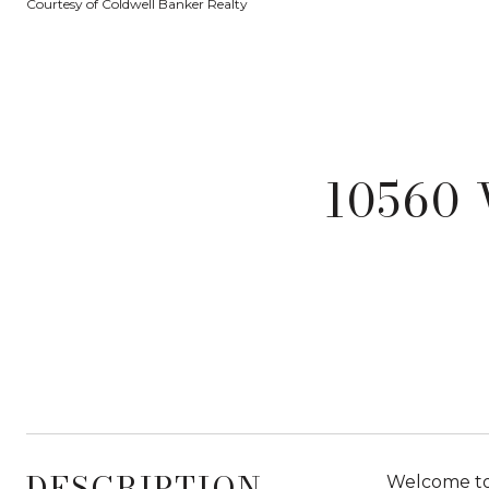
Courtesy of Coldwell Banker Realty
10560 
DESCRIPTION
Welcome to 