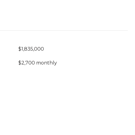
$1,835,000
$2,700 monthly