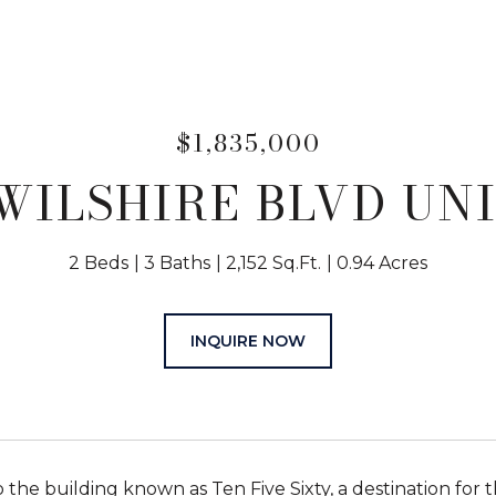
$1,835,000
WILSHIRE BLVD UNI
2 Beds
3 Baths
2,152 Sq.Ft.
0.94 Acres
INQUIRE NOW
the building known as Ten Five Sixty, a destination for t