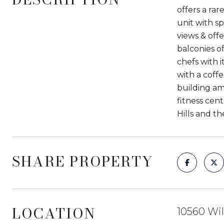
offers a ra
unit with s
views & off
balconies o
chefs with i
with a coff
building am
fitness cent
Hills and t
SHARE PROPERTY
LOCATION
10560 Wil