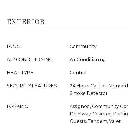
EXTERIOR
POOL
Community
AIR CONDITIONING
Air Conditioning
HEAT TYPE
Central
SECURITY FEATURES
24 Hour, Carbon Monoxide
Smoke Detector
PARKING
Assigned, Community Gara
Driveway, Covered Parkin
Guests, Tandem, Valet