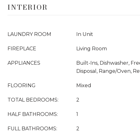
INTERIOR
LAUNDRY ROOM
In Unit
FIREPLACE
Living Room
APPLIANCES
Built-Ins, Dishwasher, Fr
Disposal, Range/Oven, Ref
FLOORING
Mixed
TOTAL BEDROOMS:
2
HALF BATHROOMS:
1
FULL BATHROOMS:
2