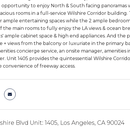
re opportunity to enjoy North & South facing panorama
pacious rooms in a full-service Wilshire Corridor buildin
er ample entertaining spaces while the 2 ample bedrooms
ff the main rooms to fully enjoy the LA views & ocean b
ts' ample cabinet space & high end appliances. And the pr
ee + views from the balcony or luxuriate in the primary b
enities concierge service, an onsite manager, amenities 
er. Unit 1405 provides the quintessential Wilshire Corrid
he convenience of freeway access.
shire Blvd Unit: 1405, Los Angeles, CA 90024