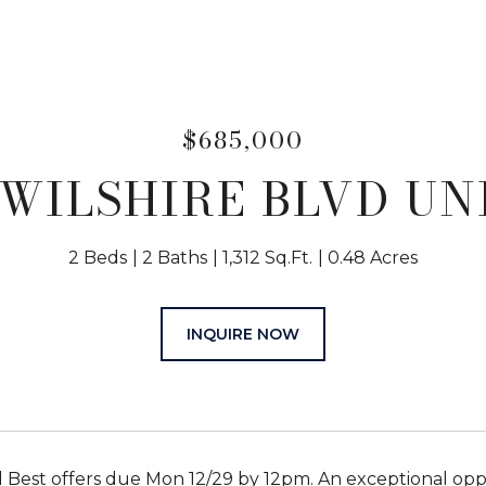
$685,000
 WILSHIRE BLVD UNI
2 Beds
2 Baths
1,312 Sq.Ft.
0.48 Acres
INQUIRE NOW
 Best offers due Mon 12/29 by 12pm. An exceptional oppo