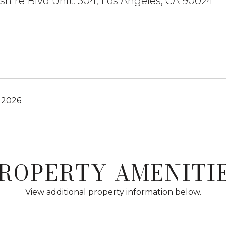
shire Blvd Unit: 504, Los Angeles, CA 90024
 2026
ROPERTY AMENITI
View additional property information below.