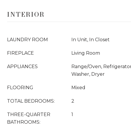
INTERIOR
LAUNDRY ROOM
In Unit, In Closet
FIREPLACE
Living Room
APPLIANCES
Range/Oven, Refrigerator
Washer, Dryer
FLOORING
Mixed
TOTAL BEDROOMS:
2
THREE-QUARTER
1
BATHROOMS: