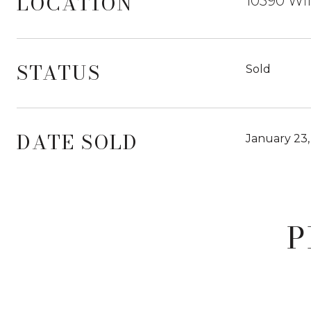
LOCATION
10590 Wil
STATUS
Sold
DATE SOLD
January 23,
P