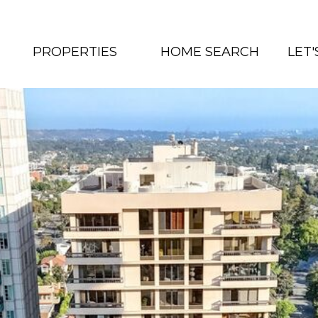
PROPERTIES
HOME SEARCH
LET