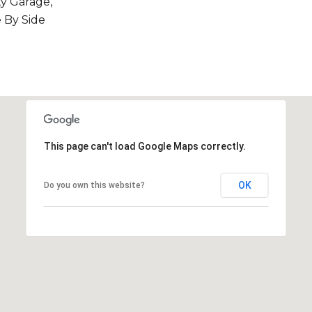
y Garage,
 By Side
This page can't load Google Maps correctly.
OK
Do you own this website?