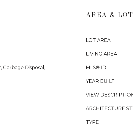
AREA & LO
LOT AREA
LIVING AREA
, Garbage Disposal,
MLS® ID
YEAR BUILT
VIEW DESCRIPTIO
ARCHITECTURE ST
TYPE