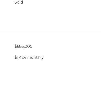
Sold
$685,000
$1,424 monthly