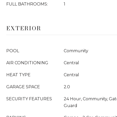
FULL BATHROOMS:
1
EXTERIOR
POOL
Community
AIR CONDITIONING
Central
HEAT TYPE
Central
GARAGE SPACE
2.0
SECURITY FEATURES
24 Hour, Community, Ga
Guard