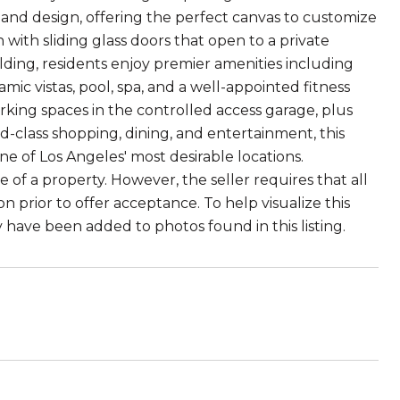
 and design, offering the perfect canvas to customize
with sliding glass doors that open to a private
uilding, residents enjoy premier amenities including
c vistas, pool, spa, and a well-appointed fitness
arking spaces in the controlled access garage, plus
d-class shopping, dining, and entertainment, this
 of Los Angeles' most desirable locations.
f a property. However, the seller requires that all
prior to offer acceptance. To help visualize this
ay have been added to photos found in this listing.