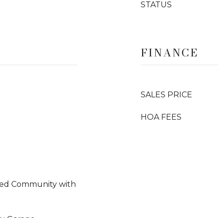
STATUS
FINANCE
SALES PRICE
HOA FEES
ted Community with