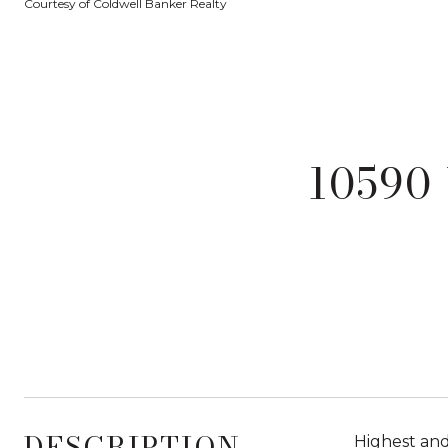
Courtesy of Coldwell Banker Realty
10590
DESCRIPTION
Highest and