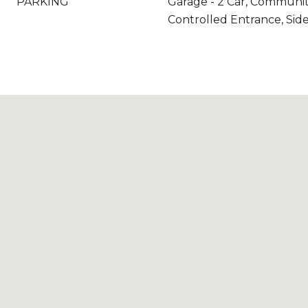
PARKING
Garage - 2 Car, Communit
Controlled Entrance, Side