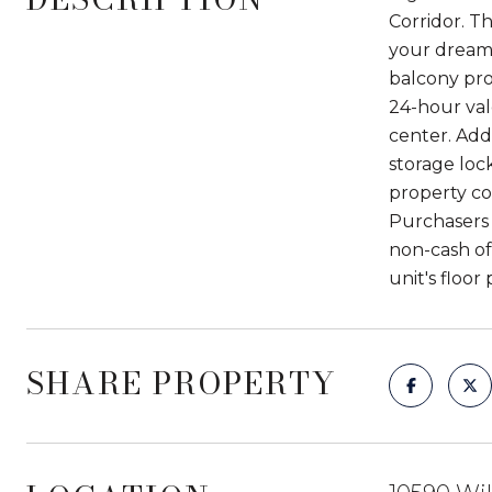
Corridor. T
your dream 
balcony prov
24-hour val
center. Addi
storage loc
property co
Purchasers 
non-cash of
unit's floor
SHARE PROPERTY