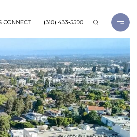
'S CONNECT
(310) 433-5590