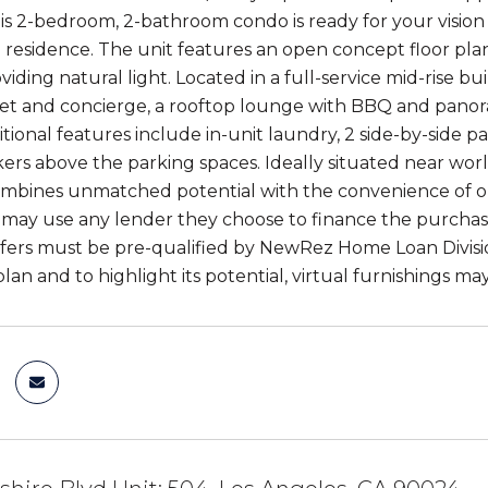
his 2-bedroom, 2-bathroom condo is ready for your vision
residence. The unit features an open concept floor plan 
iding natural light. Located in a full-service mid-rise b
et and concierge, a rooftop lounge with BBQ and panorami
tional features include in-unit laundry, 2 side-by-side p
kers above the parking spaces. Ideally situated near worl
mbines unmatched potential with the convenience of one
may use any lender they choose to finance the purchase o
fers must be pre-qualified by NewRez Home Loan Division 
 plan and to highlight its potential, virtual furnishings m