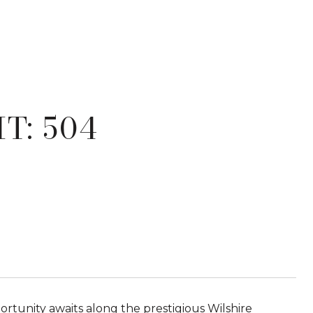
T: 504
rtunity awaits along the prestigious Wilshire