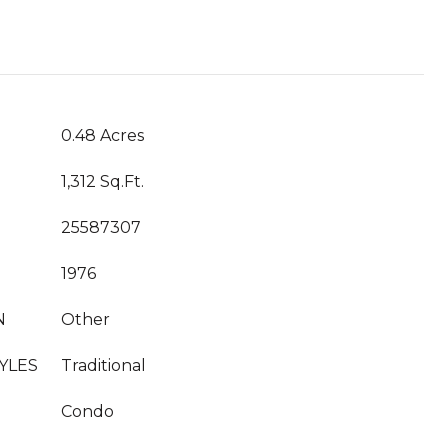
T
0.48 Acres
1,312 Sq.Ft.
25587307
1976
N
Other
YLES
Traditional
Condo