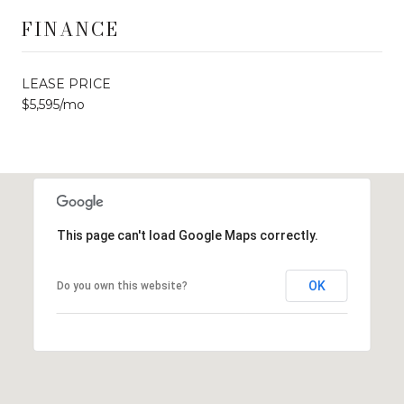
FINANCE
LEASE PRICE
$5,595/mo
This page can't load Google Maps correctly.
OK
Do you own this website?