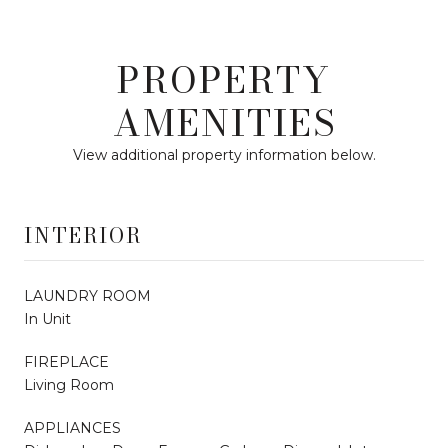
PROPERTY
AMENITIES
View additional property information below.
INTERIOR
LAUNDRY ROOM
In Unit
FIREPLACE
Living Room
APPLIANCES