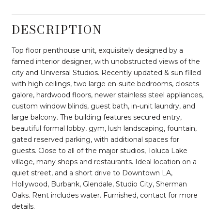
DESCRIPTION
Top floor penthouse unit, exquisitely designed by a
famed interior designer, with unobstructed views of the
city and Universal Studios. Recently updated & sun filled
with high ceilings, two large en-suite bedrooms, closets
galore, hardwood floors, newer stainless steel appliances,
custom window blinds, guest bath, in-unit laundry, and
large balcony. The building features secured entry,
beautiful formal lobby, gym, lush landscaping, fountain,
gated reserved parking, with additional spaces for
guests. Close to all of the major studios, Toluca Lake
village, many shops and restaurants. Ideal location on a
quiet street, and a short drive to Downtown LA,
Hollywood, Burbank, Glendale, Studio City, Sherman
Oaks. Rent includes water. Furnished, contact for more
details.