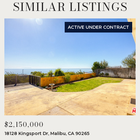
SIMILAR LISTINGS
ACTIVE UNDER CONTRACT
$2,150,000
$
18128 Kingsport Dr, Malibu, CA 90265
8