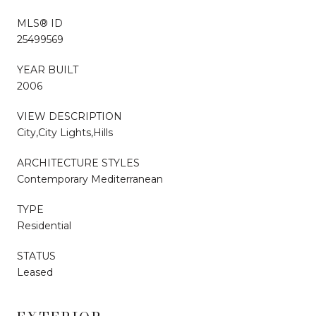
MLS® ID
25499569
YEAR BUILT
2006
VIEW DESCRIPTION
City,City Lights,Hills
ARCHITECTURE STYLES
Contemporary Mediterranean
TYPE
Residential
STATUS
Leased