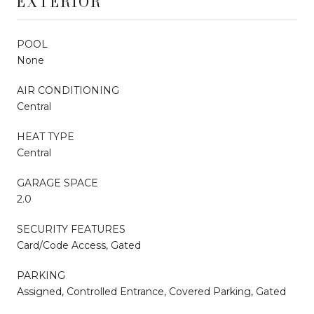
EXTERIOR
POOL
None
AIR CONDITIONING
Central
HEAT TYPE
Central
GARAGE SPACE
2.0
SECURITY FEATURES
Card/Code Access, Gated
PARKING
Assigned, Controlled Entrance, Covered Parking, Gated