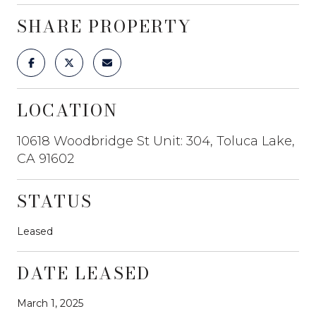
SHARE PROPERTY
LOCATION
10618 Woodbridge St Unit: 304, Toluca Lake,
CA 91602
STATUS
Leased
DATE LEASED
March 1, 2025