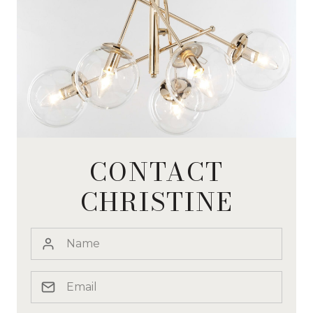
CONTACT
CHRISTINE