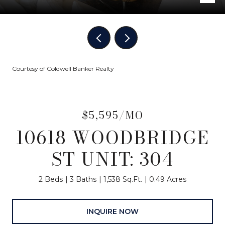
Courtesy of Coldwell Banker Realty
$5,595/MO
10618 WOODBRIDGE
ST UNIT: 304
2 Beds
3 Baths
1,538 Sq.Ft.
0.49 Acres
INQUIRE NOW