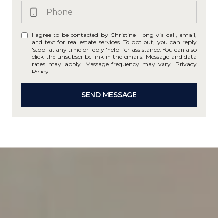
I agree to be contacted by Christine Hong via call, email,
and text for real estate services. To opt out, you can reply
'stop' at any time or reply 'help' for assistance. You can also
click the unsubscribe link in the emails. Message and data
rates may apply. Message frequency may vary.
Privacy
Policy
.
SEND MESSAGE