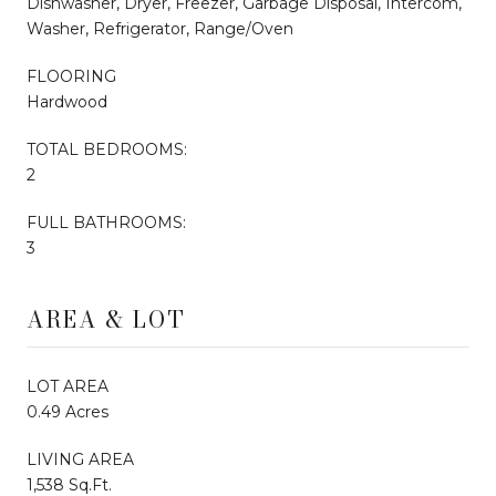
Dishwasher, Dryer, Freezer, Garbage Disposal, Intercom,
Washer, Refrigerator, Range/Oven
FLOORING
Hardwood
TOTAL BEDROOMS:
2
FULL BATHROOMS:
3
AREA & LOT
LOT AREA
0.49 Acres
LIVING AREA
1,538 Sq.Ft.