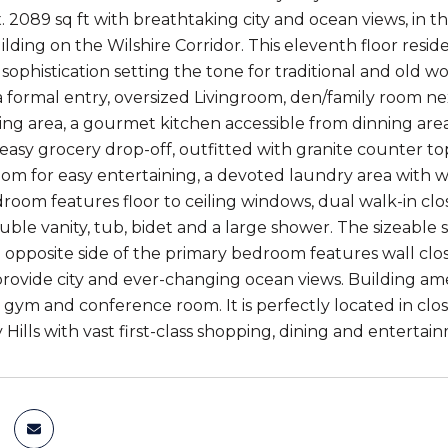
. 2089 sq ft with breathtaking city and ocean views, in t
uilding on the Wilshire Corridor. This eleventh floor res
sophistication setting the tone for traditional and old 
 formal entry, oversized Livingroom, den/family room nex
ing area, a gourmet kitchen accessible from dinning are
 easy grocery drop-off, outfitted with granite counter t
room for easy entertaining, a devoted laundry area with 
room features floor to ceiling windows, dual walk-in cl
uble vanity, tub, bidet and a large shower. The sizeabl
 opposite side of the primary bedroom features wall close
ovide city and ever-changing ocean views. Building amen
, gym and conference room. It is perfectly located in cl
Hills with vast first-class shopping, dining and entertai