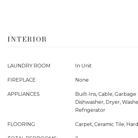
INTERIOR
LAUNDRY ROOM
In Unit
FIREPLACE
None
APPLIANCES
Built-Ins, Cable, Garbage 
Dishwasher, Dryer, Wash
Refrigerator
FLOORING
Carpet, Ceramic Tile, Ha