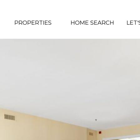
PROPERTIES
HOME SEARCH
LET