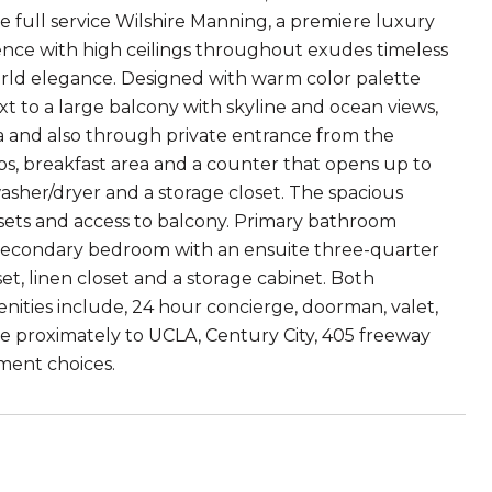
he full service Wilshire Manning, a premiere luxury
idence with high ceilings throughout exudes timeless
world elegance. Designed with warm color palette
t to a large balcony with skyline and ocean views,
a and also through private entrance from the
ops, breakfast area and a counter that opens up to
washer/dryer and a storage closet. The spacious
osets and access to balcony. Primary bathroom
e secondary bedroom with an ensuite three-quarter
t, linen closet and a storage cabinet. Both
ities include, 24 hour concierge, doorman, valet,
ose proximately to UCLA, Century City, 405 freeway
nment choices.