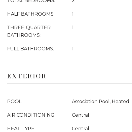
TOTAL BEDROOMS:
2
HALF BATHROOMS:
1
THREE-QUARTER
1
BATHROOMS:
FULL BATHROOMS:
1
EXTERIOR
POOL
Association Pool, Heated
AIR CONDITIONING
Central
HEAT TYPE
Central