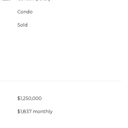
Condo
Sold
$1,250,000
$1,837 monthly