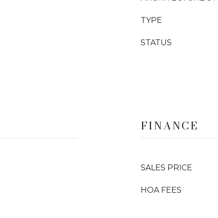
TYPE
STATUS
FINANCE
SALES PRICE
HOA FEES