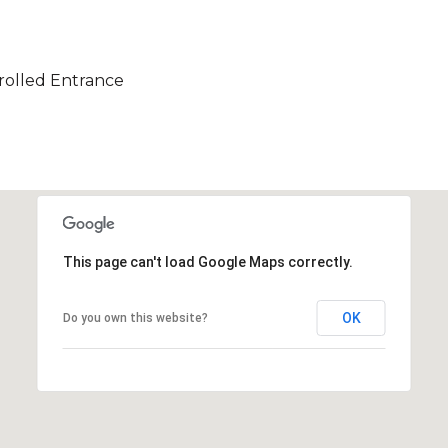
olled Entrance
This page can't load Google Maps correctly.
OK
Do you own this website?