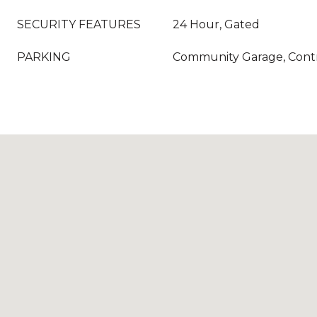
SECURITY FEATURES
24 Hour, Gated
PARKING
Community Garage, Contr