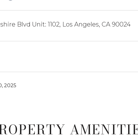
shire Blvd Unit: 1102, Los Angeles, CA 90024
0, 2025
ROPERTY AMENITI