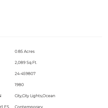
T
0.85 Acres
2,089 Sq.Ft.
24-459807
1980
N
City,City Lights,Ocean
YLES
Contemporary