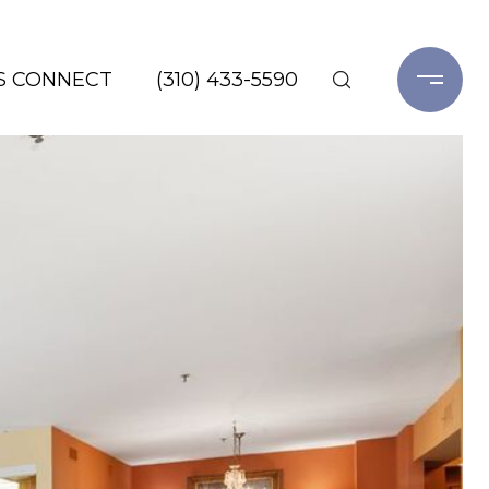
'S CONNECT
(310) 433-5590