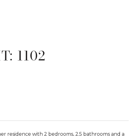
T: 1102
orner residence with 2 bedrooms, 2.5 bathrooms and a