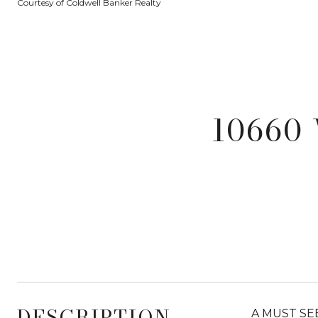
Courtesy of Coldwell Banker Realty
10660 
DESCRIPTION
A MUST SEE!