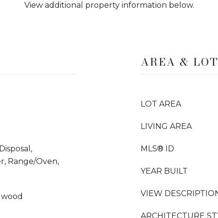
View additional property information below.
AREA & LO
LOT AREA
LIVING AREA
Disposal,
MLS® ID
er, Range/Oven,
YEAR BUILT
VIEW DESCRIPTIO
rdwood
ARCHITECTURE ST