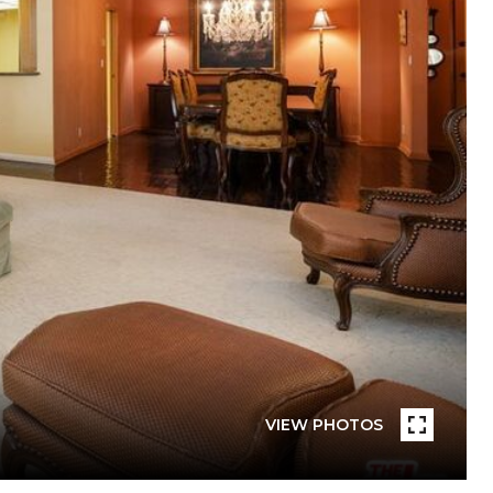
VIEW PHOTOS