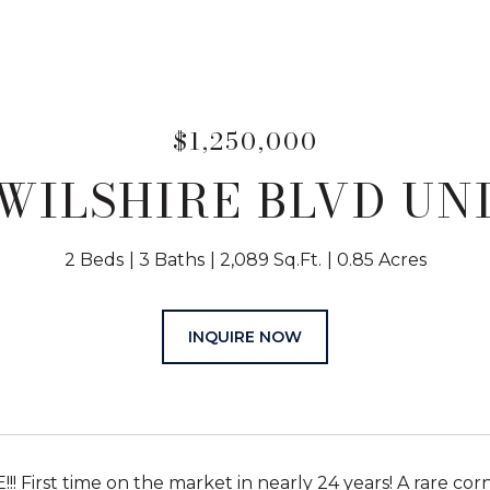
$1,250,000
WILSHIRE BLVD UNI
2 Beds
3 Baths
2,089 Sq.Ft.
0.85 Acres
INQUIRE NOW
!! First time on the market in nearly 24 years! A rare c