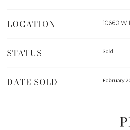
LOCATION
10660 Wil
STATUS
Sold
DATE SOLD
February 2
P