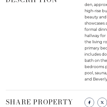
den, approx
high-rise b
beauty and 
showcases a
formal dinn
hallway for
the living 
primary bed
includes do
bath on the
bedrooms pr
pool, sauna
and Beverly 
SHARE PROPERTY