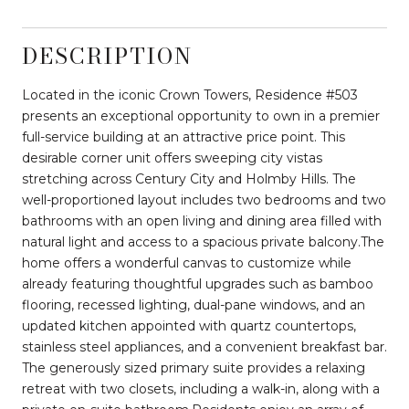
DESCRIPTION
Located in the iconic Crown Towers, Residence #503
presents an exceptional opportunity to own in a premier
full-service building at an attractive price point. This
desirable corner unit offers sweeping city vistas
stretching across Century City and Holmby Hills. The
well-proportioned layout includes two bedrooms and two
bathrooms with an open living and dining area filled with
natural light and access to a spacious private balcony.The
home offers a wonderful canvas to customize while
already featuring thoughtful upgrades such as bamboo
flooring, recessed lighting, dual-pane windows, and an
updated kitchen appointed with quartz countertops,
stainless steel appliances, and a convenient breakfast bar.
The generously sized primary suite provides a relaxing
retreat with two closets, including a walk-in, along with a