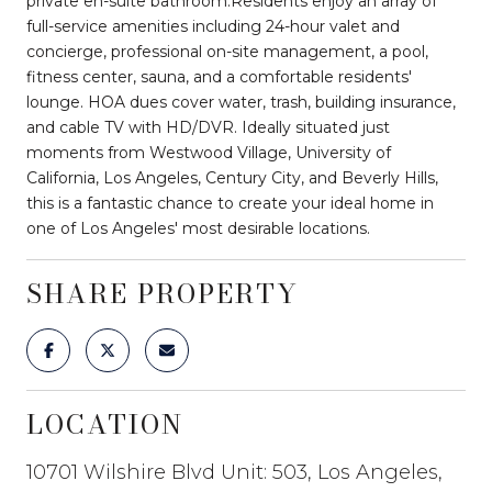
private en-suite bathroom.Residents enjoy an array of
full-service amenities including 24-hour valet and
concierge, professional on-site management, a pool,
fitness center, sauna, and a comfortable residents'
lounge. HOA dues cover water, trash, building insurance,
and cable TV with HD/DVR. Ideally situated just
moments from Westwood Village, University of
California, Los Angeles, Century City, and Beverly Hills,
this is a fantastic chance to create your ideal home in
one of Los Angeles' most desirable locations.
SHARE PROPERTY
LOCATION
10701 Wilshire Blvd Unit: 503, Los Angeles,