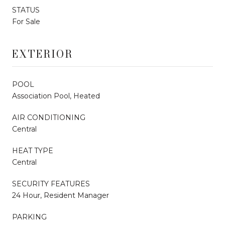
STATUS
For Sale
EXTERIOR
POOL
Association Pool, Heated
AIR CONDITIONING
Central
HEAT TYPE
Central
SECURITY FEATURES
24 Hour, Resident Manager
PARKING