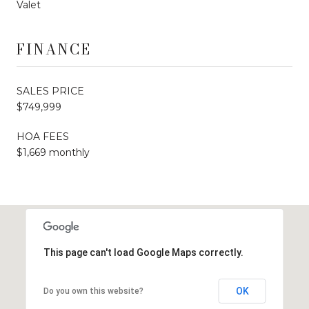
Valet
FINANCE
SALES PRICE
$749,999
HOA FEES
$1,669 monthly
This page can't load Google Maps correctly.
OK
Do you own this website?