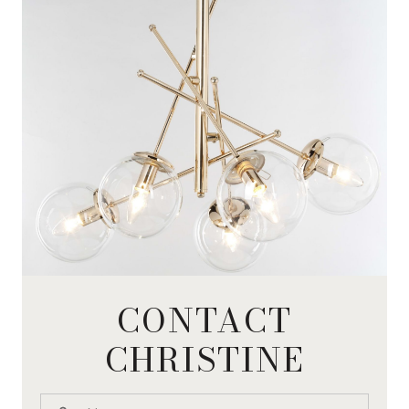
CONTACT
CHRISTINE