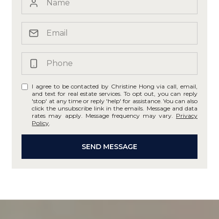
I agree to be contacted by Christine Hong via call, email,
and text for real estate services. To opt out, you can reply
'stop' at any time or reply 'help' for assistance. You can also
click the unsubscribe link in the emails. Message and data
rates may apply. Message frequency may vary.
Privacy
Policy
.
SEND MESSAGE