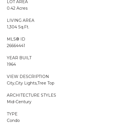
LOT AREA
0.42 Acres
LIVING AREA
1,304 Sq.Ft.
MLS® ID
26664441
YEAR BUILT
1964
VIEW DESCRIPTION
City,City Lights,Tree Top
ARCHITECTURE STYLES
Mid-Century
TYPE
Condo