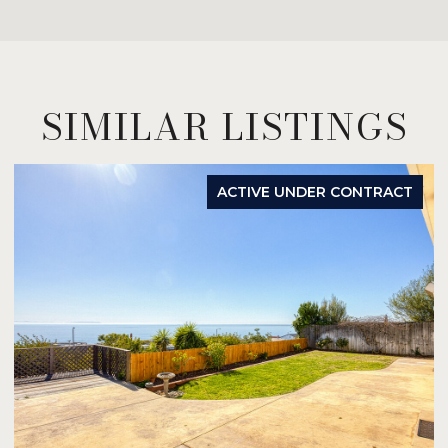
SIMILAR LISTINGS
ACTIVE UNDER CONTRACT