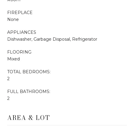
FIREPLACE
None
APPLIANCES
Dishwasher, Garbage Disposal, Refrigerator
FLOORING
Mixed
TOTAL BEDROOMS:
2
FULL BATHROOMS:
2
AREA & LOT