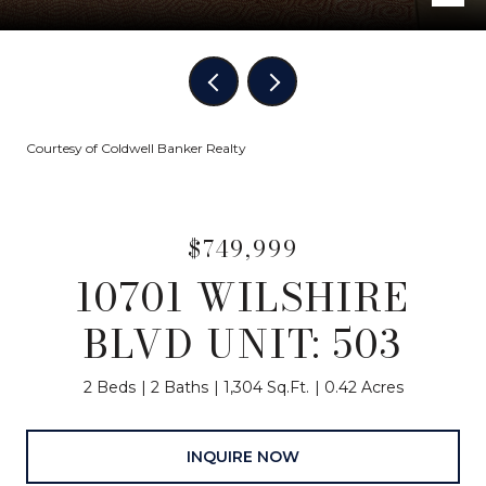
Courtesy of Coldwell Banker Realty
$749,999
10701 WILSHIRE
BLVD UNIT: 503
2 Beds
2 Baths
1,304 Sq.Ft.
0.42 Acres
INQUIRE NOW