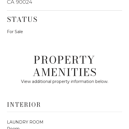
CA 90024
STATUS
For Sale
PROPERTY
AMENITIES
View additional property information below.
INTERIOR
LAUNDRY ROOM
Room