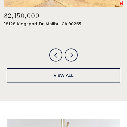
$2,150,000
$
18128 Kingsport Dr, Malibu, CA 90265
8
6
VIEW ALL