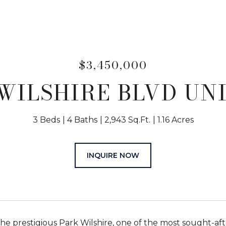
$3,450,000
 WILSHIRE BLVD UNIT
3 Beds
4 Baths
2,943 Sq.Ft.
1.16 Acres
INQUIRE NOW
the prestigious Park Wilshire, one of the most sought-aft