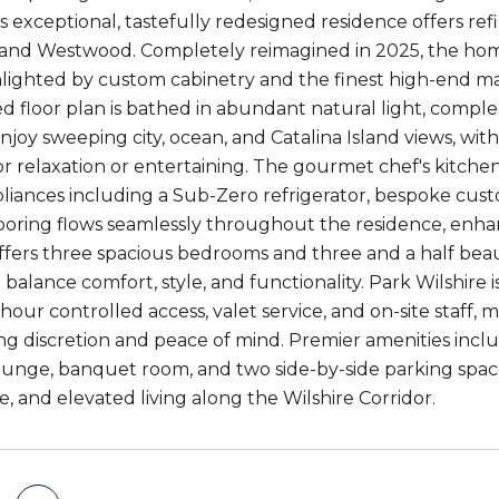
is exceptional, tastefully redesigned residence offers ref
, and Westwood. Completely reimagined in 2025, the h
hlighted by custom cabinetry and the finest high-end ma
d floor plan is bathed in abundant natural light, compl
njoy sweeping city, ocean, and Catalina Island views, wit
r relaxation or entertaining. The gourmet chef's kitchen
pliances including a Sub-Zero refrigerator, bespoke cust
looring flows seamlessly throughout the residence, enha
ffers three spacious bedrooms and three and a half bea
balance comfort, style, and functionality. Park Wilshire i
hour controlled access, valet service, and on-site staff, m
ng discretion and peace of mind. Premier amenities includ
lounge, banquet room, and two side-by-side parking space
, and elevated living along the Wilshire Corridor.