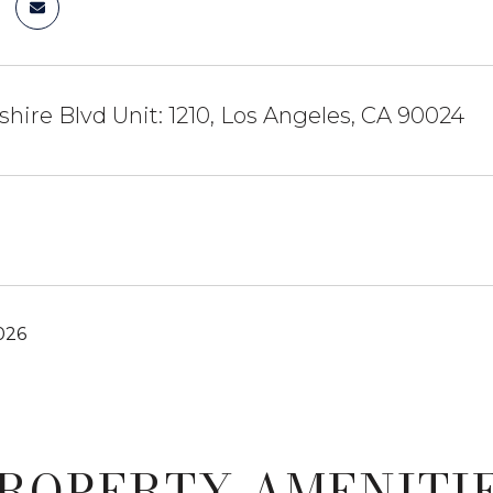
shire Blvd Unit: 1210, Los Angeles, CA 90024
026
ROPERTY AMENITI