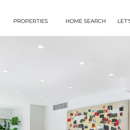
PROPERTIES
HOME SEARCH
LET