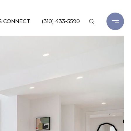
'S CONNECT
(310) 433-5590