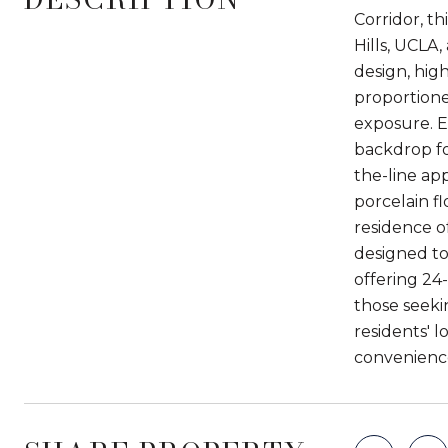
Corridor, th
Hills, UCLA
design, hig
proportione
exposure. E
backdrop fo
the-line ap
porcelain f
residence o
designed to 
offering 24-
those seeki
residents' 
convenience