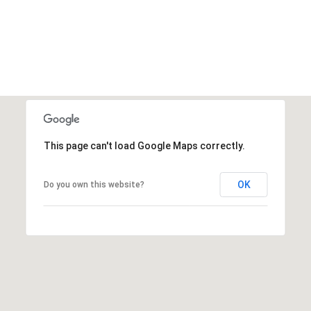
This page can't load Google Maps correctly.
OK
Do you own this website?