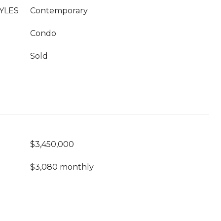
YLES
Contemporary
Condo
Sold
$3,450,000
$3,080 monthly