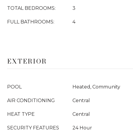
TOTAL BEDROOMS:
3
FULL BATHROOMS:
4
EXTERIOR
POOL
Heated, Community
AIR CONDITIONING
Central
HEAT TYPE
Central
SECURITY FEATURES
24 Hour