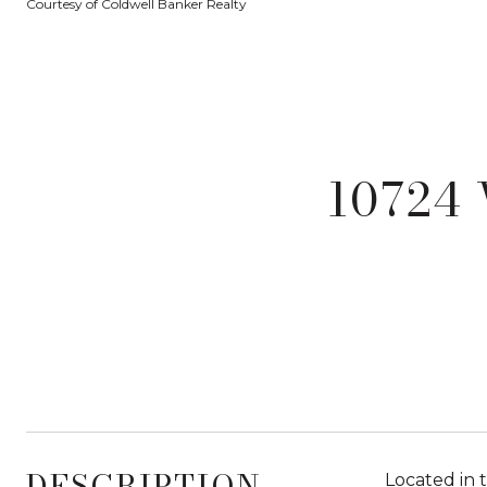
Courtesy of Coldwell Banker Realty
10724
DESCRIPTION
Located in 