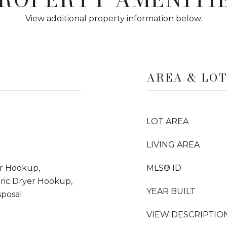
View additional property information below.
AREA & LO
LOT AREA
LIVING AREA
er Hookup,
MLS® ID
tric Dryer Hookup,
YEAR BUILT
posal
VIEW DESCRIPTIO