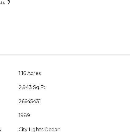
T
1.16 Acres
2,943 Sq.Ft.
26645431
1989
N
City Lights,Ocean