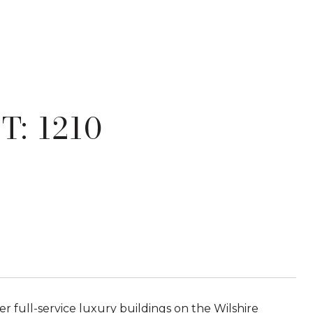
: 1210
er full-service luxury buildings on the Wilshire