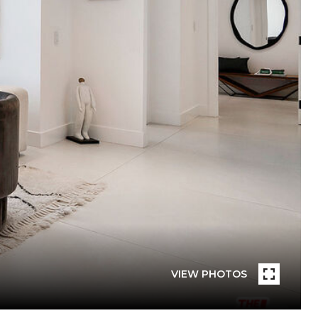
VIEW PHOTOS