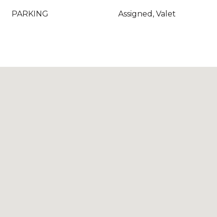
PARKING
Assigned, Valet