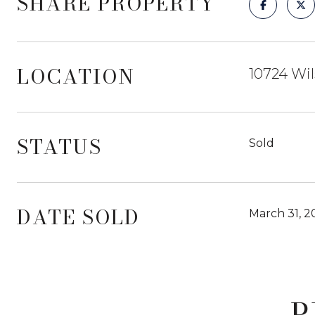
SHARE PROPERTY
LOCATION
10724 Wil
STATUS
Sold
DATE SOLD
March 31, 2
P