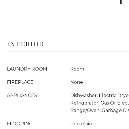
INTERIOR
LAUNDRY ROOM
Room
FIREPLACE
None
APPLIANCES
Dishwasher, Electric Dry
Refrigerator, Gas Or Elec
Range/Oven, Garbage Dis
FLOORING
Porcelain