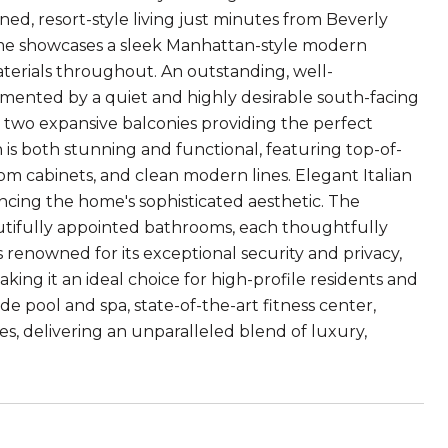
ined, resort-style living just minutes from Beverly
ome showcases a sleek Manhattan-style modern
terials throughout. An outstanding, well-
emented by a quiet and highly desirable south-facing
h two expansive balconies providing the perfect
 is both stunning and functional, featuring top-of-
om cabinets, and clean modern lines. Elegant Italian
ncing the home's sophisticated aesthetic. The
utifully appointed bathrooms, each thoughtfully
s renowned for its exceptional security and privacy,
aking it an ideal choice for high-profile residents and
e pool and spa, state-of-the-art fitness center,
s, delivering an unparalleled blend of luxury,