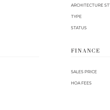
ARCHITECTURE ST
TYPE
STATUS
FINANCE
SALES PRICE
HOA FEES