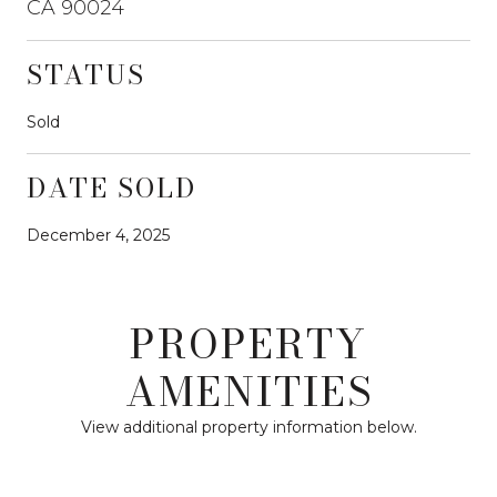
CA 90024
STATUS
Sold
DATE SOLD
December 4, 2025
PROPERTY
AMENITIES
View additional property information below.