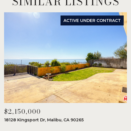
SIMILAR LISTINGS
ACTIVE UNDER CONTRACT
$2,150,000
$
18128 Kingsport Dr, Malibu, CA 90265
8
6