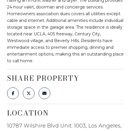
having an in-unit washer and dryer. The building provides
24-hour valet, doorman and concierge services.
Homeowners association dues covers all utilities except
cable and internet. Additional amenities include individual
storage space in the garage area. The residence is ideally
located near UCLA, 405 freeway, Century City,
Westwood village, and Beverly Hills. Residents have
immediate access to premier shopping, dinning and
entertainment options, making this an outstanding place
to call home.
SHARE PROPERTY
LOCATION
10787 Wilshire Blvd Unit: 1003, Los Angeles,