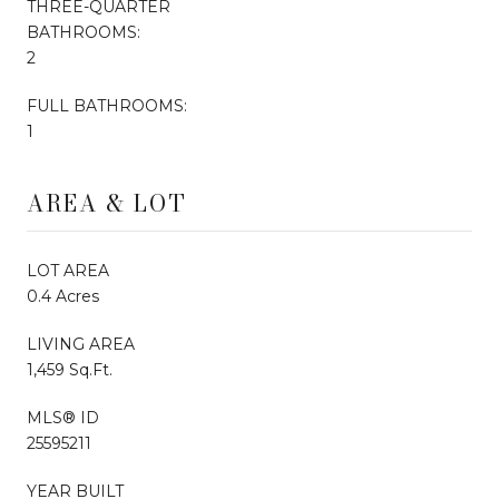
THREE-QUARTER
BATHROOMS:
2
FULL BATHROOMS:
1
AREA & LOT
LOT AREA
0.4 Acres
LIVING AREA
1,459 Sq.Ft.
MLS® ID
25595211
YEAR BUILT