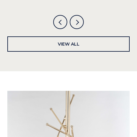
VIEW ALL