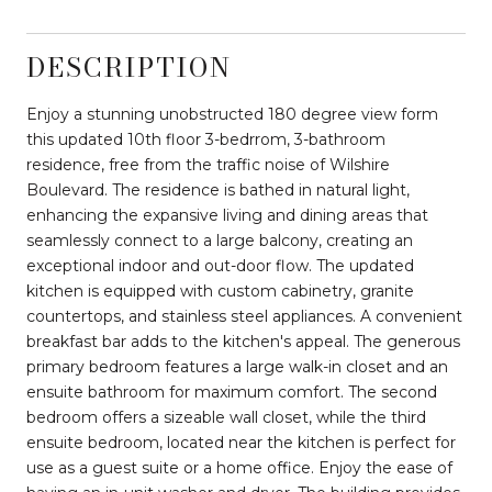
DESCRIPTION
Enjoy a stunning unobstructed 180 degree view form
this updated 10th floor 3-bedrrom, 3-bathroom
residence, free from the traffic noise of Wilshire
Boulevard. The residence is bathed in natural light,
enhancing the expansive living and dining areas that
seamlessly connect to a large balcony, creating an
exceptional indoor and out-door flow. The updated
kitchen is equipped with custom cabinetry, granite
countertops, and stainless steel appliances. A convenient
breakfast bar adds to the kitchen's appeal. The generous
primary bedroom features a large walk-in closet and an
ensuite bathroom for maximum comfort. The second
bedroom offers a sizeable wall closet, while the third
ensuite bedroom, located near the kitchen is perfect for
use as a guest suite or a home office. Enjoy the ease of