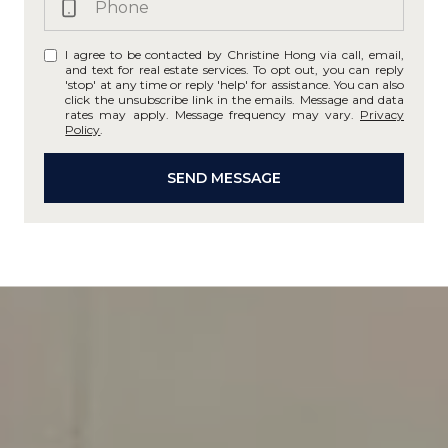
I agree to be contacted by Christine Hong via call, email,
and text for real estate services. To opt out, you can reply
'stop' at any time or reply 'help' for assistance. You can also
click the unsubscribe link in the emails. Message and data
rates may apply. Message frequency may vary.
Privacy
Policy
.
SEND MESSAGE