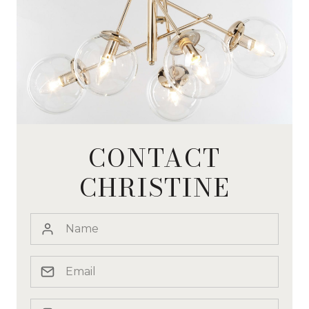
CONTACT
CHRISTINE