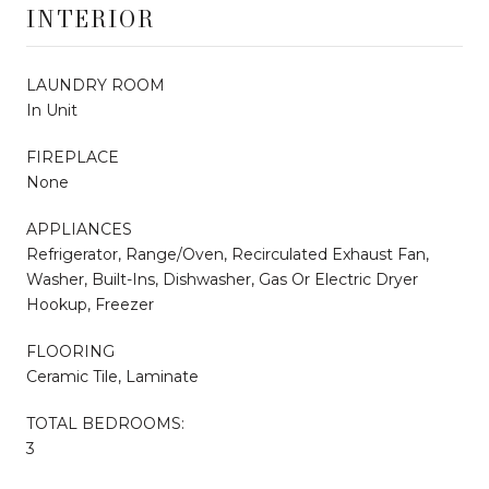
INTERIOR
LAUNDRY ROOM
In Unit
FIREPLACE
None
APPLIANCES
Refrigerator, Range/Oven, Recirculated Exhaust Fan,
Washer, Built-Ins, Dishwasher, Gas Or Electric Dryer
Hookup, Freezer
FLOORING
Ceramic Tile, Laminate
TOTAL BEDROOMS:
3