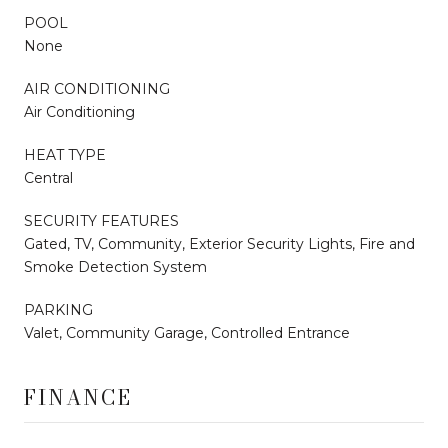
POOL
None
AIR CONDITIONING
Air Conditioning
HEAT TYPE
Central
SECURITY FEATURES
Gated, TV, Community, Exterior Security Lights, Fire and
Smoke Detection System
PARKING
Valet, Community Garage, Controlled Entrance
FINANCE