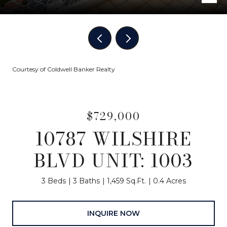
Courtesy of Coldwell Banker Realty
$729,000
10787 WILSHIRE
BLVD UNIT: 1003
3 Beds
3 Baths
1,459 Sq.Ft.
0.4 Acres
INQUIRE NOW