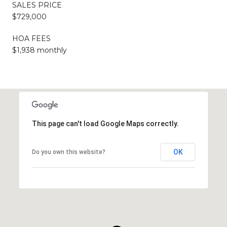
SALES PRICE
$729,000
HOA FEES
$1,938 monthly
This page can't load Google Maps correctly.
OK
Do you own this website?