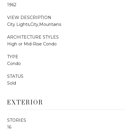
1962
VIEW DESCRIPTION
City Lights,City,Mountains
ARCHITECTURE STYLES
High or Mid-Rise Condo
TYPE
Condo
STATUS
Sold
EXTERIOR
STORIES
16