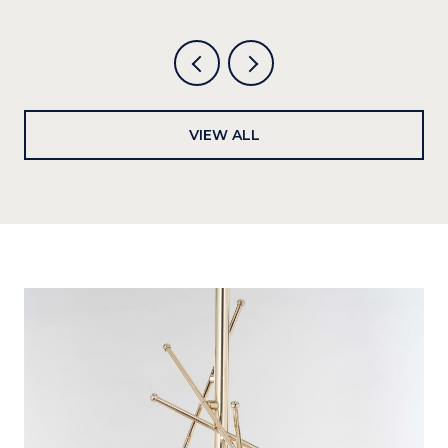
VIEW ALL