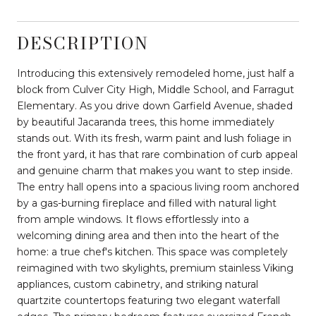
DESCRIPTION
Introducing this extensively remodeled home, just half a
block from Culver City High, Middle School, and Farragut
Elementary. As you drive down Garfield Avenue, shaded
by beautiful Jacaranda trees, this home immediately
stands out. With its fresh, warm paint and lush foliage in
the front yard, it has that rare combination of curb appeal
and genuine charm that makes you want to step inside.
The entry hall opens into a spacious living room anchored
by a gas-burning fireplace and filled with natural light
from ample windows. It flows effortlessly into a
welcoming dining area and then into the heart of the
home: a true chef's kitchen. This space was completely
reimagined with two skylights, premium stainless Viking
appliances, custom cabinetry, and striking natural
quartzite countertops featuring two elegant waterfall