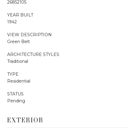
26852105
YEAR BUILT
1942
VIEW DESCRIPTION
Green Belt
ARCHITECTURE STYLES
Traditional
TYPE
Residential
STATUS
Pending
EXTERIOR