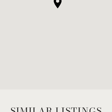
SIMILAR LISTINGS