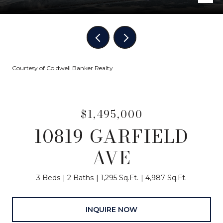
Courtesy of Coldwell Banker Realty
$1,495,000
10819 GARFIELD
AVE
3 Beds
2 Baths
1,295 Sq.Ft.
4,987 Sq.Ft.
INQUIRE NOW