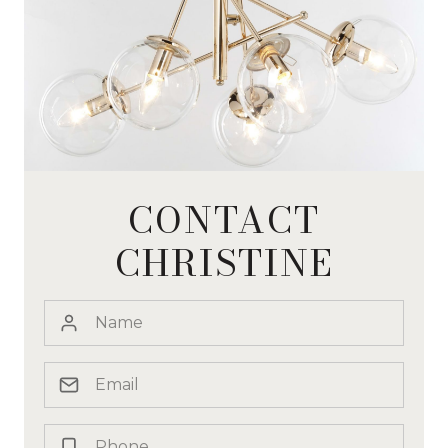
CONTACT
CHRISTINE