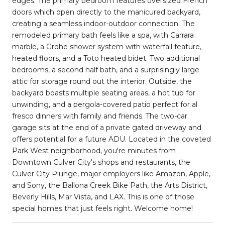
edges. The primary bedroom features oversized French
doors which open directly to the manicured backyard,
creating a seamless indoor-outdoor connection. The
remodeled primary bath feels like a spa, with Carrara
marble, a Grohe shower system with waterfall feature,
heated floors, and a Toto heated bidet. Two additional
bedrooms, a second half bath, and a surprisingly large
attic for storage round out the interior. Outside, the
backyard boasts multiple seating areas, a hot tub for
unwinding, and a pergola-covered patio perfect for al
fresco dinners with family and friends. The two-car
garage sits at the end of a private gated driveway and
offers potential for a future ADU. Located in the coveted
Park West neighborhood, you're minutes from
Downtown Culver City's shops and restaurants, the
Culver City Plunge, major employers like Amazon, Apple,
and Sony, the Ballona Creek Bike Path, the Arts District,
Beverly Hills, Mar Vista, and LAX. This is one of those
special homes that just feels right. Welcome home!