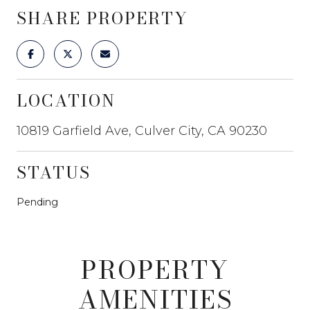
SHARE PROPERTY
LOCATION
10819 Garfield Ave, Culver City, CA 90230
STATUS
Pending
PROPERTY
AMENITIES