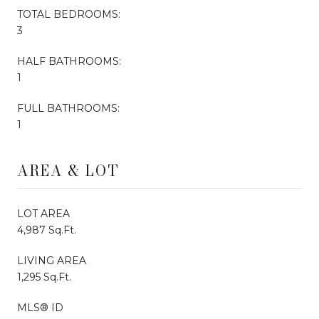
TOTAL BEDROOMS:
3
HALF BATHROOMS:
1
FULL BATHROOMS:
1
AREA & LOT
LOT AREA
4,987 Sq.Ft.
LIVING AREA
1,295 Sq.Ft.
MLS® ID