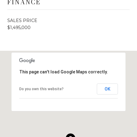
FINANCE
SALES PRICE
$1,495,000
This page can't load Google Maps correctly.
OK
Do you own this website?