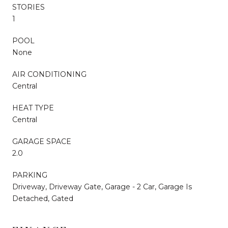
STORIES
1
POOL
None
AIR CONDITIONING
Central
HEAT TYPE
Central
GARAGE SPACE
2.0
PARKING
Driveway, Driveway Gate, Garage - 2 Car, Garage Is
Detached, Gated