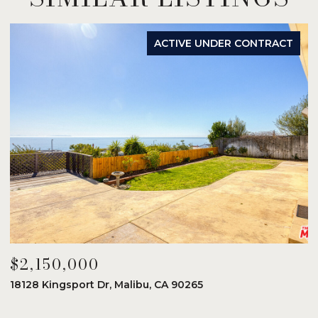
ACTIVE UNDER CONTRACT
$2,150,000
$
18128 Kingsport Dr, Malibu, CA 90265
8
6