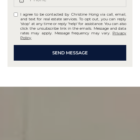
I agree to be contacted by Christine Hong via call, email,
and text for real estate services. To opt out, you can reply
'stop' at any time or reply 'help' for assistance. You can also
click the unsubscribe link in the emails. Message and data
rates may apply. Message frequency may vary.
Privacy
Policy
.
SEND MESSAGE