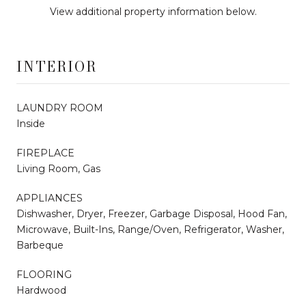
View additional property information below.
INTERIOR
LAUNDRY ROOM
Inside
FIREPLACE
Living Room, Gas
APPLIANCES
Dishwasher, Dryer, Freezer, Garbage Disposal, Hood Fan,
Microwave, Built-Ins, Range/Oven, Refrigerator, Washer,
Barbeque
FLOORING
Hardwood