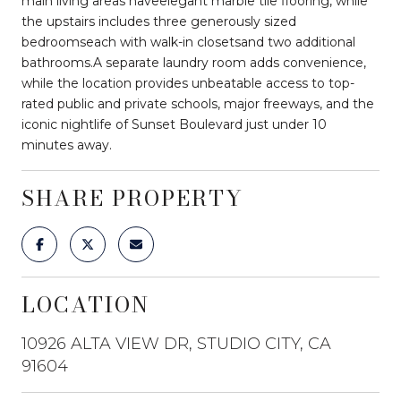
main living areas haveelegant marble tile flooring, while
the upstairs includes three generously sized
bedroomseach with walk-in closetsand two additional
bathrooms.A separate laundry room adds convenience,
while the location provides unbeatable access to top-
rated public and private schools, major freeways, and the
iconic nightlife of Sunset Boulevard just under 10
minutes away.
SHARE PROPERTY
LOCATION
10926 ALTA VIEW DR, STUDIO CITY, CA
91604