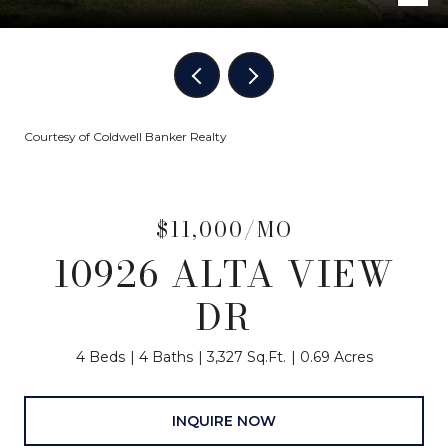
Courtesy of Coldwell Banker Realty
$11,000/MO
10926 ALTA VIEW
DR
4 Beds
4 Baths
3,327 Sq.Ft.
0.69 Acres
INQUIRE NOW