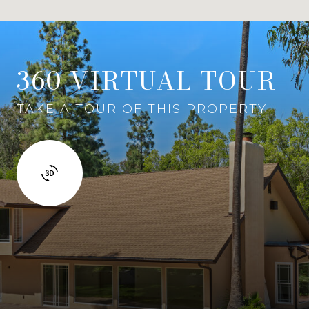
360 VIRTUAL TOUR
TAKE A TOUR OF THIS PROPERTY