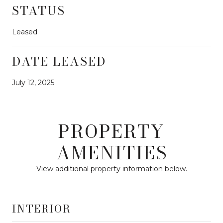
STATUS
Leased
DATE LEASED
July 12, 2025
PROPERTY
AMENITIES
View additional property information below.
INTERIOR