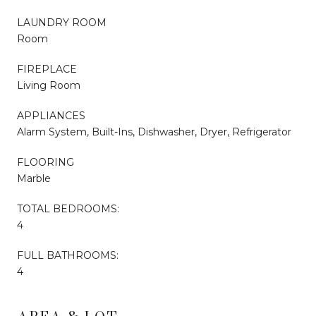
LAUNDRY ROOM
Room
FIREPLACE
Living Room
APPLIANCES
Alarm System, Built-Ins, Dishwasher, Dryer, Refrigerator
FLOORING
Marble
TOTAL BEDROOMS:
4
FULL BATHROOMS:
4