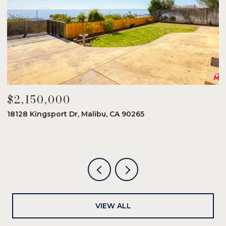
$2,150,000
$
18128 Kingsport Dr, Malibu, CA 90265
8
6
VIEW ALL