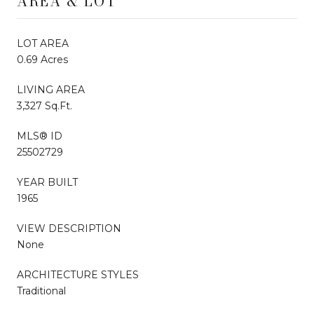
AREA & LOT
LOT AREA
0.69 Acres
LIVING AREA
3,327 Sq.Ft.
MLS® ID
25502729
YEAR BUILT
1965
VIEW DESCRIPTION
None
ARCHITECTURE STYLES
Traditional