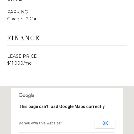
PARKING
Garage - 2 Car
FINANCE
LEASE PRICE
$11,000/mo
This page can't load Google Maps correctly.
OK
Do you own this website?