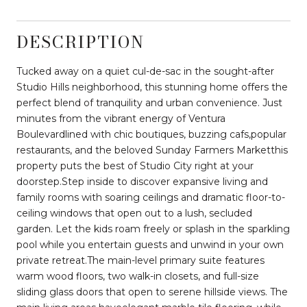
DESCRIPTION
Tucked away on a quiet cul-de-sac in the sought-after
Studio Hills neighborhood, this stunning home offers the
perfect blend of tranquility and urban convenience. Just
minutes from the vibrant energy of Ventura
Boulevardlined with chic boutiques, buzzing cafs,popular
restaurants, and the beloved Sunday Farmers Marketthis
property puts the best of Studio City right at your
doorstep.Step inside to discover expansive living and
family rooms with soaring ceilings and dramatic floor-to-
ceiling windows that open out to a lush, secluded
garden. Let the kids roam freely or splash in the sparkling
pool while you entertain guests and unwind in your own
private retreat.The main-level primary suite features
warm wood floors, two walk-in closets, and full-size
sliding glass doors that open to serene hillside views. The