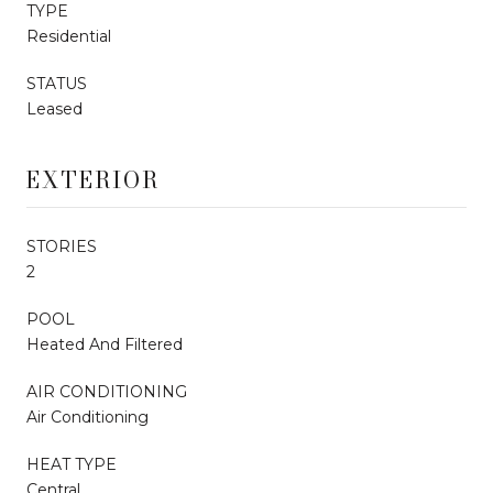
TYPE
Residential
STATUS
Leased
EXTERIOR
STORIES
2
POOL
Heated And Filtered
AIR CONDITIONING
Air Conditioning
HEAT TYPE
Central