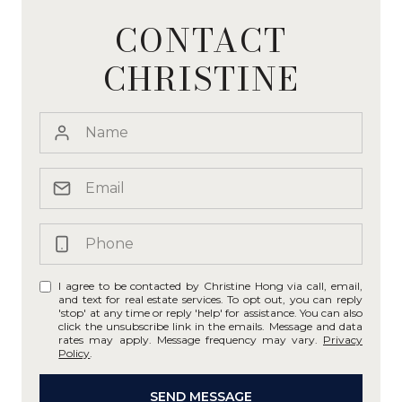
CONTACT
CHRISTINE
I agree to be contacted by Christine Hong via call, email,
and text for real estate services. To opt out, you can reply
'stop' at any time or reply 'help' for assistance. You can also
click the unsubscribe link in the emails. Message and data
rates may apply. Message frequency may vary.
Privacy
Policy
.
SEND MESSAGE