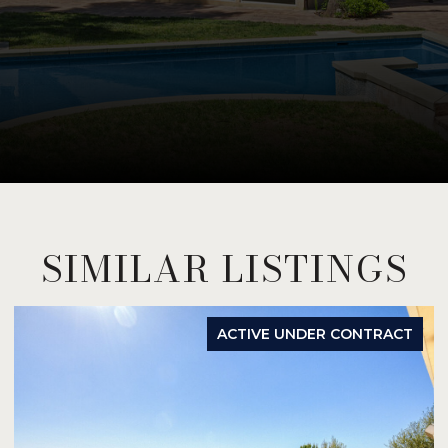
SIMILAR LISTINGS
ACTIVE UNDER CONTRACT