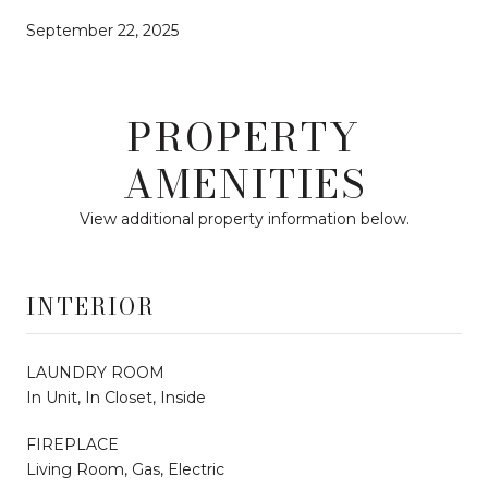
September 22, 2025
PROPERTY
AMENITIES
View additional property information below.
INTERIOR
LAUNDRY ROOM
In Unit, In Closet, Inside
FIREPLACE
Living Room, Gas, Electric