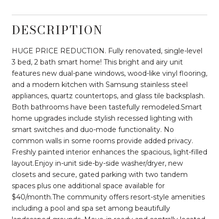
DESCRIPTION
HUGE PRICE REDUCTION. Fully renovated, single-level
3 bed, 2 bath smart home! This bright and airy unit
features new dual-pane windows, wood-like vinyl flooring,
and a modern kitchen with Samsung stainless steel
appliances, quartz countertops, and glass tile backsplash.
Both bathrooms have been tastefully remodeled.Smart
home upgrades include stylish recessed lighting with
smart switches and duo-mode functionality. No
common walls in some rooms provide added privacy.
Freshly painted interior enhances the spacious, light-filled
layout.Enjoy in-unit side-by-side washer/dryer, new
closets and secure, gated parking with two tandem
spaces plus one additional space available for
$40/month.The community offers resort-style amenities
including a pool and spa set among beautifully