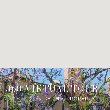
360 VIRTUAL TOUR
TAKE A TOUR OF THIS PROPERTY