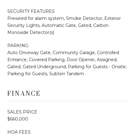
SECURITY FEATURES
Prewired for alarm system, Smoke Detector, Exterior
Security Lights, Automatic Gate, Gated, Carbon
Monoxide Detector(s)
PARKING
Auto Driveway Gate, Community Garage, Controlled
Entrance, Covered Parking, Door Opener, Assigned,
Gated, Gated Underground, Parking for Guests - Onsite,
Parking for Guests, Subterr Tandem
FINANCE
SALES PRICE
$660,000
HOA FEES