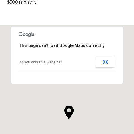
$500 monthly
This page can't load Google Maps correctly.
OK
Do you own this website?