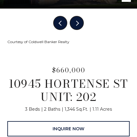
Courtesy of Coldwell Banker Realty
$660,000
10945 HORTENSE ST
UNIT: 202
3 Beds
2 Baths
1,346 Sq.Ft.
1.11 Acres
INQUIRE NOW