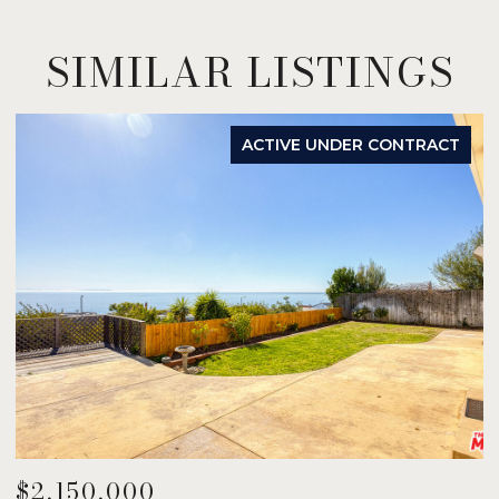
SIMILAR LISTINGS
ACTIVE UNDER CONTRACT
$2,150,000
$