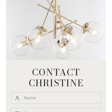
CONTACT
CHRISTINE