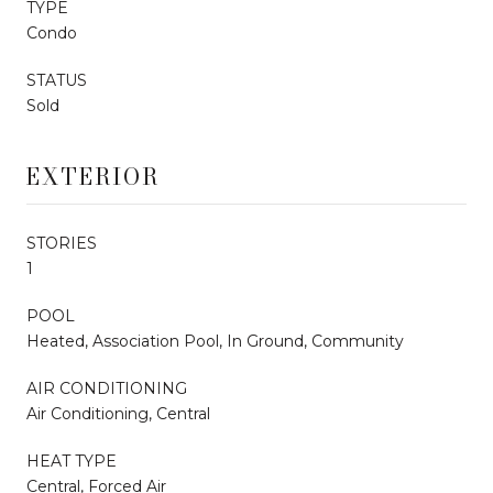
TYPE
Condo
STATUS
Sold
EXTERIOR
STORIES
1
POOL
Heated, Association Pool, In Ground, Community
AIR CONDITIONING
Air Conditioning, Central
HEAT TYPE
Central, Forced Air