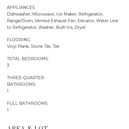
APPLIANCES
Dishwasher, Microwave, Ice Maker, Refrigerator,
Range/Oven, Vented Exhaust Fan, Elevator, Water Line
to Refrigerator, Washer, Built-Ins, Dryer
FLOORING
Vinyl Plank, Stone Tile, Tile
TOTAL BEDROOMS:
3
THREE-QUARTER
BATHROOMS:
1
FULL BATHROOMS:
1
AREA & LOT