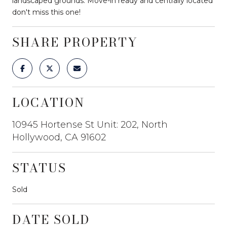
landscaped grounds. Move-in ready and centrally located
don't miss this one!
SHARE PROPERTY
LOCATION
10945 Hortense St Unit: 202, North
Hollywood, CA 91602
STATUS
Sold
DATE SOLD