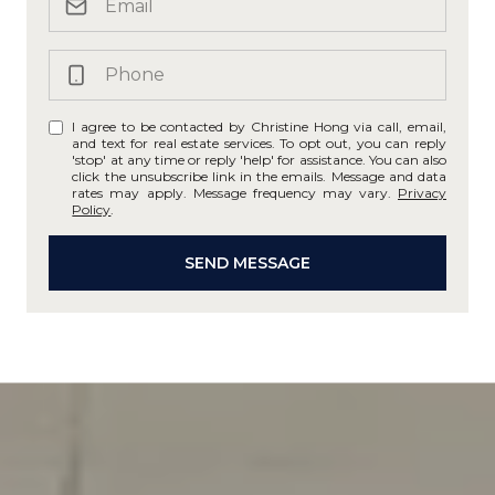
I agree to be contacted by Christine Hong via call, email,
and text for real estate services. To opt out, you can reply
'stop' at any time or reply 'help' for assistance. You can also
click the unsubscribe link in the emails. Message and data
rates may apply. Message frequency may vary.
Privacy
Policy
.
SEND MESSAGE