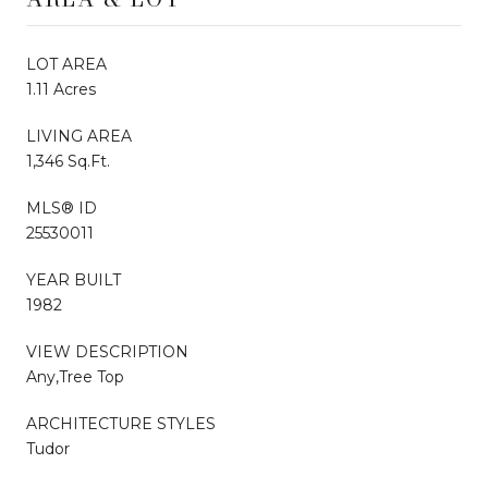
LOT AREA
1.11 Acres
LIVING AREA
1,346 Sq.Ft.
MLS® ID
25530011
YEAR BUILT
1982
VIEW DESCRIPTION
Any,Tree Top
ARCHITECTURE STYLES
Tudor