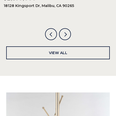
18128 Kingsport Dr, Malibu, CA 90265
8
6
VIEW ALL