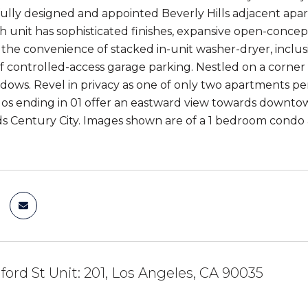
fully designed and appointed Beverly Hills adjacent apart
h unit has sophisticated finishes, expansive open-concep
y the convenience of stacked in-unit washer-dryer, incl
f controlled-access garage parking. Nestled on a corner lo
ndows. Revel in privacy as one of only two apartments pe
dos ending in 01 offer an eastward view towards downtow
s Century City. Images shown are of a 1 bedroom condo
dford St Unit: 201, Los Angeles, CA 90035