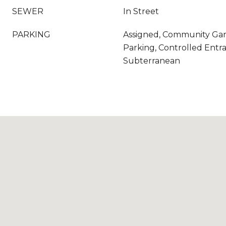
SEWER
In Street
PARKING
Assigned, Community Gar
Parking, Controlled Entr
Subterranean