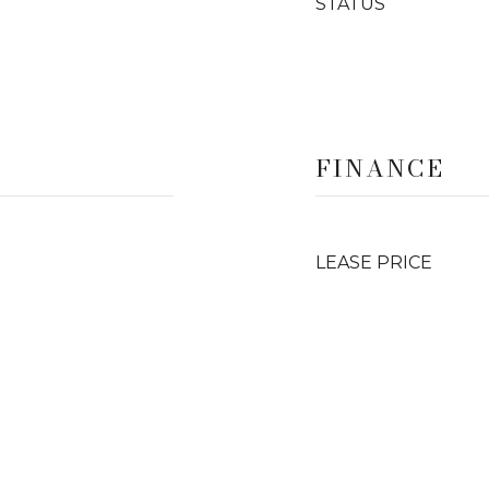
STATUS
FINANCE
LEASE PRICE