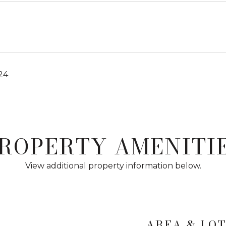
024
ROPERTY AMENITI
View additional property information below.
AREA & LO