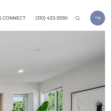
'S CONNECT
(310) 433-5590