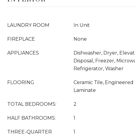
LAUNDRY ROOM
In Unit
FIREPLACE
None
APPLIANCES
Dishwasher, Dryer, Eleva
Disposal, Freezer, Micro
Refrigerator, Washer
FLOORING
Ceramic Tile, Engineere
Laminate
TOTAL BEDROOMS:
2
HALF BATHROOMS:
1
THREE-QUARTER
1