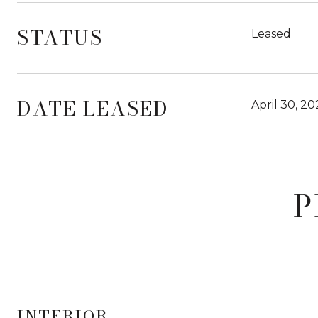
STATUS
Leased
DATE LEASED
April 30, 2
P
INTERIOR