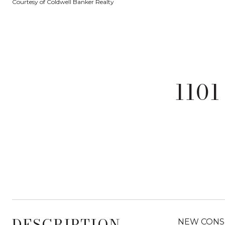
Courtesy of Coldwell Banker Realty
1101
DESCRIPTION
NEW CONSTR