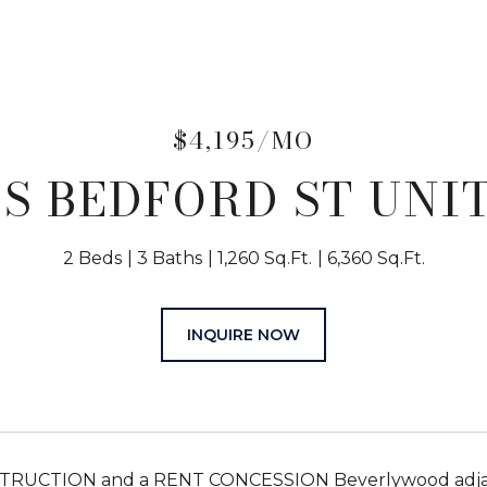
$4,195/MO
 S BEDFORD ST UNIT
2 Beds
3 Baths
1,260 Sq.Ft.
6,360 Sq.Ft.
INQUIRE NOW
UCTION and a RENT CONCESSION Beverlywood adjacent