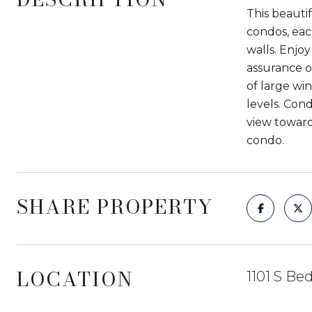
This beauti
condos, eac
walls. Enjo
assurance o
of large wi
levels. Con
view toward
condo.
SHARE PROPERTY
LOCATION
1101 S Be