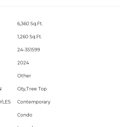
6,360 Sq.Ft.
1,260 Sq.Ft.
24-351599
2024
Other
N
City,Tree Top
YLES
Contemporary
Condo