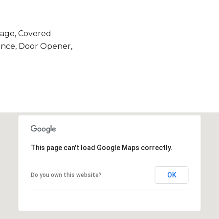
age, Covered
ance, Door Opener,
This page can't load Google Maps correctly.
OK
Do you own this website?