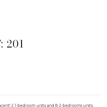
: 201
! 2 1-bedroom units and 8 2-bedrooms units.