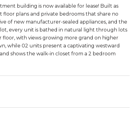
ment building is now available for lease! Built as
t floor plans and private bedrooms that share no
usive of new manufacturer-sealed appliances, and the
t, every unit is bathed in natural light through lots
r floor, with views growing more grand on higher
n, while 02 units present a captivating westward
 and shows the walk-in closet from a 2 bedroom