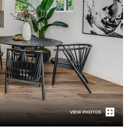
VIEW PHOTOS