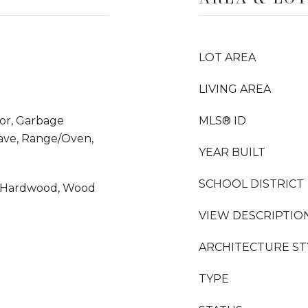
LOT AREA
LIVING AREA
tor, Garbage
MLS® ID
wave, Range/Oven,
YEAR BUILT
SCHOOL DISTRICT
d Hardwood, Wood
VIEW DESCRIPTIO
ARCHITECTURE ST
TYPE