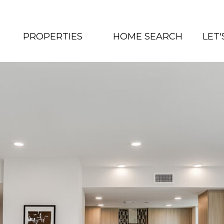
PROPERTIES
HOME SEARCH
LET