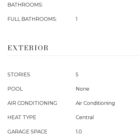
BATHROOMS:
FULL BATHROOMS:
1
EXTERIOR
STORIES
5
POOL
None
AIR CONDITIONING
Air Conditioning
HEAT TYPE
Central
GARAGE SPACE
1.0