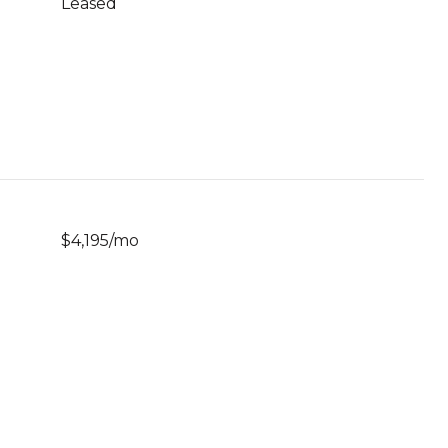
Leased
$4,195/mo