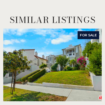
SIMILAR LISTINGS
FOR SALE