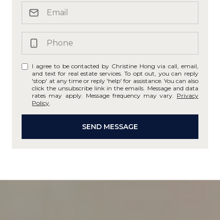
I agree to be contacted by Christine Hong via call, email,
and text for real estate services. To opt out, you can reply
'stop' at any time or reply 'help' for assistance. You can also
click the unsubscribe link in the emails. Message and data
rates may apply. Message frequency may vary.
Privacy
Policy
.
SEND MESSAGE