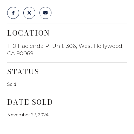
LOCATION
1110 Hacienda Pl Unit: 306, West Hollywood,
CA 90069
STATUS
Sold
DATE SOLD
November 27, 2024