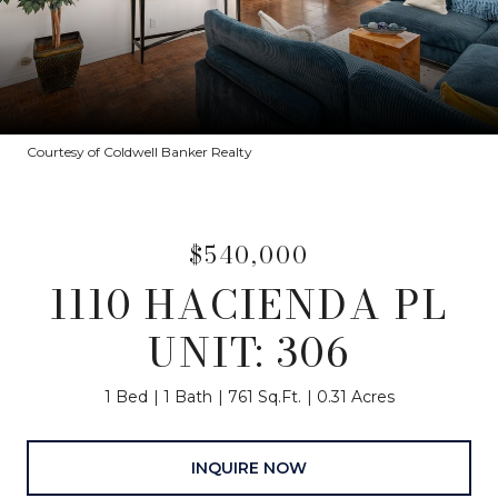
Courtesy of Coldwell Banker Realty
$540,000
1110 HACIENDA PL
UNIT: 306
1 Bed
1 Bath
761 Sq.Ft.
0.31 Acres
INQUIRE NOW