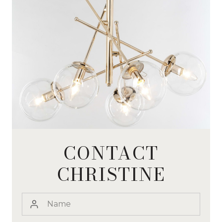
CONTACT
CHRISTINE