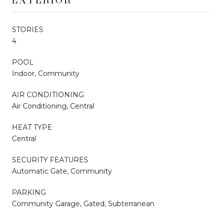
STORIES
4
POOL
Indoor, Community
AIR CONDITIONING
Air Conditioning, Central
HEAT TYPE
Central
SECURITY FEATURES
Automatic Gate, Community
PARKING
Community Garage, Gated, Subterranean