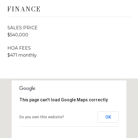
FINANCE
SALES PRICE
$540,000
HOA FEES
$471 monthly
This page can't load Google Maps correctly.
OK
Do you own this website?