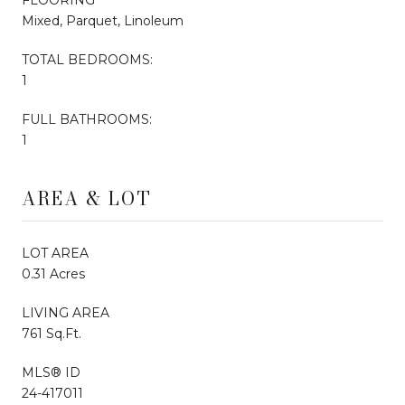
Mixed, Parquet, Linoleum
TOTAL BEDROOMS:
1
FULL BATHROOMS:
1
AREA & LOT
LOT AREA
0.31 Acres
LIVING AREA
761 Sq.Ft.
MLS® ID
24-417011