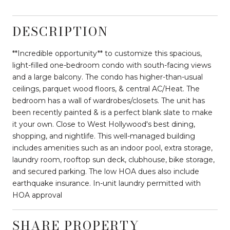
DESCRIPTION
**Incredible opportunity** to customize this spacious,
light-filled one-bedroom condo with south-facing views
and a large balcony. The condo has higher-than-usual
ceilings, parquet wood floors, & central AC/Heat. The
bedroom has a wall of wardrobes/closets. The unit has
been recently painted & is a perfect blank slate to make
it your own. Close to West Hollywood's best dining,
shopping, and nightlife. This well-managed building
includes amenities such as an indoor pool, extra storage,
laundry room, rooftop sun deck, clubhouse, bike storage,
and secured parking. The low HOA dues also include
earthquake insurance. In-unit laundry permitted with
HOA approval
SHARE PROPERTY