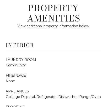
PROPERTY
AMENITIES
View additional property information below.
INTERIOR
LAUNDRY ROOM
Community
FIREPLACE
None
APPLIANCES
Garbage Disposal, Refrigerator, Dishwasher, Range/Oven
FLOORING