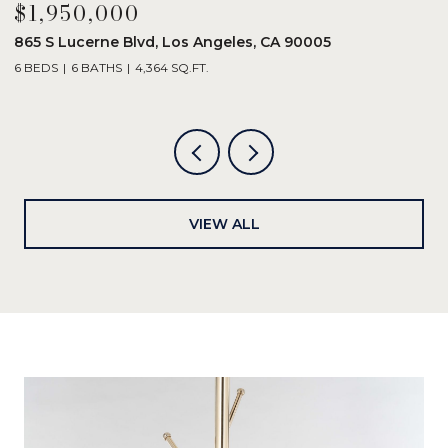
$1,950,000
$
865 S Lucerne Blvd, Los Angeles, CA 90005
1
6 BEDS
6 BATHS
4,364 SQ.FT.
3
VIEW ALL