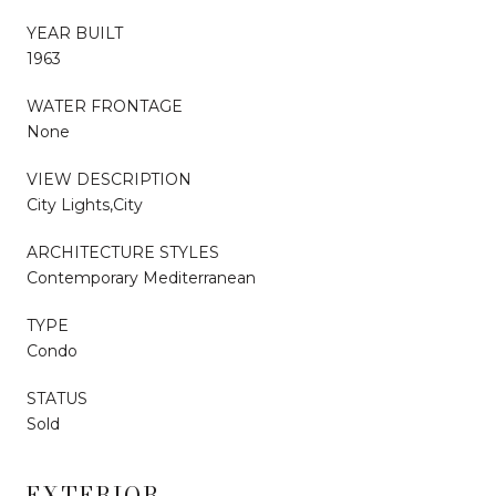
YEAR BUILT
1963
WATER FRONTAGE
None
VIEW DESCRIPTION
City Lights,City
ARCHITECTURE STYLES
Contemporary Mediterranean
TYPE
Condo
STATUS
Sold
EXTERIOR