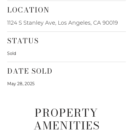
LOCATION
1124 S Stanley Ave, Los Angeles, CA 90019
STATUS
Sold
DATE SOLD
May 28, 2025
PROPERTY
AMENITIES