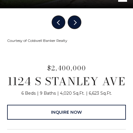
Courtesy of Coldwell Banker Realty
$2,400,000
1124 S STANLEY AVE
6 Beds
9 Baths
4,020 Sq.Ft.
6,623 Sq.Ft.
INQUIRE NOW