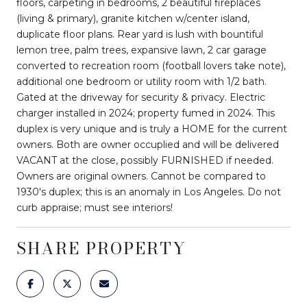
floors, carpeting in bedrooms, 2 beautiful fireplaces
(living & primary), granite kitchen w/center island,
duplicate floor plans. Rear yard is lush with bountiful
lemon tree, palm trees, expansive lawn, 2 car garage
converted to recreation room (football lovers take note),
additional one bedroom or utility room with 1/2 bath.
Gated at the driveway for security & privacy. Electric
charger installed in 2024; property fumed in 2024. This
duplex is very unique and is truly a HOME for the current
owners. Both are owner occuplied and will be delivered
VACANT at the close, possibly FURNISHED if needed.
Owners are original owners. Cannot be compared to
1930's duplex; this is an anomaly in Los Angeles. Do not
curb appraise; must see interiors!
SHARE PROPERTY