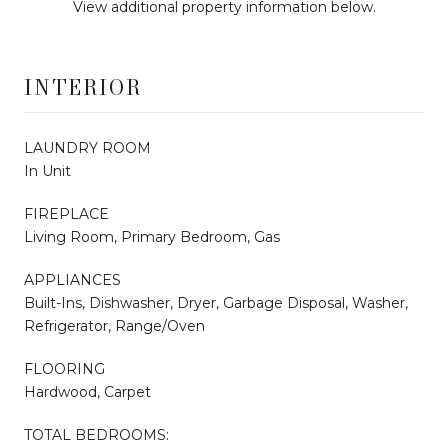
View additional property information below.
INTERIOR
LAUNDRY ROOM
In Unit
FIREPLACE
Living Room, Primary Bedroom, Gas
APPLIANCES
Built-Ins, Dishwasher, Dryer, Garbage Disposal, Washer,
Refrigerator, Range/Oven
FLOORING
Hardwood, Carpet
TOTAL BEDROOMS: