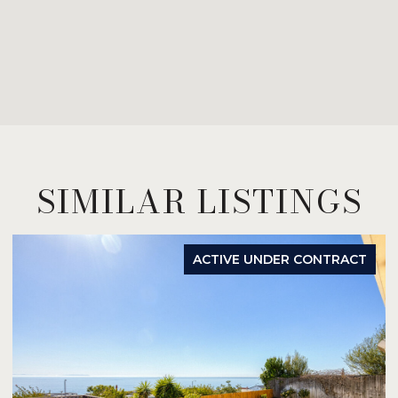
SIMILAR LISTINGS
ACTIVE UNDER CONTRACT