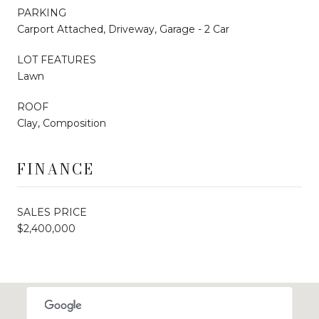
PARKING
Carport Attached, Driveway, Garage - 2 Car
LOT FEATURES
Lawn
ROOF
Clay, Composition
FINANCE
SALES PRICE
$2,400,000