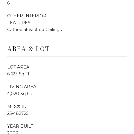
6
OTHER INTERIOR
FEATURES
Cathedral-Vaulted Ceilings
AREA & LOT
LOT AREA
6,623 Sq.Ft.
LIVING AREA
4,020 Sq.Ft.
MLS® ID
25-482725
YEAR BUILT
2006