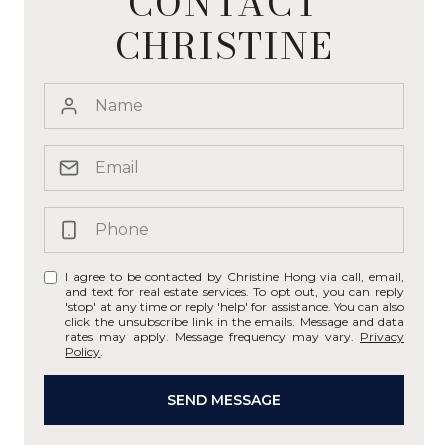
CONTACT
CHRISTINE
I agree to be contacted by Christine Hong via call, email,
and text for real estate services. To opt out, you can reply
'stop' at any time or reply 'help' for assistance. You can also
click the unsubscribe link in the emails. Message and data
rates may apply. Message frequency may vary.
Privacy
Policy
.
SEND MESSAGE