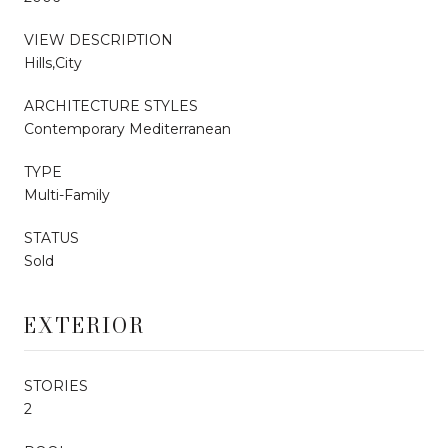
VIEW DESCRIPTION
Hills,City
ARCHITECTURE STYLES
Contemporary Mediterranean
TYPE
Multi-Family
STATUS
Sold
EXTERIOR
STORIES
2