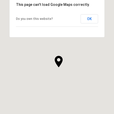
This page can't load Google Maps correctly.
OK
Do you own this website?