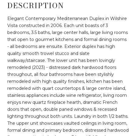
DESCRIPTION
Elegant Contemporary Mediterranean Duplex in Wilshire
Vista constructed in 2006. Each unit boasts of 3
bedrooms, 3.5 baths, large center halls, large living rooms
that open to gourmet kitchens and formal dining rooms
- all bedrooms are ensuite. Exterior duplex has high
quality smooth trowel stucco and slate
walkway/staircase. The lower unit has been lovingly
remodeled (2023) - distressed dark hardwood floors
throughout, all four bathrooms have been stylishly
remodeled with high quality finishes, kitchen has been
remodeled with quart countertops & large centre island,
stainless appliances include wine refrigerator, living room
enjoys new quartz fireplace hearth, dramatic French
doors that open, double paned windows & recessed
lighting throughout both units. Laundry in both 1/2 baths.
The upper unit showcases vaulted ceilings in living room,
formal dining and primary bedroom, distressed hardwood