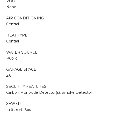
POOL
None
AIR CONDITIONING
Central
HEAT TYPE
Central
WATER SOURCE
Public
GARAGE SPACE
2.0
SECURITY FEATURES
Carbon Monoxide Detector(s), Smoke Detector
SEWER
In Street Paid