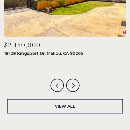
$2,150,000
$
18128 Kingsport Dr, Malibu, CA 90265
8
6
VIEW ALL