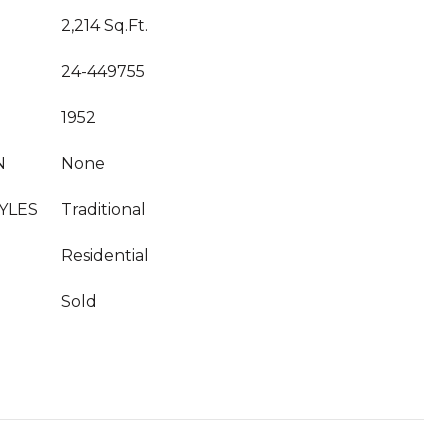
2,214 Sq.Ft.
24-449755
1952
N
None
YLES
Traditional
Residential
Sold