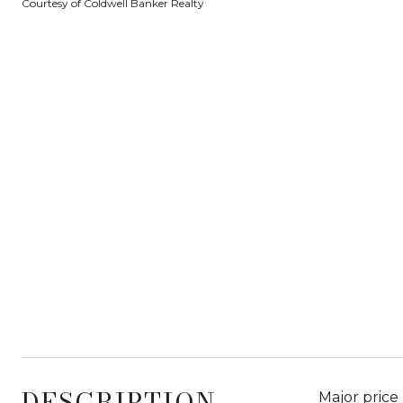
Courtesy of Coldwell Banker Realty
DESCRIPTION
Major price