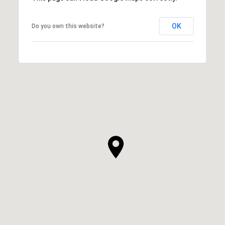
OK
Do you own this website?