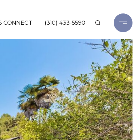
'S CONNECT
(310) 433-5590