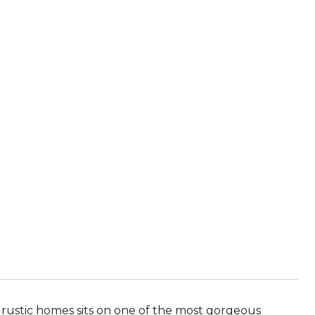
s rustic homes sits on one of the most gorgeous