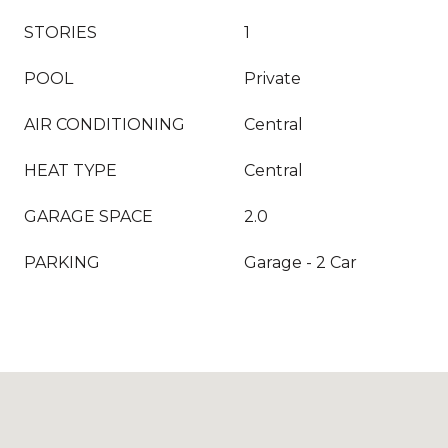
STORIES
1
POOL
Private
AIR CONDITIONING
Central
HEAT TYPE
Central
GARAGE SPACE
2.0
PARKING
Garage - 2 Car