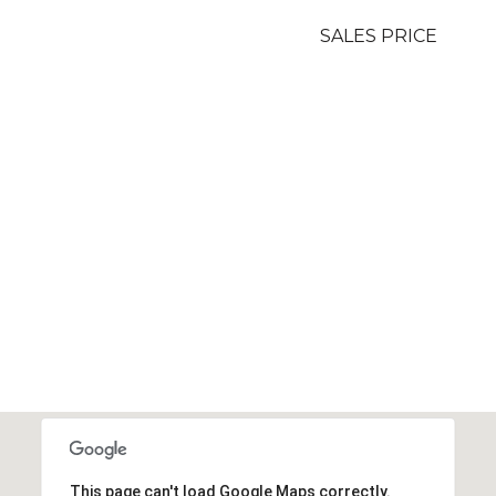
SALES PRICE
This page can't load Google Maps correctly.