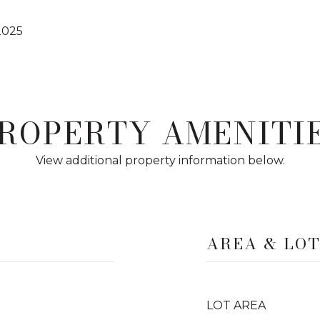
2025
ROPERTY AMENITI
View additional property information below.
AREA & LO
LOT AREA