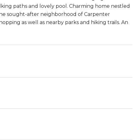
walking paths and lovely pool. Charming home nestled
in the sought-after neighborhood of Carpenter
hopping as well as nearby parks and hiking trails. An