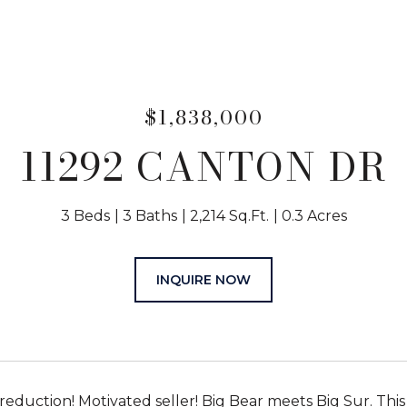
$1,838,000
11292 CANTON DR
3 Beds
3 Baths
2,214 Sq.Ft.
0.3 Acres
INQUIRE NOW
 reduction! Motivated seller! Big Bear meets Big Sur. Thi