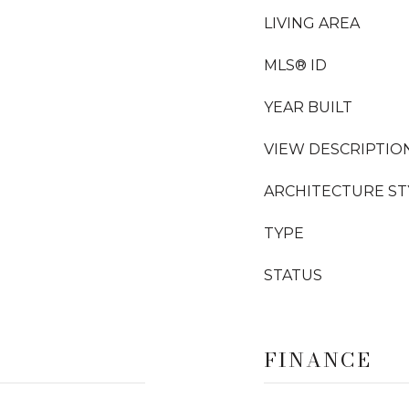
LIVING AREA
MLS® ID
YEAR BUILT
VIEW DESCRIPTIO
ARCHITECTURE ST
TYPE
STATUS
FINANCE