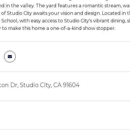
and in the valley. The yard features a romantic stream, 
t of Studio City awaits your vision and design. Located 
chool, with easy access to Studio City's vibrant dining, s
 to make this home a one-of-a-kind show stopper.
ton Dr, Studio City, CA 91604