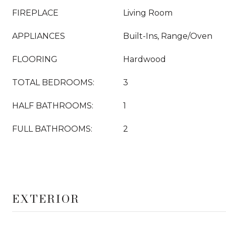
FIREPLACE
Living Room
APPLIANCES
Built-Ins, Range/Oven
FLOORING
Hardwood
TOTAL BEDROOMS:
3
HALF BATHROOMS:
1
FULL BATHROOMS:
2
EXTERIOR