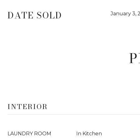
DATE SOLD
January 3, 
P
INTERIOR
LAUNDRY ROOM
In Kitchen