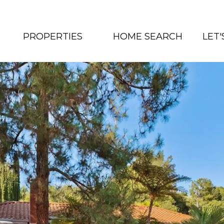
PROPERTIES
HOME SEARCH
LET