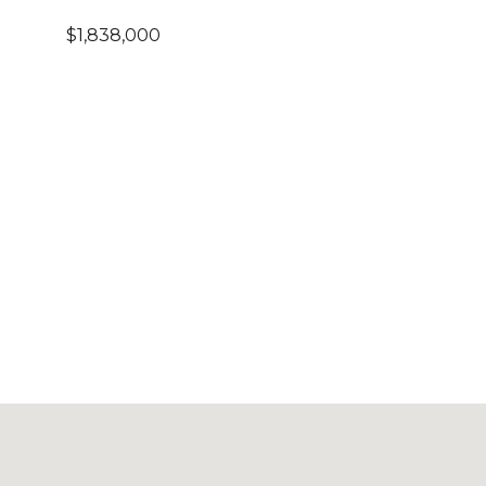
$1,838,000