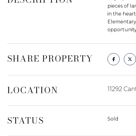
pieces of l
in the hear
Elementary S
opportunity
SHARE PROPERTY
LOCATION
11292 Can
STATUS
Sold