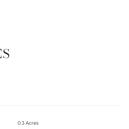
ES
T
0.3 Acres