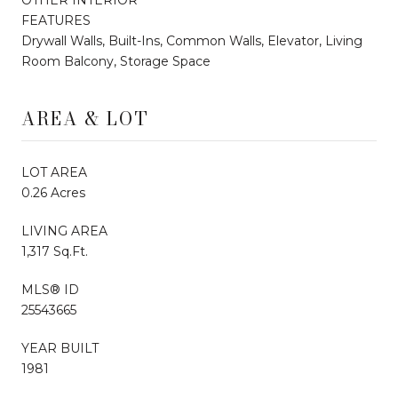
FEATURES
Drywall Walls, Built-Ins, Common Walls, Elevator, Living
Room Balcony, Storage Space
AREA & LOT
LOT AREA
0.26 Acres
LIVING AREA
1,317 Sq.Ft.
MLS® ID
25543665
YEAR BUILT
1981