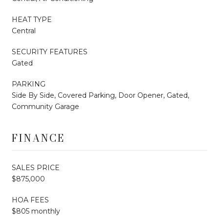
HEAT TYPE
Central
SECURITY FEATURES
Gated
PARKING
Side By Side, Covered Parking, Door Opener, Gated,
Community Garage
FINANCE
SALES PRICE
$875,000
HOA FEES
$805 monthly