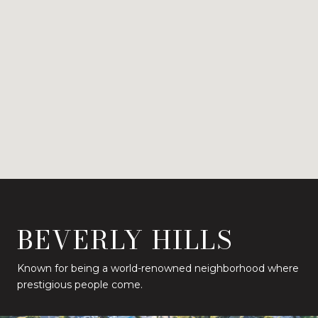
BEVERLY HILLS
Known for being a world-renowned neighborhood where
prestigious people come.