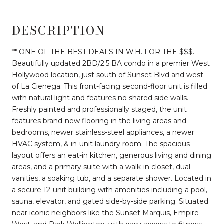
DESCRIPTION
** ONE OF THE BEST DEALS IN W.H. FOR THE $$$.
Beautifully updated 2BD/2.5 BA condo in a premier West
Hollywood location, just south of Sunset Blvd and west
of La Cienega. This front-facing second-floor unit is filled
with natural light and features no shared side walls.
Freshly painted and professionally staged, the unit
features brand-new flooring in the living areas and
bedrooms, newer stainless-steel appliances, a newer
HVAC system, & in-unit laundry room. The spacious
layout offers an eat-in kitchen, generous living and dining
areas, and a primary suite with a walk-in closet, dual
vanities, a soaking tub, and a separate shower. Located in
a secure 12-unit building with amenities including a pool,
sauna, elevator, and gated side-by-side parking. Situated
near iconic neighbors like the Sunset Marquis, Empire