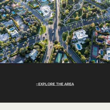
EXPLORE THE AREA