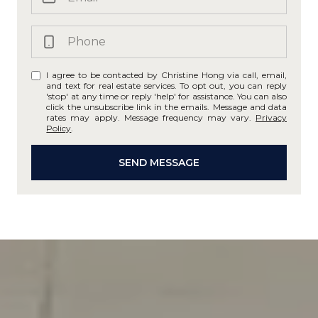
I agree to be contacted by Christine Hong via call, email,
and text for real estate services. To opt out, you can reply
'stop' at any time or reply 'help' for assistance. You can also
click the unsubscribe link in the emails. Message and data
rates may apply. Message frequency may vary.
Privacy
Policy
.
SEND MESSAGE