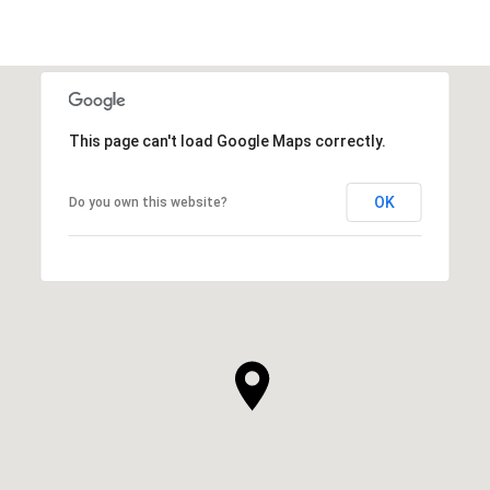
This page can't load Google Maps correctly.
OK
Do you own this website?