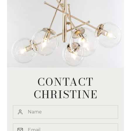
CONTACT
CHRISTINE