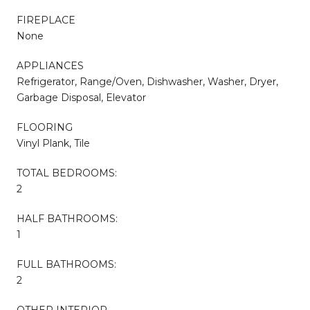
FIREPLACE
None
APPLIANCES
Refrigerator, Range/Oven, Dishwasher, Washer, Dryer,
Garbage Disposal, Elevator
FLOORING
Vinyl Plank, Tile
TOTAL BEDROOMS:
2
HALF BATHROOMS:
1
FULL BATHROOMS:
2
OTHER INTERIOR