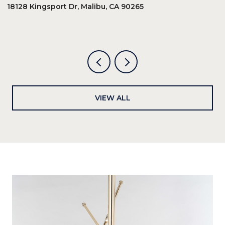
18128 Kingsport Dr, Malibu, CA 90265
8
6
VIEW ALL