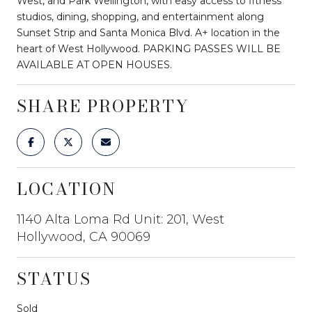
West, and Park Wellington, with easy access to fitness
studios, dining, shopping, and entertainment along
Sunset Strip and Santa Monica Blvd. A+ location in the
heart of West Hollywood. PARKING PASSES WILL BE
AVAILABLE AT OPEN HOUSES.
SHARE PROPERTY
LOCATION
1140 Alta Loma Rd Unit: 201, West
Hollywood, CA 90069
STATUS
Sold