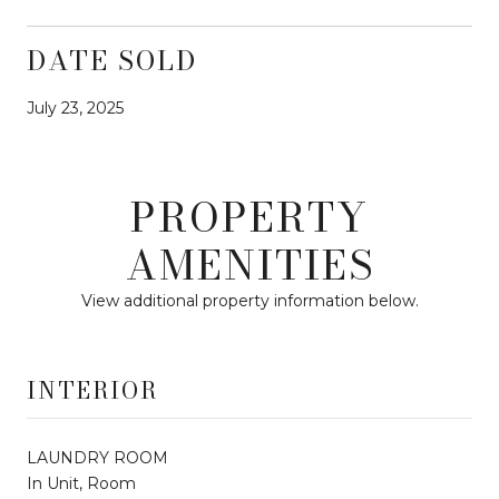
DATE SOLD
July 23, 2025
PROPERTY
AMENITIES
View additional property information below.
INTERIOR
LAUNDRY ROOM
In Unit, Room