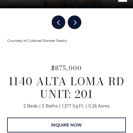
Courtesy of Coldwell Banker Realty
$875,000
1140 ALTA LOMA RD
UNIT: 201
2 Beds
3 Baths
1,317 Sq.Ft.
0.26 Acres
INQUIRE NOW