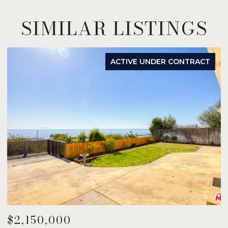
SIMILAR LISTINGS
ACTIVE UNDER CONTRACT
$2,150,000
$