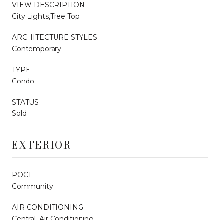
VIEW DESCRIPTION
City Lights,Tree Top
ARCHITECTURE STYLES
Contemporary
TYPE
Condo
STATUS
Sold
EXTERIOR
POOL
Community
AIR CONDITIONING
Central, Air Conditioning