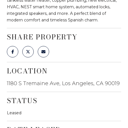
tankless water heater, copper plumbing, new electrical,
HVAC, NEST smart home system, automated locks,
integrated speakers, and more. A perfect blend of
modern comfort and timeless Spanish charm.
SHARE PROPERTY
LOCATION
1180 S Tremaine Ave, Los Angeles, CA 90019
STATUS
Leased