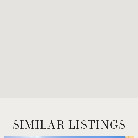
SIMILAR LISTINGS