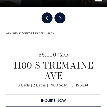
Courtesy of Coldwell Banker Realty
$5,100/MO
1180 S TREMAINE
AVE
3 Beds
2 Baths
1,700 Sq.Ft.
7,115 Sq.Ft.
INQUIRE NOW