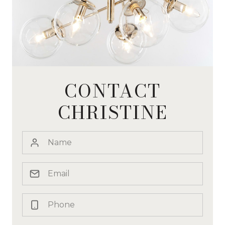
CONTACT
CHRISTINE