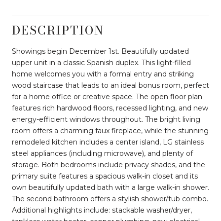
DESCRIPTION
Showings begin December 1st. Beautifully updated
upper unit in a classic Spanish duplex. This light-filled
home welcomes you with a formal entry and striking
wood staircase that leads to an ideal bonus room, perfect
for a home office or creative space. The open floor plan
features rich hardwood floors, recessed lighting, and new
energy-efficient windows throughout. The bright living
room offers a charming faux fireplace, while the stunning
remodeled kitchen includes a center island, LG stainless
steel appliances (including microwave), and plenty of
storage. Both bedrooms include privacy shades, and the
primary suite features a spacious walk-in closet and its
own beautifully updated bath with a large walk-in shower.
The second bathroom offers a stylish shower/tub combo.
Additional highlights include: stackable washer/dryer,