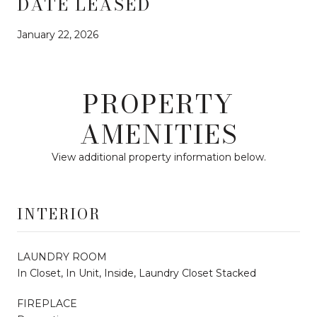
DATE LEASED
January 22, 2026
PROPERTY
AMENITIES
View additional property information below.
INTERIOR
LAUNDRY ROOM
In Closet, In Unit, Inside, Laundry Closet Stacked
FIREPLACE