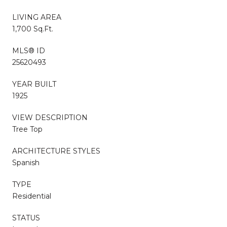
LIVING AREA
1,700 Sq.Ft.
MLS® ID
25620493
YEAR BUILT
1925
VIEW DESCRIPTION
Tree Top
ARCHITECTURE STYLES
Spanish
TYPE
Residential
STATUS