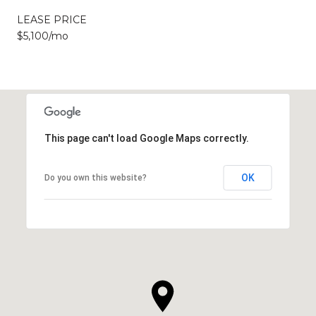
LEASE PRICE
$5,100/mo
This page can't load Google Maps correctly.
OK
Do you own this website?