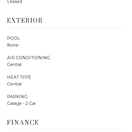
Leased
EXTERIOR
POOL
None
AIR CONDITIONING
Central
HEAT TYPE
Central
PARKING
Garage - 2 Car
FINANCE