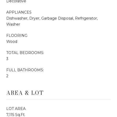
Decorative
APPLIANCES
Dishwasher, Dryer, Garbage Disposal, Refrigerator,
Washer
FLOORING
Wood
TOTAL BEDROOMS:
3
FULL BATHROOMS:
2
AREA & LOT
LOT AREA
7,115 Sq.Ft.