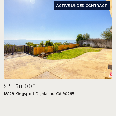
ACTIVE UNDER CONTRACT
$2,150,000
$
18128 Kingsport Dr, Malibu, CA 90265
8
6