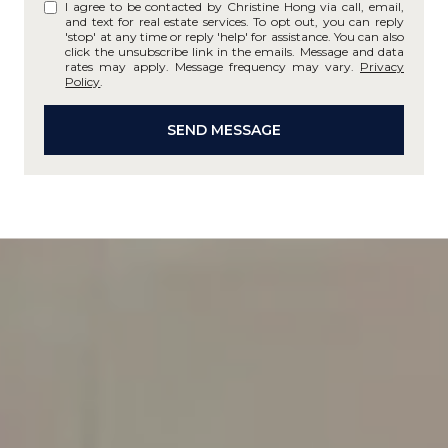
I agree to be contacted by Christine Hong via call, email,
and text for real estate services. To opt out, you can reply
'stop' at any time or reply 'help' for assistance. You can also
click the unsubscribe link in the emails. Message and data
rates may apply. Message frequency may vary.
Privacy
Policy
.
SEND MESSAGE