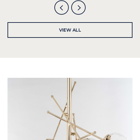
VIEW ALL