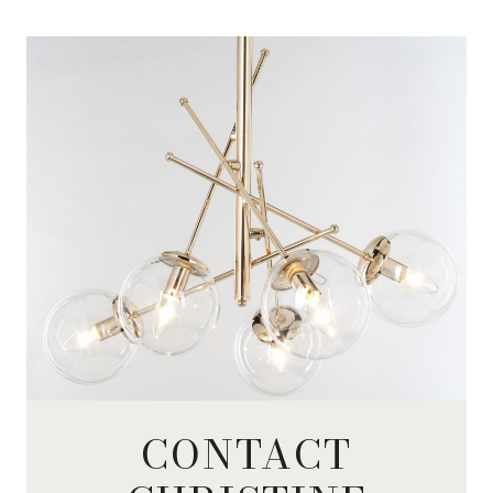
CONTACT