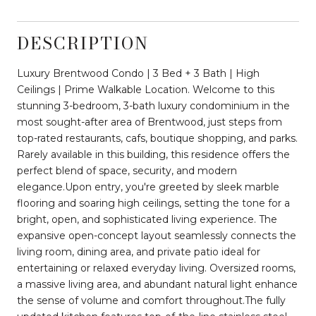
DESCRIPTION
Luxury Brentwood Condo | 3 Bed + 3 Bath | High
Ceilings | Prime Walkable Location. Welcome to this
stunning 3-bedroom, 3-bath luxury condominium in the
most sought-after area of Brentwood, just steps from
top-rated restaurants, cafs, boutique shopping, and parks.
Rarely available in this building, this residence offers the
perfect blend of space, security, and modern
elegance.Upon entry, you're greeted by sleek marble
flooring and soaring high ceilings, setting the tone for a
bright, open, and sophisticated living experience. The
expansive open-concept layout seamlessly connects the
living room, dining area, and private patio ideal for
entertaining or relaxed everyday living. Oversized rooms,
a massive living area, and abundant natural light enhance
the sense of volume and comfort throughout.The fully