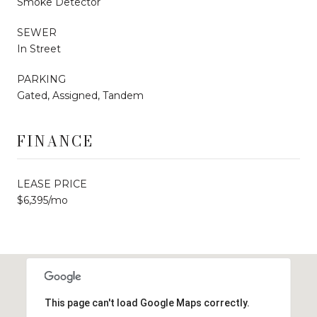
Smoke Detector
SEWER
In Street
PARKING
Gated, Assigned, Tandem
FINANCE
LEASE PRICE
$6,395/mo
This page can't load Google Maps correctly.