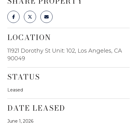
SHARE PROPERTY
LOCATION
11921 Dorothy St Unit: 102, Los Angeles, CA
90049
STATUS
Leased
DATE LEASED
June 1, 2026