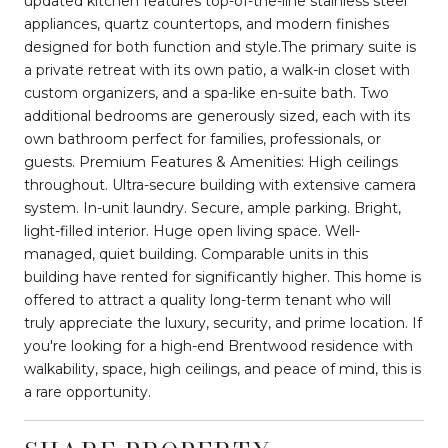
updated kitchen features top-of-the-line stainless steel
appliances, quartz countertops, and modern finishes
designed for both function and style.The primary suite is
a private retreat with its own patio, a walk-in closet with
custom organizers, and a spa-like en-suite bath. Two
additional bedrooms are generously sized, each with its
own bathroom perfect for families, professionals, or
guests. Premium Features & Amenities: High ceilings
throughout. Ultra-secure building with extensive camera
system. In-unit laundry. Secure, ample parking. Bright,
light-filled interior. Huge open living space. Well-
managed, quiet building. Comparable units in this
building have rented for significantly higher. This home is
offered to attract a quality long-term tenant who will
truly appreciate the luxury, security, and prime location. If
you're looking for a high-end Brentwood residence with
walkability, space, high ceilings, and peace of mind, this is
a rare opportunity.