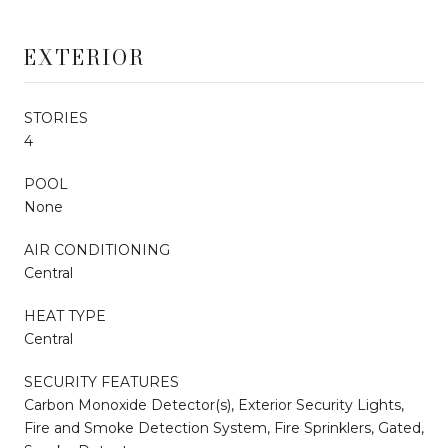
EXTERIOR
STORIES
4
POOL
None
AIR CONDITIONING
Central
HEAT TYPE
Central
SECURITY FEATURES
Carbon Monoxide Detector(s), Exterior Security Lights,
Fire and Smoke Detection System, Fire Sprinklers, Gated,