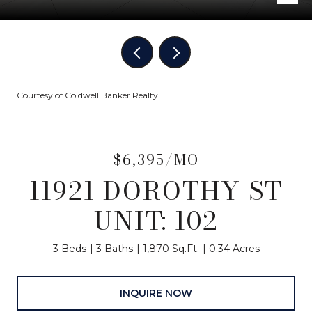
Courtesy of Coldwell Banker Realty
$6,395/MO
11921 DOROTHY ST
UNIT: 102
3 Beds
3 Baths
1,870 Sq.Ft.
0.34 Acres
INQUIRE NOW