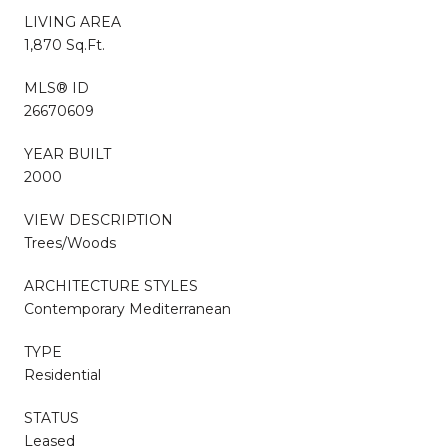
LIVING AREA
1,870 Sq.Ft.
MLS® ID
26670609
YEAR BUILT
2000
VIEW DESCRIPTION
Trees/Woods
ARCHITECTURE STYLES
Contemporary Mediterranean
TYPE
Residential
STATUS
Leased