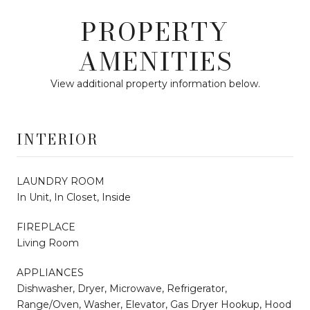
PROPERTY
AMENITIES
View additional property information below.
INTERIOR
LAUNDRY ROOM
In Unit, In Closet, Inside
FIREPLACE
Living Room
APPLIANCES
Dishwasher, Dryer, Microwave, Refrigerator,
Range/Oven, Washer, Elevator, Gas Dryer Hookup, Hood