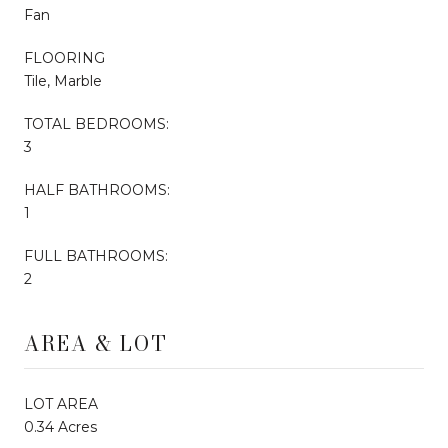
Fan
FLOORING
Tile, Marble
TOTAL BEDROOMS:
3
HALF BATHROOMS:
1
FULL BATHROOMS:
2
AREA & LOT
LOT AREA
0.34 Acres