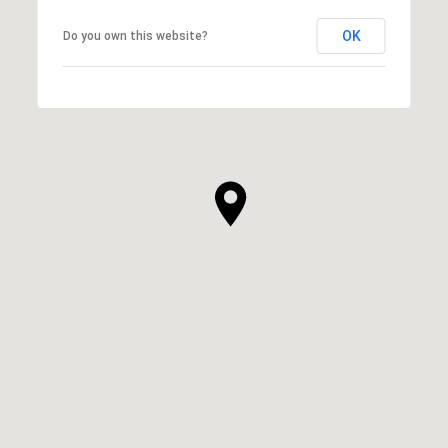
OK
Do you own this website?