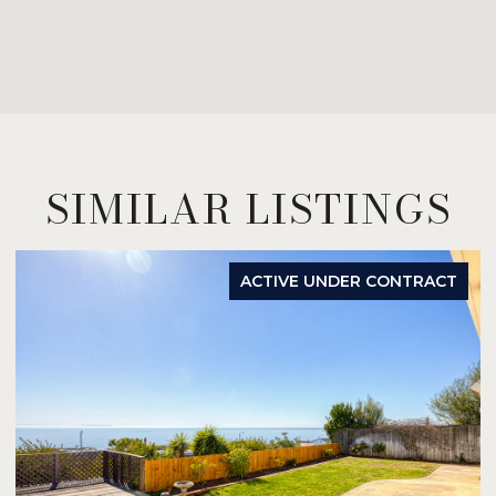
SIMILAR LISTINGS
ACTIVE UNDER CONTRACT