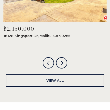
$2,150,000
$
18128 Kingsport Dr, Malibu, CA 90265
8
6
VIEW ALL