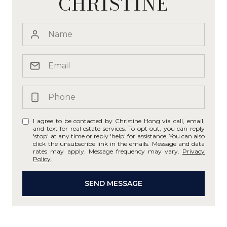
CHRISTINE
I agree to be contacted by Christine Hong via call, email,
and text for real estate services. To opt out, you can reply
'stop' at any time or reply 'help' for assistance. You can also
click the unsubscribe link in the emails. Message and data
rates may apply. Message frequency may vary.
Privacy
Policy
.
SEND MESSAGE