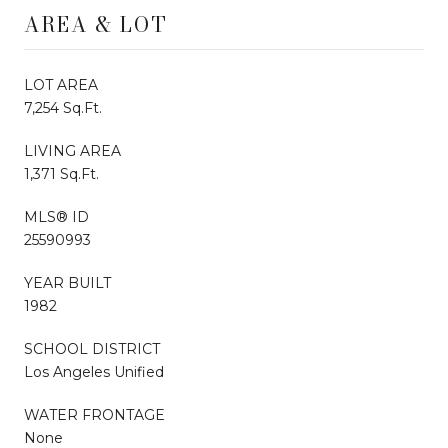
AREA & LOT
LOT AREA
7,254 Sq.Ft.
LIVING AREA
1,371 Sq.Ft.
MLS® ID
25590993
YEAR BUILT
1982
SCHOOL DISTRICT
Los Angeles Unified
WATER FRONTAGE
None