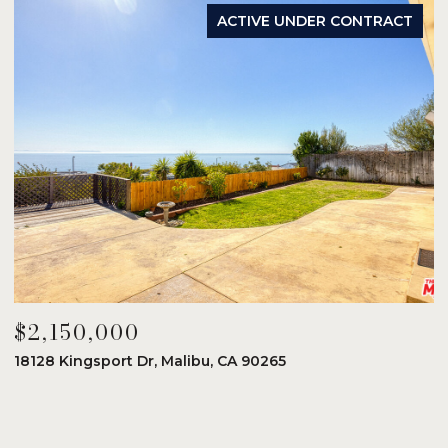
ACTIVE UNDER CONTRACT
$2,150,000
$
18128 Kingsport Dr, Malibu, CA 90265
8
6