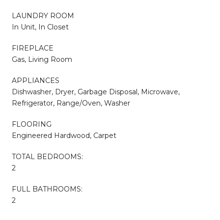
LAUNDRY ROOM
In Unit, In Closet
FIREPLACE
Gas, Living Room
APPLIANCES
Dishwasher, Dryer, Garbage Disposal, Microwave,
Refrigerator, Range/Oven, Washer
FLOORING
Engineered Hardwood, Carpet
TOTAL BEDROOMS:
2
FULL BATHROOMS:
2