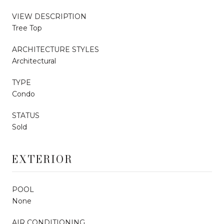
VIEW DESCRIPTION
Tree Top
ARCHITECTURE STYLES
Architectural
TYPE
Condo
STATUS
Sold
EXTERIOR
POOL
None
AIR CONDITIONING