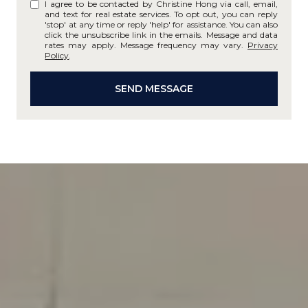
I agree to be contacted by Christine Hong via call, email,
and text for real estate services. To opt out, you can reply
'stop' at any time or reply 'help' for assistance. You can also
click the unsubscribe link in the emails. Message and data
rates may apply. Message frequency may vary.
Privacy
Policy
.
SEND MESSAGE