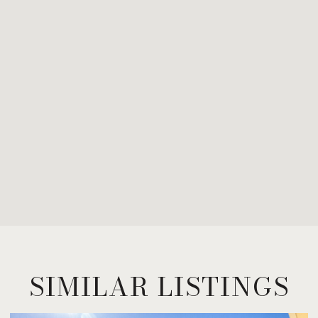
SIMILAR LISTINGS