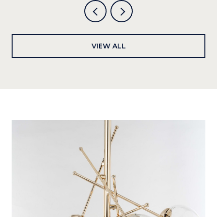
VIEW ALL