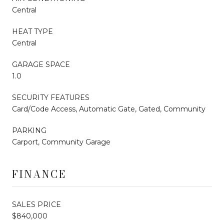
Central
HEAT TYPE
Central
GARAGE SPACE
1.0
SECURITY FEATURES
Card/Code Access, Automatic Gate, Gated, Community
PARKING
Carport, Community Garage
FINANCE
SALES PRICE
$840,000