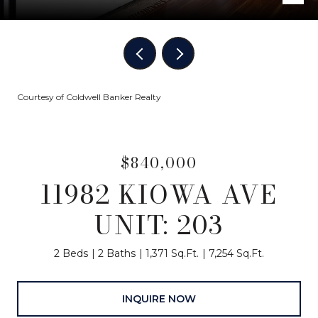
Courtesy of Coldwell Banker Realty
$840,000
11982 KIOWA AVE
UNIT: 203
2 Beds
2 Baths
1,371 Sq.Ft.
7,254 Sq.Ft.
INQUIRE NOW