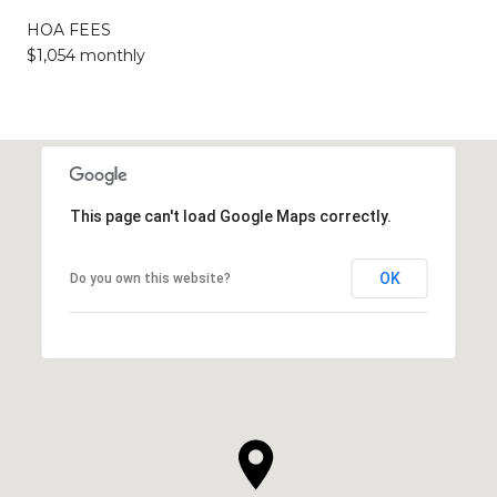
HOA FEES
$1,054 monthly
This page can't load Google Maps correctly.
OK
Do you own this website?