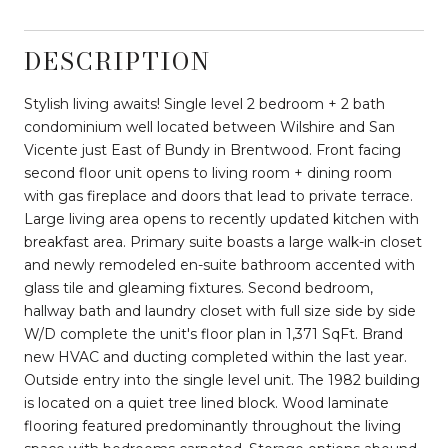
DESCRIPTION
Stylish living awaits! Single level 2 bedroom + 2 bath
condominium well located between Wilshire and San
Vicente just East of Bundy in Brentwood. Front facing
second floor unit opens to living room + dining room
with gas fireplace and doors that lead to private terrace.
Large living area opens to recently updated kitchen with
breakfast area. Primary suite boasts a large walk-in closet
and newly remodeled en-suite bathroom accented with
glass tile and gleaming fixtures. Second bedroom,
hallway bath and laundry closet with full size side by side
W/D complete the unit's floor plan in 1,371 SqFt. Brand
new HVAC and ducting completed within the last year.
Outside entry into the single level unit. The 1982 building
is located on a quiet tree lined block. Wood laminate
flooring featured predominantly throughout the living