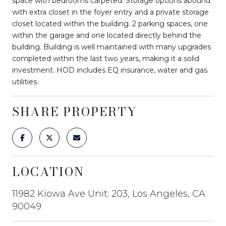
space with bedrooms carpeted. Storage options abound
with extra closet in the foyer entry and a private storage
closet located within the building. 2 parking spaces, one
within the garage and one located directly behind the
building. Building is well maintained with many upgrades
completed within the last two years, making it a solid
investment. HOD includes EQ insurance, water and gas
utilities.
SHARE PROPERTY
LOCATION
11982 Kiowa Ave Unit: 203, Los Angeles, CA
90049