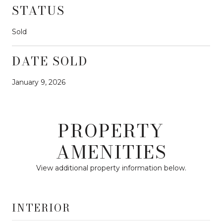
STATUS
Sold
DATE SOLD
January 9, 2026
PROPERTY
AMENITIES
View additional property information below.
INTERIOR