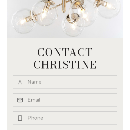
CONTACT
CHRISTINE