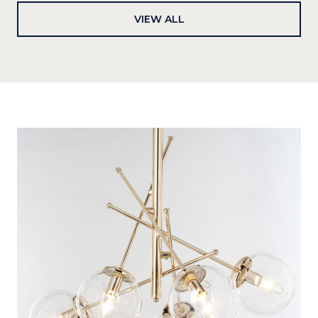
VIEW ALL