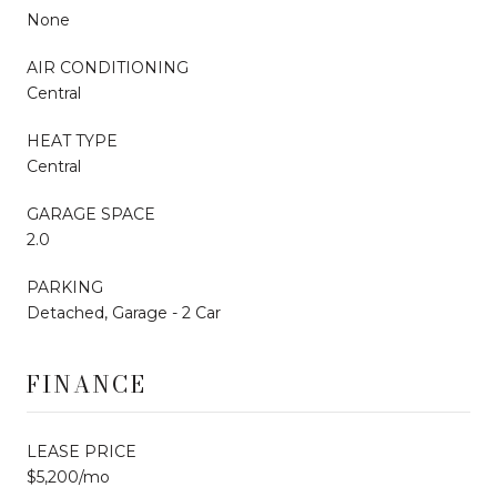
None
AIR CONDITIONING
Central
HEAT TYPE
Central
GARAGE SPACE
2.0
PARKING
Detached, Garage - 2 Car
FINANCE
LEASE PRICE
$5,200/mo