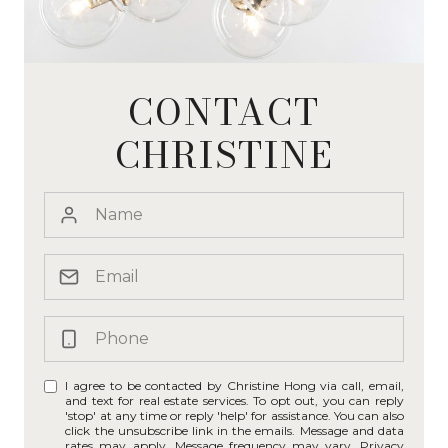
CONTACT
CHRISTINE
I agree to be contacted by Christine Hong via call, email,
and text for real estate services. To opt out, you can reply
'stop' at any time or reply 'help' for assistance. You can also
click the unsubscribe link in the emails. Message and data
rates may apply. Message frequency may vary.
Privacy