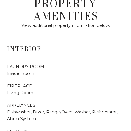
PROPERTY
AMENITIES
View additional property information below.
INTERIOR
LAUNDRY ROOM
Inside, Room
FIREPLACE
Living Room
APPLIANCES
Dishwasher, Dryer, Range/Oven, Washer, Refrigerator,
Alarm System