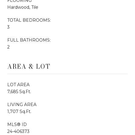
FLOORING
Hardwood, Tile
TOTAL BEDROOMS:
3
FULL BATHROOMS:
2
AREA & LOT
LOT AREA
7,685 Sq.Ft.
LIVING AREA
1,707 Sq.Ft.
MLS® ID
24-406373