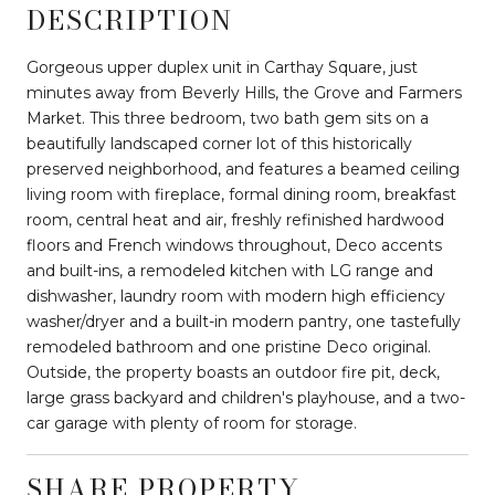
DESCRIPTION
Gorgeous upper duplex unit in Carthay Square, just
minutes away from Beverly Hills, the Grove and Farmers
Market. This three bedroom, two bath gem sits on a
beautifully landscaped corner lot of this historically
preserved neighborhood, and features a beamed ceiling
living room with fireplace, formal dining room, breakfast
room, central heat and air, freshly refinished hardwood
floors and French windows throughout, Deco accents
and built-ins, a remodeled kitchen with LG range and
dishwasher, laundry room with modern high efficiency
washer/dryer and a built-in modern pantry, one tastefully
remodeled bathroom and one pristine Deco original.
Outside, the property boasts an outdoor fire pit, deck,
large grass backyard and children's playhouse, and a two-
car garage with plenty of room for storage.
SHARE PROPERTY