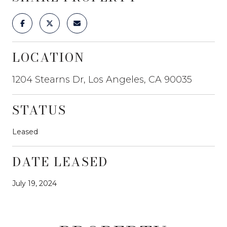
LOCATION
1204 Stearns Dr, Los Angeles, CA 90035
STATUS
Leased
DATE LEASED
July 19, 2024