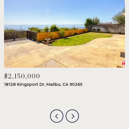
$2,150,000
$
18128 Kingsport Dr, Malibu, CA 90265
8
6