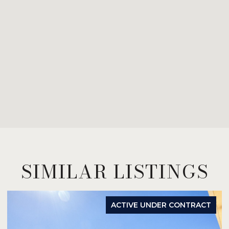
SIMILAR LISTINGS
ACTIVE UNDER CONTRACT