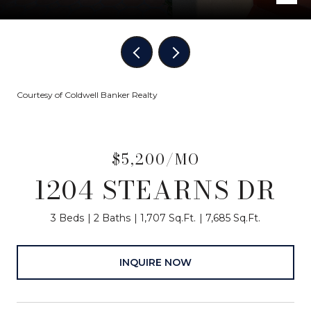
Courtesy of Coldwell Banker Realty
$5,200/MO
1204 STEARNS DR
3 Beds
2 Baths
1,707 Sq.Ft.
7,685 Sq.Ft.
INQUIRE NOW