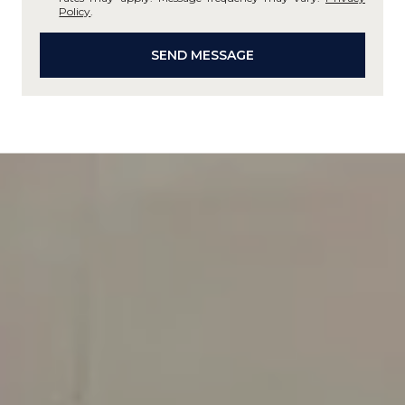
Policy
.
SEND MESSAGE