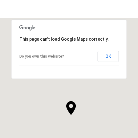
This page can't load Google Maps correctly.
OK
Do you own this website?