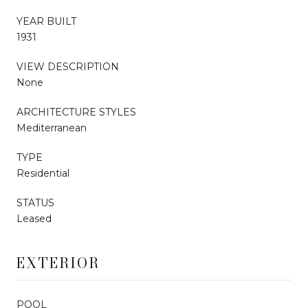
YEAR BUILT
1931
VIEW DESCRIPTION
None
ARCHITECTURE STYLES
Mediterranean
TYPE
Residential
STATUS
Leased
EXTERIOR
POOL