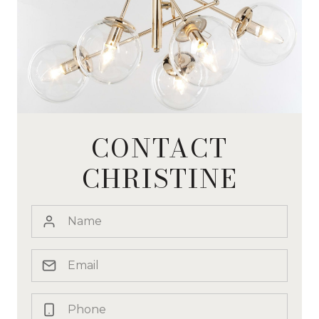
CONTACT
CHRISTINE