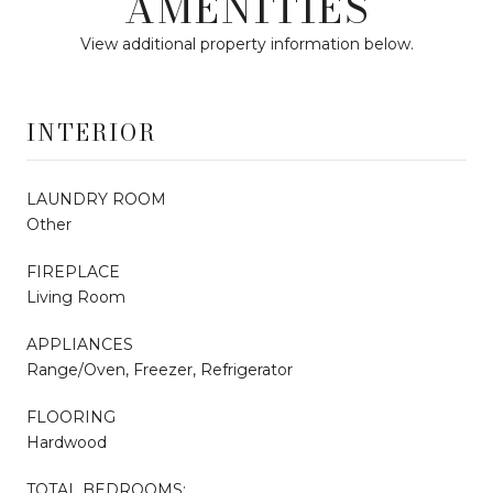
AMENITIES
View additional property information below.
INTERIOR
LAUNDRY ROOM
Other
FIREPLACE
Living Room
APPLIANCES
Range/Oven, Freezer, Refrigerator
FLOORING
Hardwood
TOTAL BEDROOMS: