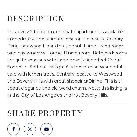
DESCRIPTION
This lovely 2 bedroom, one bath apartment is available
immediately. The ultimate location; 1 block to Roxbury
Park. Hardwood Floors throughout. Large Living room
with bay windows. Formal Dining room. Both bedrooms
are quite spacious with large closets. A perfect Central
floor-plan. Soft natural light fills the interior. Wonderful
yard with lemon trees. Centrally located to Westwood
and Beverly Hills with great shopping/Dining. This is all
about elegance and old-world charm. Note: this listing is
in the City of Los Angeles and not Beverly Hills.
SHARE PROPERTY