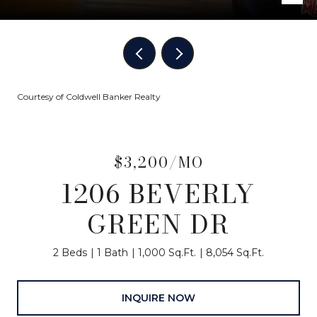
Courtesy of Coldwell Banker Realty
$3,200/MO
1206 BEVERLY
GREEN DR
2 Beds
1 Bath
1,000 Sq.Ft.
8,054 Sq.Ft.
INQUIRE NOW