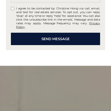
I agree to be contacted by Christine Hong via call, email,
and text for real estate services. To opt out, you can reply
'stop' at any time or reply 'help' for assistance. You can also
click the unsubscribe link in the emails. Message and data
rates may apply. Message frequency may vary.
Privacy
Policy
.
SEND MESSAGE