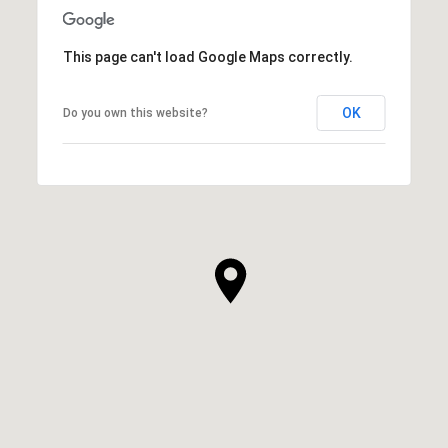
This page can't load Google Maps correctly.
OK
Do you own this website?