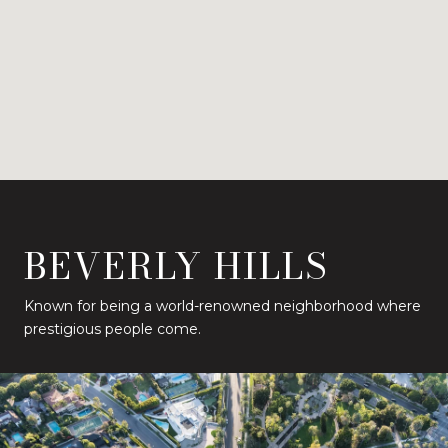
BEVERLY HILLS
Known for being a world-renowned neighborhood where
prestigious people come.