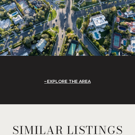
EXPLORE THE AREA
SIMILAR LISTINGS