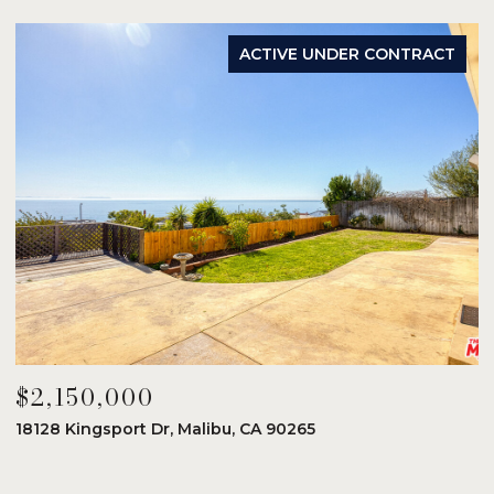
ACTIVE UNDER CONTRACT
$2,150,000
$
18128 Kingsport Dr, Malibu, CA 90265
8
6