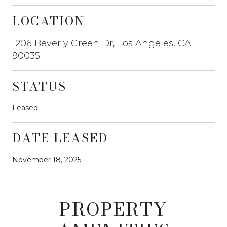
LOCATION
1206 Beverly Green Dr, Los Angeles, CA
90035
STATUS
Leased
DATE LEASED
November 18, 2025
PROPERTY