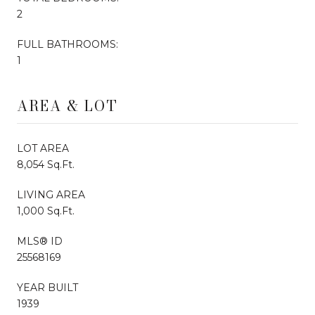
2
FULL BATHROOMS:
1
AREA & LOT
LOT AREA
8,054 Sq.Ft.
LIVING AREA
1,000 Sq.Ft.
MLS® ID
25568169
YEAR BUILT
1939