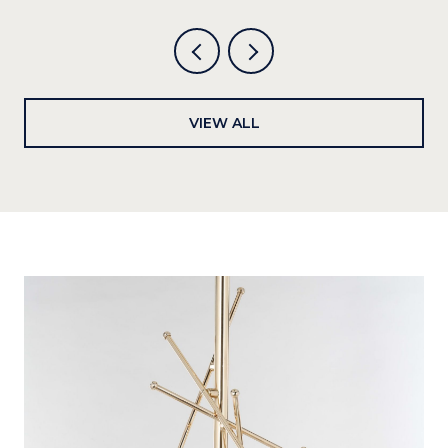
VIEW ALL