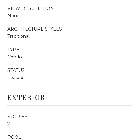
VIEW DESCRIPTION
None
ARCHITECTURE STYLES
Traditional
TYPE
Condo
STATUS
Leased
EXTERIOR
STORIES
2
POOL