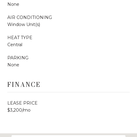
None
AIR CONDITIONING
Window Unit(s)
HEAT TYPE
Central
PARKING
None
FINANCE
LEASE PRICE
$3,200/mo