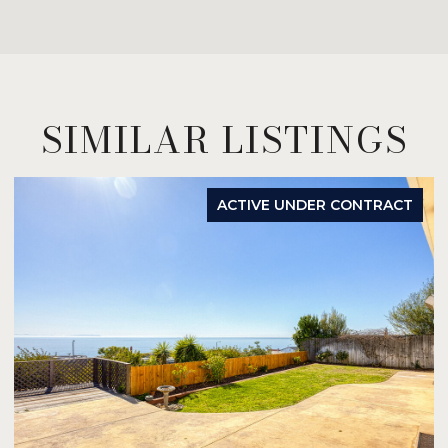
SIMILAR LISTINGS
ACTIVE UNDER CONTRACT