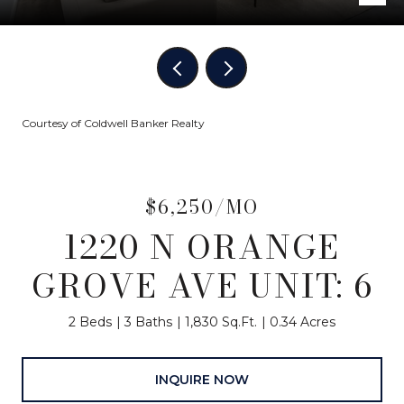
Courtesy of Coldwell Banker Realty
$6,250/MO
1220 N ORANGE
GROVE AVE UNIT: 6
2 Beds
3 Baths
1,830 Sq.Ft.
0.34 Acres
INQUIRE NOW