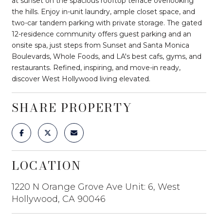
at sunset on the spacious rooftop terrace overlooking
the hills. Enjoy in-unit laundry, ample closet space, and
two-car tandem parking with private storage. The gated
12-residence community offers guest parking and an
onsite spa, just steps from Sunset and Santa Monica
Boulevards, Whole Foods, and LA's best cafs, gyms, and
restaurants. Refined, inspiring, and move-in ready,
discover West Hollywood living elevated.
SHARE PROPERTY
LOCATION
1220 N Orange Grove Ave Unit: 6, West
Hollywood, CA 90046