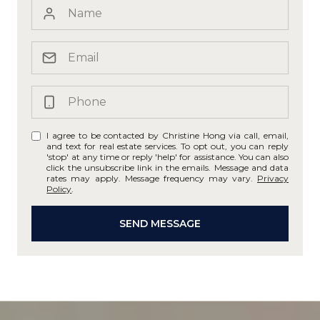
I agree to be contacted by Christine Hong via call, email,
and text for real estate services. To opt out, you can reply
'stop' at any time or reply 'help' for assistance. You can also
click the unsubscribe link in the emails. Message and data
rates may apply. Message frequency may vary.
Privacy
Policy
.
SEND MESSAGE