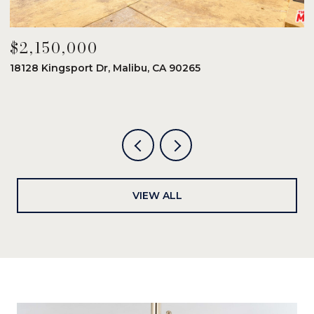
$2,150,000
$
18128 Kingsport Dr, Malibu, CA 90265
8
6
VIEW ALL