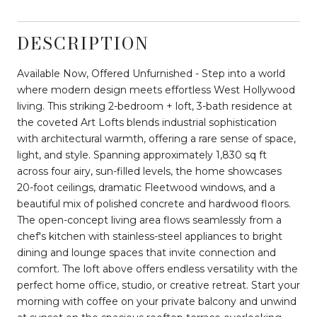
DESCRIPTION
Available Now, Offered Unfurnished - Step into a world
where modern design meets effortless West Hollywood
living. This striking 2-bedroom + loft, 3-bath residence at
the coveted Art Lofts blends industrial sophistication
with architectural warmth, offering a rare sense of space,
light, and style. Spanning approximately 1,830 sq ft
across four airy, sun-filled levels, the home showcases
20-foot ceilings, dramatic Fleetwood windows, and a
beautiful mix of polished concrete and hardwood floors.
The open-concept living area flows seamlessly from a
chef's kitchen with stainless-steel appliances to bright
dining and lounge spaces that invite connection and
comfort. The loft above offers endless versatility with the
perfect home office, studio, or creative retreat. Start your
morning with coffee on your private balcony and unwind