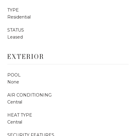
TYPE
Residential
STATUS
Leased
EXTERIOR
POOL
None
AIR CONDITIONING
Central
HEAT TYPE
Central
SECURITY FEATURES