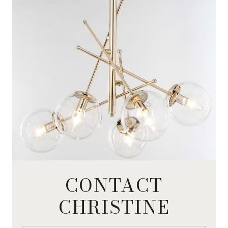
CONTACT
CHRISTINE