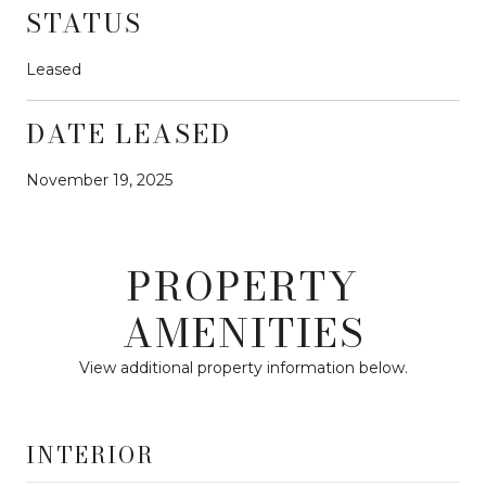
STATUS
Leased
DATE LEASED
November 19, 2025
PROPERTY
AMENITIES
View additional property information below.
INTERIOR