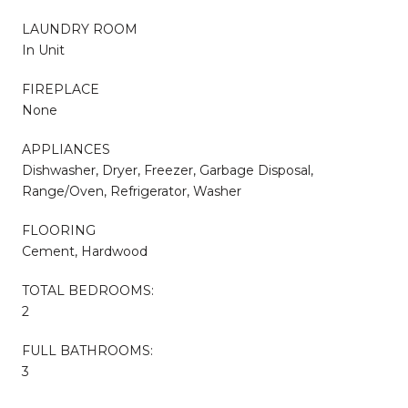
LAUNDRY ROOM
In Unit
FIREPLACE
None
APPLIANCES
Dishwasher, Dryer, Freezer, Garbage Disposal,
Range/Oven, Refrigerator, Washer
FLOORING
Cement, Hardwood
TOTAL BEDROOMS:
2
FULL BATHROOMS:
3