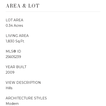
AREA & LOT
LOT AREA
0.34 Acres
LIVING AREA
1,830 Sq.Ft.
MLS® ID
25605239
YEAR BUILT
2009
VIEW DESCRIPTION
Hills
ARCHITECTURE STYLES
Modern