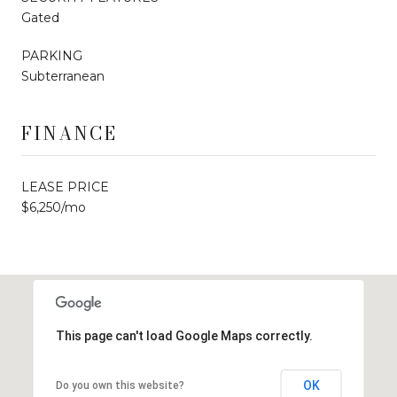
Gated
PARKING
Subterranean
FINANCE
LEASE PRICE
$6,250/mo
This page can't load Google Maps correctly.
OK
Do you own this website?