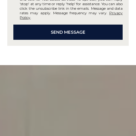
'stop' at any time or reply 'help' for assistance. You can also
click the unsubscribe link in the emails. Message and data
rates may apply. Message frequency may vary.
Privacy
Policy
.
SEND MESSAGE