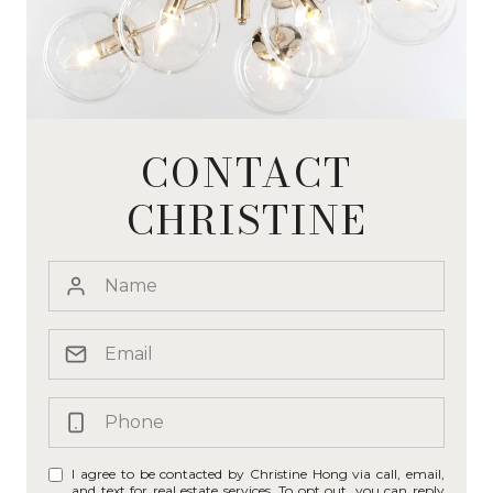
CONTACT
CHRISTINE
I agree to be contacted by Christine Hong via call, email,
and text for real estate services. To opt out, you can reply