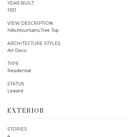
YEAR BUILT
1931
VIEW DESCRIPTION
Hills,Mountains,Tree Top
ARCHITECTURE STYLES
Art Deco
TYPE
Residential
STATUS
Leased
EXTERIOR
STORIES
4