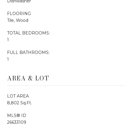
Dishwasher
FLOORING
Tile, Wood
TOTAL BEDROOMS:
1
FULL BATHROOMS:
1
AREA & LOT
LOT AREA
8,802 Sq.Ft.
MLS® ID
26633109