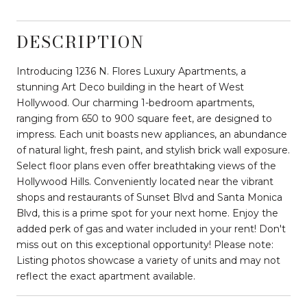
DESCRIPTION
Introducing 1236 N. Flores Luxury Apartments, a
stunning Art Deco building in the heart of West
Hollywood. Our charming 1-bedroom apartments,
ranging from 650 to 900 square feet, are designed to
impress. Each unit boasts new appliances, an abundance
of natural light, fresh paint, and stylish brick wall exposure.
Select floor plans even offer breathtaking views of the
Hollywood Hills. Conveniently located near the vibrant
shops and restaurants of Sunset Blvd and Santa Monica
Blvd, this is a prime spot for your next home. Enjoy the
added perk of gas and water included in your rent! Don't
miss out on this exceptional opportunity! Please note:
Listing photos showcase a variety of units and may not
reflect the exact apartment available.