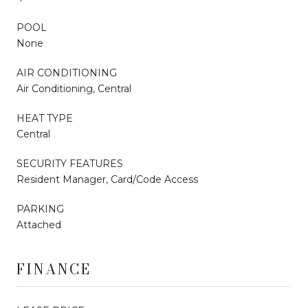
POOL
None
AIR CONDITIONING
Air Conditioning, Central
HEAT TYPE
Central
SECURITY FEATURES
Resident Manager, Card/Code Access
PARKING
Attached
FINANCE