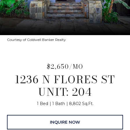
Courtesy of Coldwell Banker Realty
$2,650/MO
1236 N FLORES ST
UNIT: 204
1 Bed
1 Bath
8,802 Sq.Ft.
INQUIRE NOW