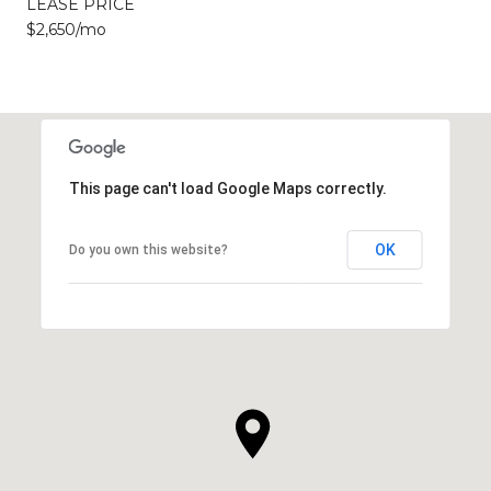
LEASE PRICE
$2,650/mo
This page can't load Google Maps correctly.
OK
Do you own this website?