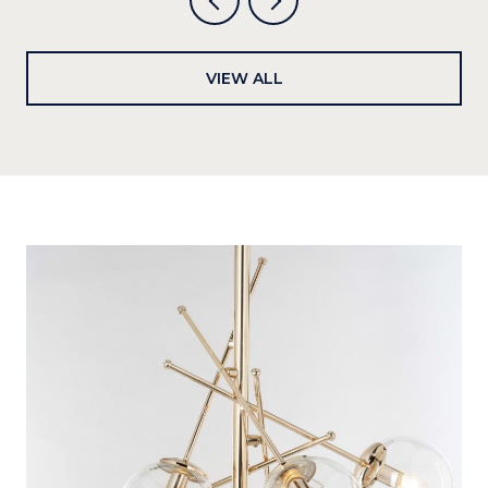
VIEW ALL