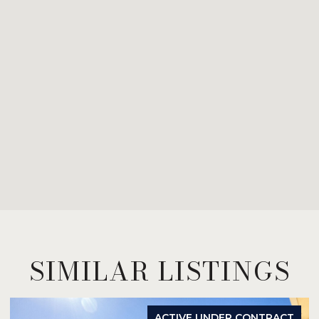
SIMILAR LISTINGS
FOR SALE