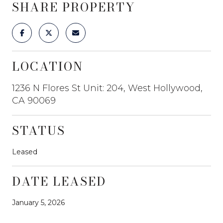
SHARE PROPERTY
LOCATION
1236 N Flores St Unit: 204, West Hollywood,
CA 90069
STATUS
Leased
DATE LEASED
January 5, 2026