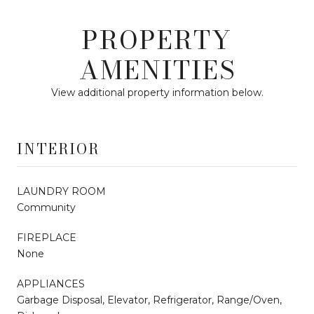
PROPERTY
AMENITIES
View additional property information below.
INTERIOR
LAUNDRY ROOM
Community
FIREPLACE
None
APPLIANCES
Garbage Disposal, Elevator, Refrigerator, Range/Oven,