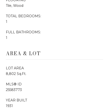
Tile, Wood
TOTAL BEDROOMS:
1
FULL BATHROOMS:
1
AREA & LOT
LOT AREA
8,802 Sq.Ft.
MLS® ID
25583773
YEAR BUILT
1931