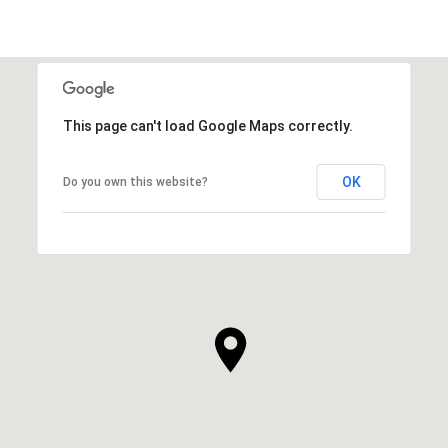
This page can't load Google Maps correctly.
OK
Do you own this website?