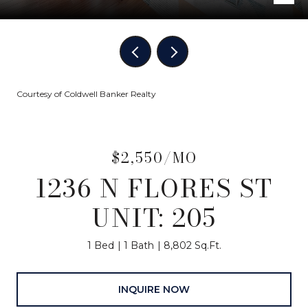
Courtesy of Coldwell Banker Realty
$2,550/MO
1236 N FLORES ST
UNIT: 205
1 Bed
1 Bath
8,802 Sq.Ft.
INQUIRE NOW