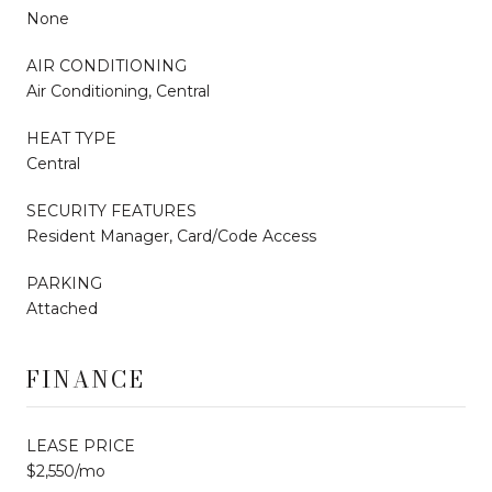
None
AIR CONDITIONING
Air Conditioning, Central
HEAT TYPE
Central
SECURITY FEATURES
Resident Manager, Card/Code Access
PARKING
Attached
FINANCE
LEASE PRICE
$2,550/mo