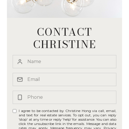
CONTACT
CHRISTINE
I agree to be contacted by Christine Hong via call, email,
and text for real estate services. To opt out, you can reply
'stop' at any time or reply 'help' for assistance. You can also
click the unsubscribe link in the emails. Message and data
rates may apply. Message frequency may vary.
Privacy