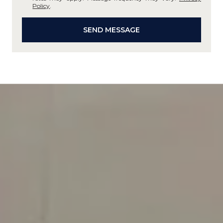
Policy
.
SEND MESSAGE