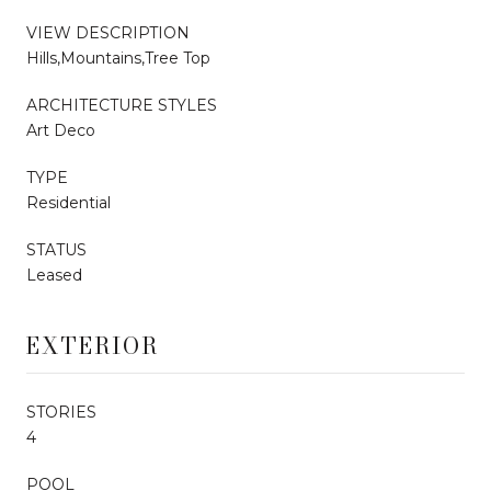
VIEW DESCRIPTION
Hills,Mountains,Tree Top
ARCHITECTURE STYLES
Art Deco
TYPE
Residential
STATUS
Leased
EXTERIOR
STORIES
4
POOL