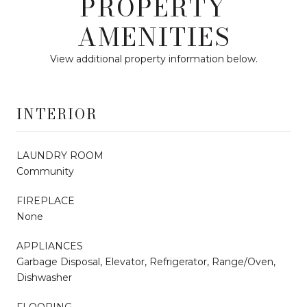
PROPERTY
AMENITIES
View additional property information below.
INTERIOR
LAUNDRY ROOM
Community
FIREPLACE
None
APPLIANCES
Garbage Disposal, Elevator, Refrigerator, Range/Oven,
Dishwasher
FLOORING