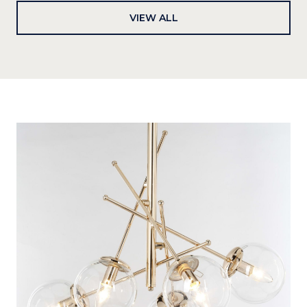
VIEW ALL