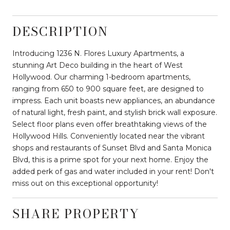
DESCRIPTION
Introducing 1236 N. Flores Luxury Apartments, a
stunning Art Deco building in the heart of West
Hollywood. Our charming 1-bedroom apartments,
ranging from 650 to 900 square feet, are designed to
impress. Each unit boasts new appliances, an abundance
of natural light, fresh paint, and stylish brick wall exposure.
Select floor plans even offer breathtaking views of the
Hollywood Hills. Conveniently located near the vibrant
shops and restaurants of Sunset Blvd and Santa Monica
Blvd, this is a prime spot for your next home. Enjoy the
added perk of gas and water included in your rent! Don't
miss out on this exceptional opportunity!
SHARE PROPERTY