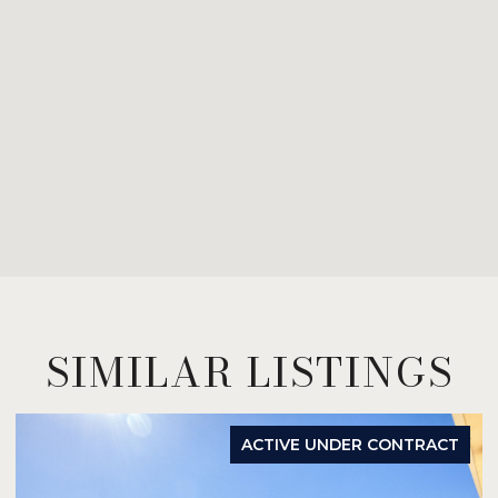
SIMILAR LISTINGS
ACTIVE UNDER CONTRACT