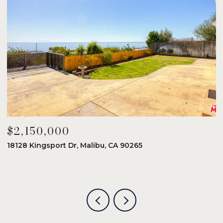
$2,150,000
$
18128 Kingsport Dr, Malibu, CA 90265
8
6