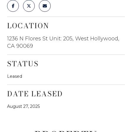
LOCATION
1236 N Flores St Unit: 205, West Hollywood,
CA 90069
STATUS
Leased
DATE LEASED
August 27, 2025