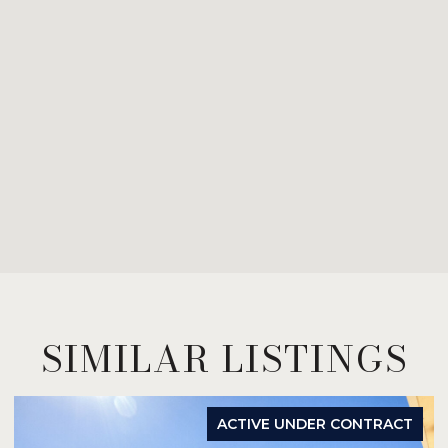
SIMILAR LISTINGS
ACTIVE UNDER CONTRACT