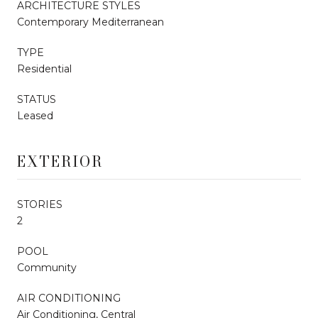
ARCHITECTURE STYLES
Contemporary Mediterranean
TYPE
Residential
STATUS
Leased
EXTERIOR
STORIES
2
POOL
Community
AIR CONDITIONING
Air Conditioning, Central