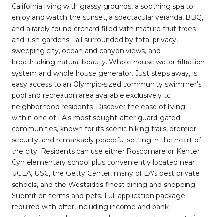
California living with grassy grounds, a soothing spa to
enjoy and watch the sunset, a spectacular veranda, BBQ,
and a rarely found orchard filled with mature fruit trees
and lush gardens - all surrounded by total privacy,
sweeping city, ocean and canyon views, and
breathtaking natural beauty. Whole house water filtration
system and whole house generator. Just steps away, is
easy access to an Olympic-sized community swimmer's
pool and recreation area available exclusively to
neighborhood residents. Discover the ease of living
within one of LA's most sought-after guard-gated
communities, known for its scenic hiking trails, premier
security, and remarkably peaceful setting in the heart of
the city. Residents can use either Roscomare or Kenter
Cyn elementary school plus conveniently located near
UCLA, USC, the Getty Center, many of LA's best private
schools, and the Westsides finest dining and shopping.
Submit on terms and pets. Full application package
required with offer, including income and bank