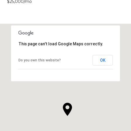
$25,000/mo
This page can't load Google Maps correctly.
OK
Do you own this website?