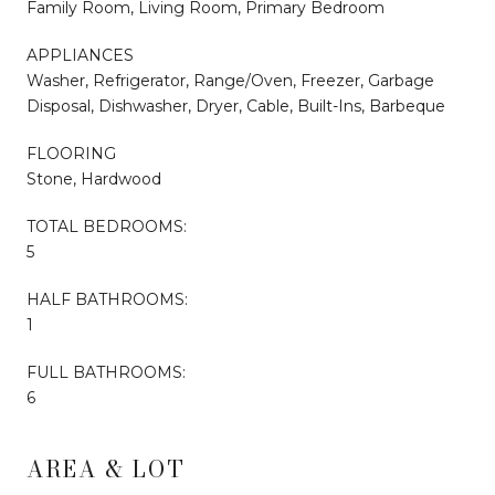
Family Room, Living Room, Primary Bedroom
APPLIANCES
Washer, Refrigerator, Range/Oven, Freezer, Garbage
Disposal, Dishwasher, Dryer, Cable, Built-Ins, Barbeque
FLOORING
Stone, Hardwood
TOTAL BEDROOMS:
5
HALF BATHROOMS:
1
FULL BATHROOMS:
6
AREA & LOT