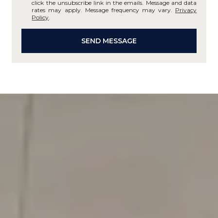
click the unsubscribe link in the emails. Message and data
rates may apply. Message frequency may vary.
Privacy
Policy
.
SEND MESSAGE