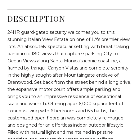
DESCRIPTION
24HR guard-gated security welcomes you to this
stunning Italian View Estate on one of LA's premier view
lots. An absolutely spectacular setting with breathtaking
panoramic 180' views that capture sparkling City to
Ocean Views along Santa Monica's iconic coastline, all
framed by tranquil Canyon Vistas and complete serenity
in the highly sought-after Mountaingate enclave of
Brentwood. Set back from the street behind a long drive,
the expansive motor court offers ample parking and
brings you to an impressive residence of exceptional
scale and warmth. Offering appx 6,000 square feet of
luxurious living with 6 bedrooms and 6.5 baths, the
customized open floorplan was completely reimaged
and designed for an effortless indoor-outdoor lifestyle.
Filled with natural light and maintained in pristine