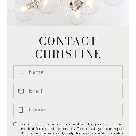
CONTACT
CHRISTINE
I agree to be contacted by Christine Hong via call, email,
and text for real estate services. To opt out, you can reply
'stop' at any time or reply 'help' for assistance. You can also