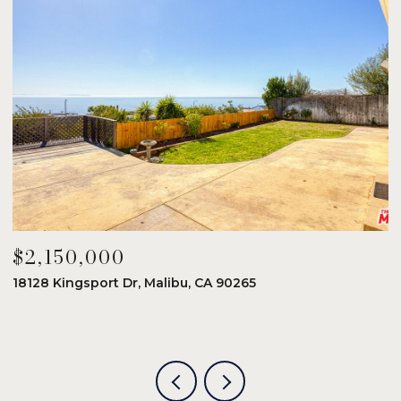
$2,150,000
$
18128 Kingsport Dr, Malibu, CA 90265
8
6