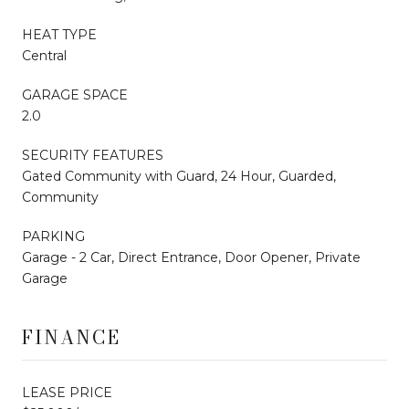
HEAT TYPE
Central
GARAGE SPACE
2.0
SECURITY FEATURES
Gated Community with Guard, 24 Hour, Guarded,
Community
PARKING
Garage - 2 Car, Direct Entrance, Door Opener, Private
Garage
FINANCE
LEASE PRICE