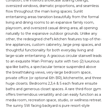
condition, the interiors showcase soaring ceilings,
oversized windows, dramatic proportions, and seamless
flow throughout the main living spaces. Sunlit
entertaining areas transition beautifully from the formal
living and dining rooms to an expansive family room,
playroom, and oversized casual dining area, all opening
naturally to the expansive outdoor grounds. Unlike any
other, the redesigned chef's kitchen features top-of-the-
line appliances, custom cabinetry, large prep spaces, and
thoughtful functionality for both everyday living and
large-scale entertaining. A gracious circular stairwell leads
to an exquisite Main Primary suite with two (2) luxurious
spa-like baths, a spectacular terrace suspended above
the breathtaking views, very-large bedroom space,
private office (or optional 6th BR), kitchenette, and three
huge closets. Bedrooms 2,3,4 & 5 each feature ensuite
baths and generous closet spaces. A rare third-floor gym
offers tremendous versatility and can easily function as a
media room, recreation space, studio, or wellness retreat.
The sunny SW facing backyard is pure resort-style