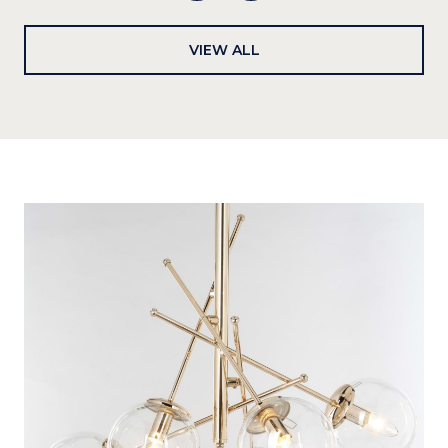
VIEW ALL