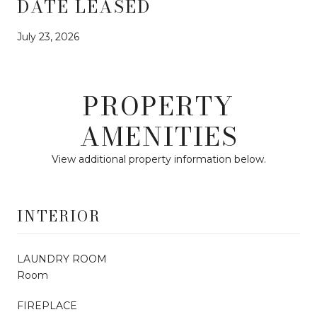
DATE LEASED
July 23, 2026
PROPERTY
AMENITIES
View additional property information below.
INTERIOR
LAUNDRY ROOM
Room
FIREPLACE