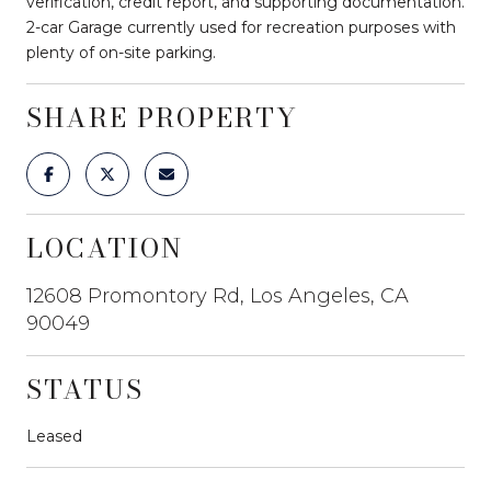
verification, credit report, and supporting documentation.
2-car Garage currently used for recreation purposes with
plenty of on-site parking.
SHARE PROPERTY
LOCATION
12608 Promontory Rd, Los Angeles, CA
90049
STATUS
Leased