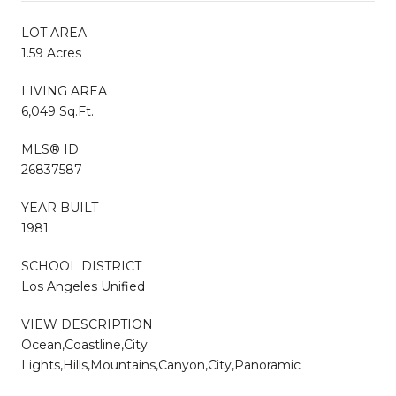
LOT AREA
1.59 Acres
LIVING AREA
6,049 Sq.Ft.
MLS® ID
26837587
YEAR BUILT
1981
SCHOOL DISTRICT
Los Angeles Unified
VIEW DESCRIPTION
Ocean,Coastline,City
Lights,Hills,Mountains,Canyon,City,Panoramic