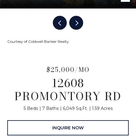
Courtesy of Coldwell Banker Realty
$25,000/MO
12608
PROMONTORY RD
5 Beds
7 Baths
6,049 Sq.Ft.
1.59 Acres
INQUIRE NOW