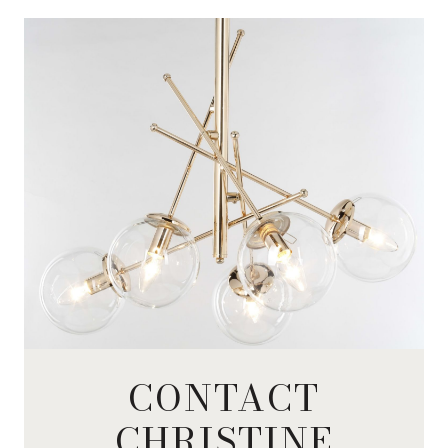
CONTACT
CHRISTINE