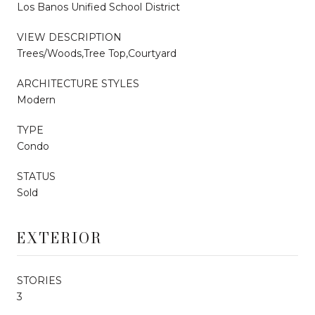
Los Banos Unified School District
VIEW DESCRIPTION
Trees/Woods,Tree Top,Courtyard
ARCHITECTURE STYLES
Modern
TYPE
Condo
STATUS
Sold
EXTERIOR
STORIES
3