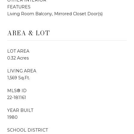
FEATURES
Living Room Balcony, Mirrored Closet Door(s)
AREA & LOT
LOT AREA
0.32 Acres
LIVING AREA
1,569 Sq.Ft.
MLS® ID
22-181161
YEAR BUILT
1980
SCHOOL DISTRICT