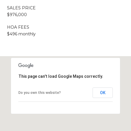
SALES PRICE
$976,000
HOA FEES
$496 monthly
This page can't load Google Maps correctly.
OK
Do you own this website?