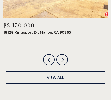
$2,150,000
$
18128 Kingsport Dr, Malibu, CA 90265
8
6
VIEW ALL