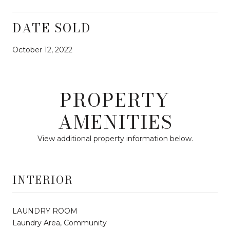
DATE SOLD
October 12, 2022
PROPERTY
AMENITIES
View additional property information below.
INTERIOR
LAUNDRY ROOM
Laundry Area, Community