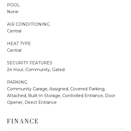
POOL
None
AIR CONDITIONING
Central
HEAT TYPE
Central
SECURITY FEATURES
24 Hour, Community, Gated
PARKING
Community Garage, Assigned, Covered Parking,
Attached, Built-In Storage, Controlled Entrance, Door
Opener, Direct Entrance
FINANCE