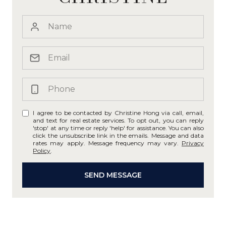
I agree to be contacted by Christine Hong via call, email,
and text for real estate services. To opt out, you can reply
'stop' at any time or reply 'help' for assistance. You can also
click the unsubscribe link in the emails. Message and data
rates may apply. Message frequency may vary.
Privacy
Policy
.
SEND MESSAGE