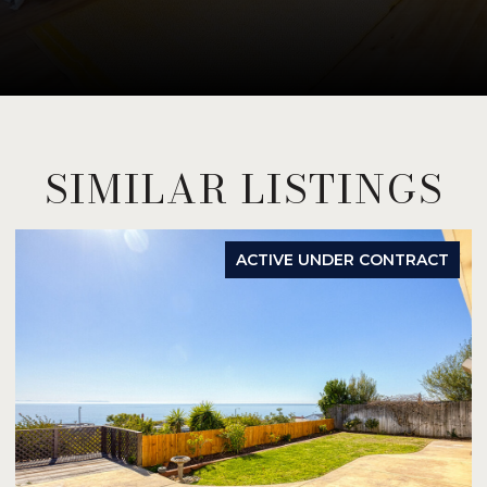
SIMILAR LISTINGS
ACTIVE UNDER CONTRACT