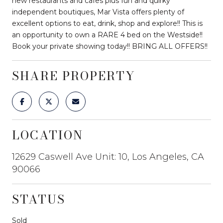
new restaurants and cafes plus fun and quirky
independent boutiques, Mar Vista offers plenty of
excellent options to eat, drink, shop and explore!! This is
an opportunity to own a RARE 4 bed on the Westside!!
Book your private showing today!! BRING ALL OFFERS!!
SHARE PROPERTY
LOCATION
12629 Caswell Ave Unit: 10, Los Angeles, CA
90066
STATUS
Sold