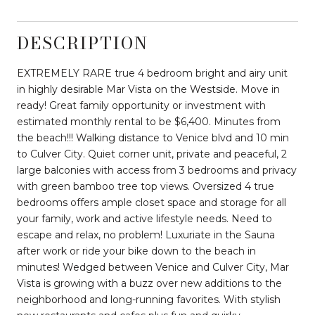
DESCRIPTION
EXTREMELY RARE true 4 bedroom bright and airy unit
in highly desirable Mar Vista on the Westside. Move in
ready! Great family opportunity or investment with
estimated monthly rental to be $6,400. Minutes from
the beach!!! Walking distance to Venice blvd and 10 min
to Culver City. Quiet corner unit, private and peaceful, 2
large balconies with access from 3 bedrooms and privacy
with green bamboo tree top views. Oversized 4 true
bedrooms offers ample closet space and storage for all
your family, work and active lifestyle needs. Need to
escape and relax, no problem! Luxuriate in the Sauna
after work or ride your bike down to the beach in
minutes! Wedged between Venice and Culver City, Mar
Vista is growing with a buzz over new additions to the
neighborhood and long-running favorites. With stylish