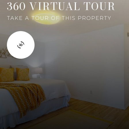
360 VIRTUAL TOUR
TAKE A TOUR OF THIS PROPERTY