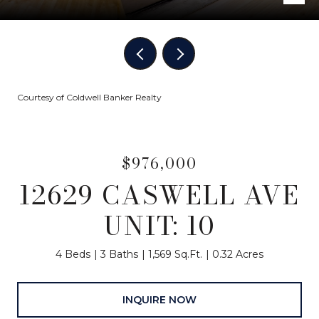
Courtesy of Coldwell Banker Realty
$976,000
12629 CASWELL AVE
UNIT: 10
4 Beds
3 Baths
1,569 Sq.Ft.
0.32 Acres
INQUIRE NOW