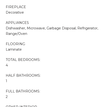
FIREPLACE
Decorative
APPLIANCES
Dishwasher, Microwave, Garbage Disposal, Refrigerator,
Range/Oven
FLOORING
Laminate
TOTAL BEDROOMS:
4
HALF BATHROOMS:
1
FULL BATHROOMS:
2
OTHER INTERIOR