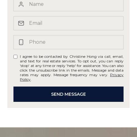
I agree to be contacted by Christine Hong via call, email,
and text for real estate services. To opt out, you can reply
'stop' at any time or reply 'help' for assistance. You can also
click the unsubscribe link in the emails. Message and data
rates may apply. Message frequency may vary.
Privacy
Policy
.
SEND MESSAGE