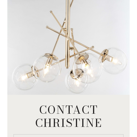
CONTACT
CHRISTINE