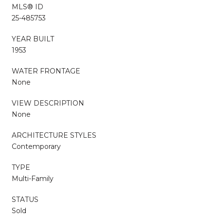
MLS® ID
25-485753
YEAR BUILT
1953
WATER FRONTAGE
None
VIEW DESCRIPTION
None
ARCHITECTURE STYLES
Contemporary
TYPE
Multi-Family
STATUS
Sold