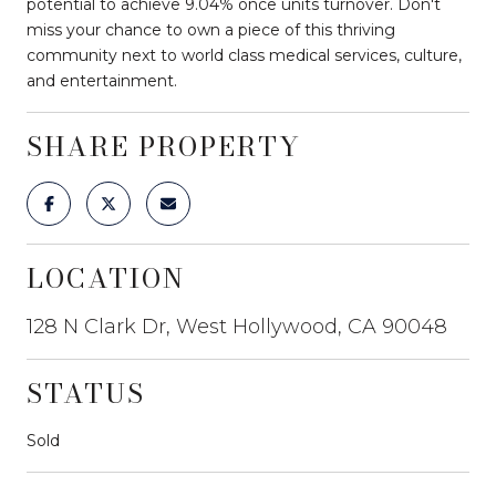
potential to achieve 9.04% once units turnover. Don't
miss your chance to own a piece of this thriving
community next to world class medical services, culture,
and entertainment.
SHARE PROPERTY
LOCATION
128 N Clark Dr, West Hollywood, CA 90048
STATUS
Sold