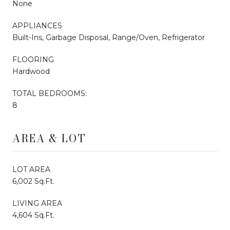
None
APPLIANCES
Built-Ins, Garbage Disposal, Range/Oven, Refrigerator
FLOORING
Hardwood
TOTAL BEDROOMS:
8
AREA & LOT
LOT AREA
6,002 Sq.Ft.
LIVING AREA
4,604 Sq.Ft.