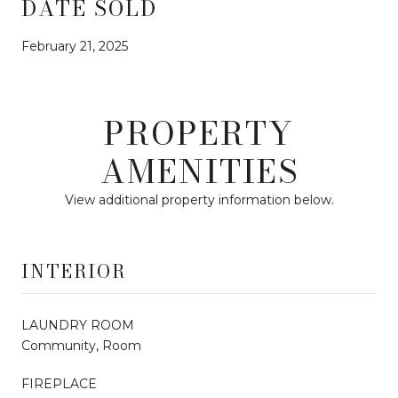
DATE SOLD
February 21, 2025
PROPERTY
AMENITIES
View additional property information below.
INTERIOR
LAUNDRY ROOM
Community, Room
FIREPLACE