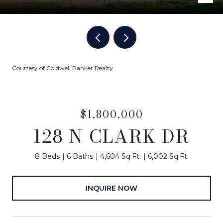
Courtesy of Coldwell Banker Realty
$1,800,000
128 N CLARK DR
8 Beds
6 Baths
4,604 Sq.Ft.
6,002 Sq.Ft.
INQUIRE NOW