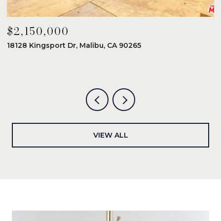
$2,150,000
$
18128 Kingsport Dr, Malibu, CA 90265
8
6
VIEW ALL