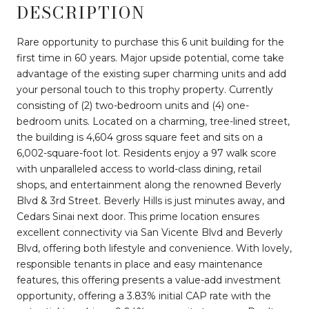
DESCRIPTION
Rare opportunity to purchase this 6 unit building for the
first time in 60 years. Major upside potential, come take
advantage of the existing super charming units and add
your personal touch to this trophy property. Currently
consisting of (2) two-bedroom units and (4) one-
bedroom units. Located on a charming, tree-lined street,
the building is 4,604 gross square feet and sits on a
6,002-square-foot lot. Residents enjoy a 97 walk score
with unparalleled access to world-class dining, retail
shops, and entertainment along the renowned Beverly
Blvd & 3rd Street. Beverly Hills is just minutes away, and
Cedars Sinai next door. This prime location ensures
excellent connectivity via San Vicente Blvd and Beverly
Blvd, offering both lifestyle and convenience. With lovely,
responsible tenants in place and easy maintenance
features, this offering presents a value-add investment
opportunity, offering a 3.83% initial CAP rate with the