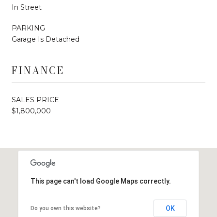
In Street
PARKING
Garage Is Detached
FINANCE
SALES PRICE
$1,800,000
This page can't load Google Maps correctly.
OK
Do you own this website?