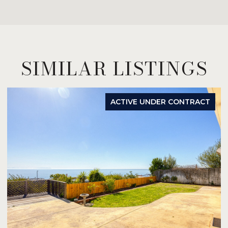
SIMILAR LISTINGS
ACTIVE UNDER CONTRACT