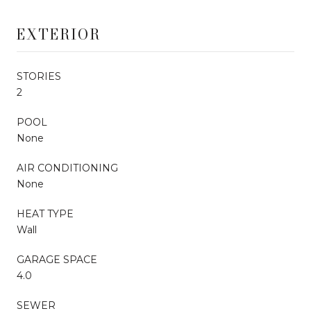
EXTERIOR
STORIES
2
POOL
None
AIR CONDITIONING
None
HEAT TYPE
Wall
GARAGE SPACE
4.0
SEWER