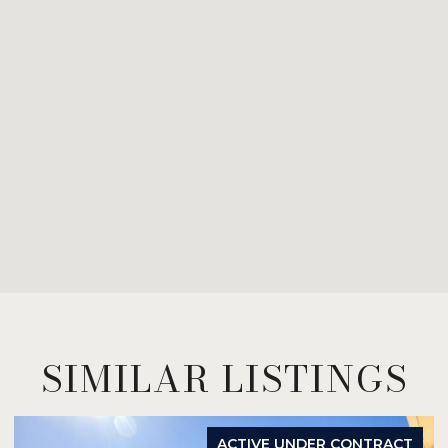
SIMILAR LISTINGS
ACTIVE UNDER CONTRACT