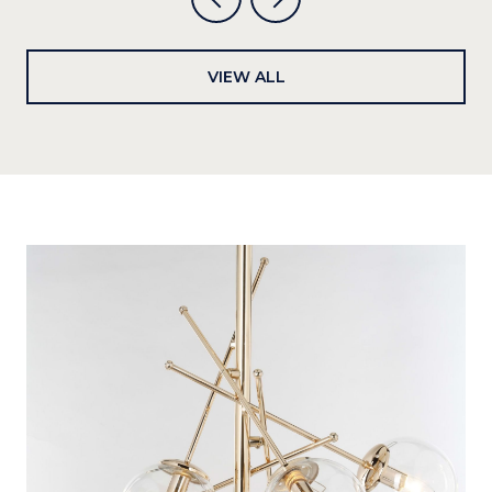
VIEW ALL