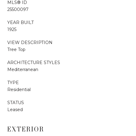
MLS® ID
25500097
YEAR BUILT
1925
VIEW DESCRIPTION
Tree Top
ARCHITECTURE STYLES
Mediterranean
TYPE
Residential
STATUS
Leased
EXTERIOR