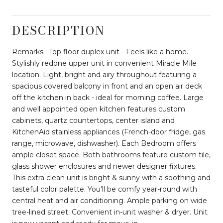
DESCRIPTION
Remarks : Top floor duplex unit - Feels like a home.
Stylishly redone upper unit in convenient Miracle Mile
location. Light, bright and airy throughout featuring a
spacious covered balcony in front and an open air deck
off the kitchen in back - ideal for morning coffee. Large
and well appointed open kitchen features custom
cabinets, quartz countertops, center island and
KitchenAid stainless appliances (French-door fridge, gas
range, microwave, dishwasher). Each Bedroom offers
ample closet space. Both bathrooms feature custom tile,
glass shower enclosures and newer designer fixtures.
This extra clean unit is bright & sunny with a soothing and
tasteful color palette. You'll be comfy year-round with
central heat and air conditioning. Ample parking on wide
tree-lined street. Convenient in-unit washer & dryer. Unit