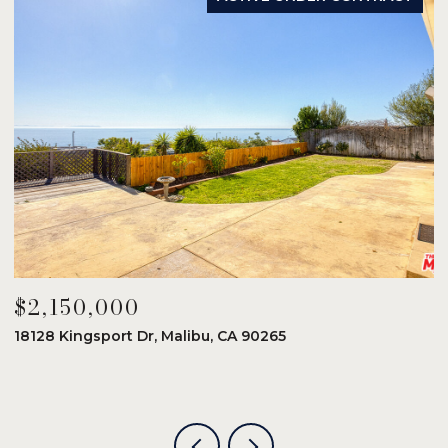
$2,150,000
$
18128 Kingsport Dr, Malibu, CA 90265
8
6