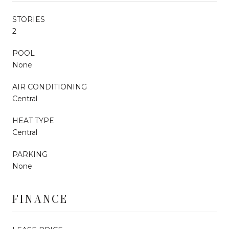
STORIES
2
POOL
None
AIR CONDITIONING
Central
HEAT TYPE
Central
PARKING
None
FINANCE