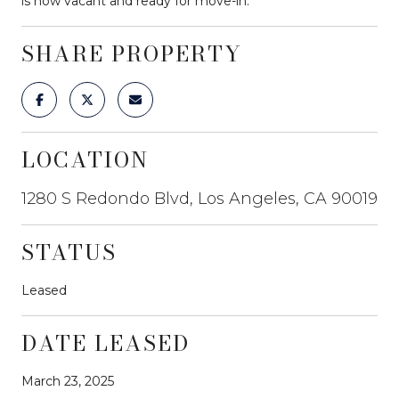
is now vacant and ready for move-in.
SHARE PROPERTY
LOCATION
1280 S Redondo Blvd, Los Angeles, CA 90019
STATUS
Leased
DATE LEASED
March 23, 2025