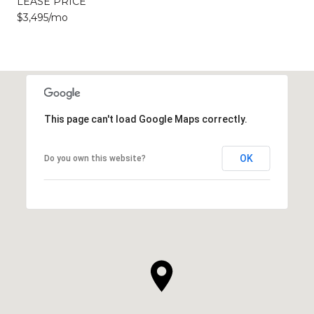
LEASE PRICE
$3,495/mo
This page can't load Google Maps correctly.
OK
Do you own this website?