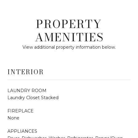
PROPERTY
AMENITIES
View additional property information below.
INTERIOR
LAUNDRY ROOM
Laundry Closet Stacked
FIREPLACE
None
APPLIANCES