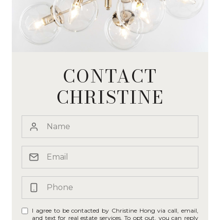
CONTACT
CHRISTINE
I agree to be contacted by Christine Hong via call, email,
and text for real estate services. To opt out, you can reply