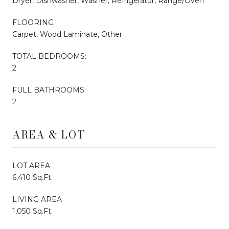
Dryer, Dishwasher, Washer, Refrigerator, Range/Oven
FLOORING
Carpet, Wood Laminate, Other
TOTAL BEDROOMS:
2
FULL BATHROOMS:
2
AREA & LOT
LOT AREA
6,410 Sq.Ft.
LIVING AREA
1,050 Sq.Ft.