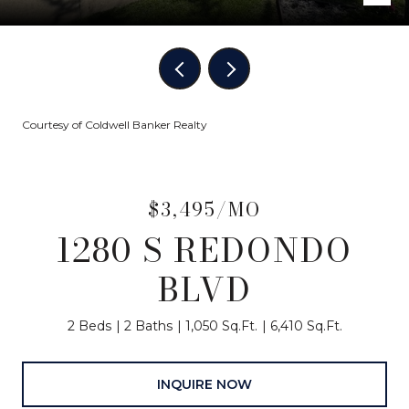
Courtesy of Coldwell Banker Realty
$3,495/MO
1280 S REDONDO
BLVD
2 Beds
2 Baths
1,050 Sq.Ft.
6,410 Sq.Ft.
INQUIRE NOW