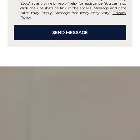
'stop' at any time or reply 'help' for assistance. You can also
click the unsubscribe link in the emails. Message and data
rates may apply. Message frequency may vary.
Privacy
Policy
.
SEND MESSAGE