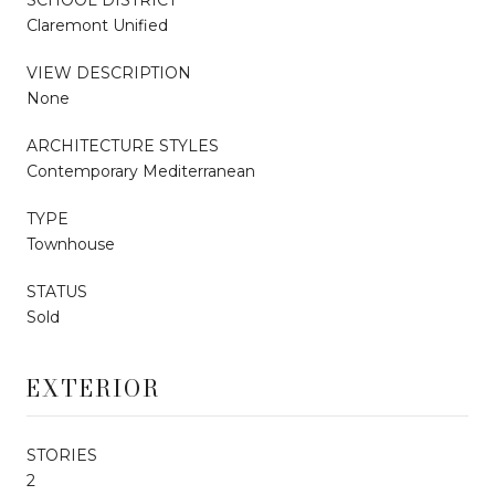
Claremont Unified
VIEW DESCRIPTION
None
ARCHITECTURE STYLES
Contemporary Mediterranean
TYPE
Townhouse
STATUS
Sold
EXTERIOR
STORIES
2