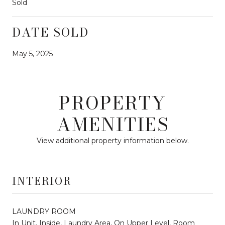
Sold
DATE SOLD
May 5, 2025
PROPERTY
AMENITIES
View additional property information below.
INTERIOR
LAUNDRY ROOM
In Unit, Inside, Laundry Area, On Upper Level, Room