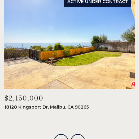
ACTIVE UNDER CONTRACT
$2,150,000
$
18128 Kingsport Dr, Malibu, CA 90265
8
6