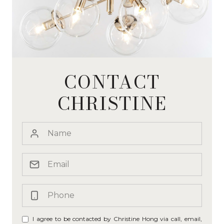
CONTACT
CHRISTINE
I agree to be contacted by Christine Hong via call, email,