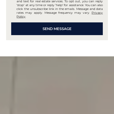
and text for real estate services. To opt out, you can reply
'stop' at any time or reply 'help' for assistance. You can also
click the unsubscribe link in the emails. Message and data
rates may apply. Message frequency may vary.
Privacy
Policy
.
SEND MESSAGE