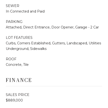
SEWER
In Connected and Paid
PARKING
Attached, Direct Entrance, Door Opener, Garage - 2 Car
LOT FEATURES
Curbs, Corners Established, Gutters, Landscaped, Utilities
Underground, Sidewalks
ROOF
Concrete, Tile
FINANCE
SALES PRICE
$889,000