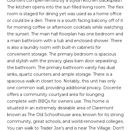
counters complemented by a stylish kitchen backsplash.
The kitchen opens into the sun filled living room. The flex
room is staged for dining yet was used as a home office
or could be a den. There is a south facing balcony off of it
for morning coffee or afternoon cocktails while watching
the sunset. The main hall floorplan has one bedroom and
a main bathroom with a tub and enclosed shower. There
is also a laundry room with built-in cabinets for
convenient storage. The primary bedroom is spacious
and stylish with the privacy glass barn door separating
the bathroom. The primary bathroom vanity has dual
sinks, quartz counters and ample storage. There is a
spacious walk-in closet too. Notably, this unit has only
one common wall, providing additional privacy. Docente
offers a community courtyard area for lounging
complete with BBQs for owners use. This home is
situated in an extremely desirable area of Claremont
known as The Old Schoolhouse area, known for its strong
community, great schools, and world-renowned colleges.
You can walk to Trader Joe's and is near The Village. Don't