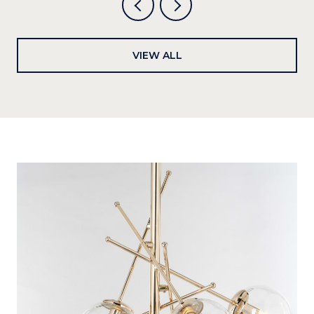
VIEW ALL