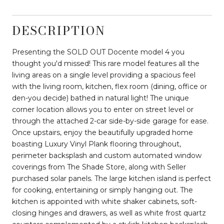
DESCRIPTION
Presenting the SOLD OUT Docente model 4 you
thought you'd missed! This rare model features all the
living areas on a single level providing a spacious feel
with the living room, kitchen, flex room (dining, office or
den-you decide) bathed in natural light! The unique
corner location allows you to enter on street level or
through the attached 2-car side-by-side garage for ease.
Once upstairs, enjoy the beautifully upgraded home
boasting Luxury Vinyl Plank flooring throughout,
perimeter backsplash and custom automated window
coverings from The Shade Store, along with Seller
purchased solar panels. The large kitchen island is perfect
for cooking, entertaining or simply hanging out. The
kitchen is appointed with white shaker cabinets, soft-
closing hinges and drawers, as well as white frost quartz