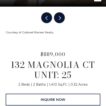
Courtesy of Coldwell Banker Realty
$889,000
132 MAGNOLIA CT
UNIT: 25
2 Beds
2 Baths
1,410 Sq.Ft.
0.32 Acres
INQUIRE NOW