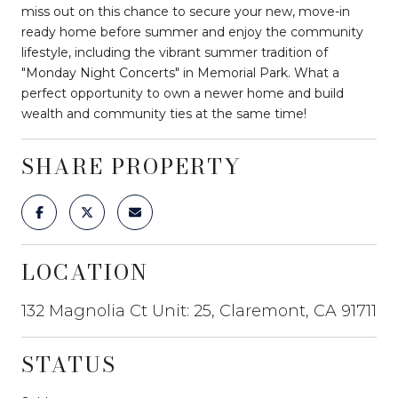
miss out on this chance to secure your new, move-in
ready home before summer and enjoy the community
lifestyle, including the vibrant summer tradition of
"Monday Night Concerts" in Memorial Park. What a
perfect opportunity to own a newer home and build
wealth and community ties at the same time!
SHARE PROPERTY
LOCATION
132 Magnolia Ct Unit: 25, Claremont, CA 91711
STATUS