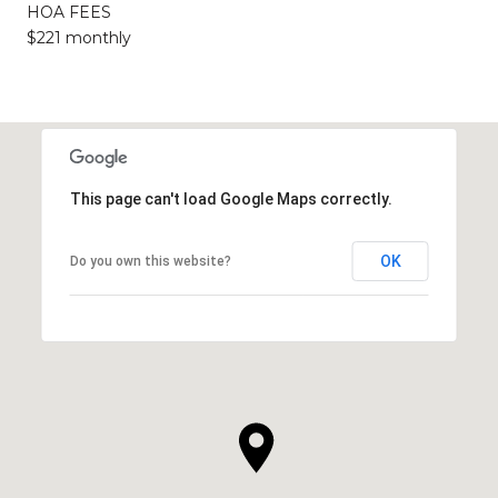
HOA FEES
$221 monthly
This page can't load Google Maps correctly.
OK
Do you own this website?