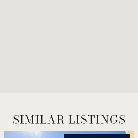
SIMILAR LISTINGS