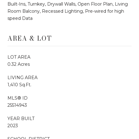
Built-Ins, Turnkey, Drywall Walls, Open Floor Plan, Living
Room Balcony, Recessed Lighting, Pre-wired for high
speed Data
AREA & LOT
LOT AREA
0.32 Acres
LIVING AREA
1,410 Sq.Ft.
MLS® ID
25514943
YEAR BUILT
2023
SCHOOL DISTRICT