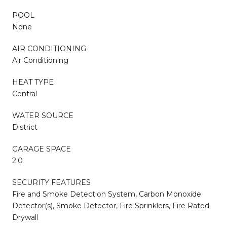
POOL
None
AIR CONDITIONING
Air Conditioning
HEAT TYPE
Central
WATER SOURCE
District
GARAGE SPACE
2.0
SECURITY FEATURES
Fire and Smoke Detection System, Carbon Monoxide
Detector(s), Smoke Detector, Fire Sprinklers, Fire Rated
Drywall