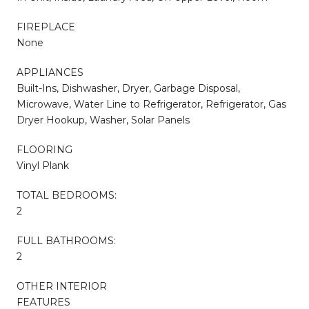
FIREPLACE
None
APPLIANCES
Built-Ins, Dishwasher, Dryer, Garbage Disposal,
Microwave, Water Line to Refrigerator, Refrigerator, Gas
Dryer Hookup, Washer, Solar Panels
FLOORING
Vinyl Plank
TOTAL BEDROOMS:
2
FULL BATHROOMS:
2
OTHER INTERIOR
FEATURES