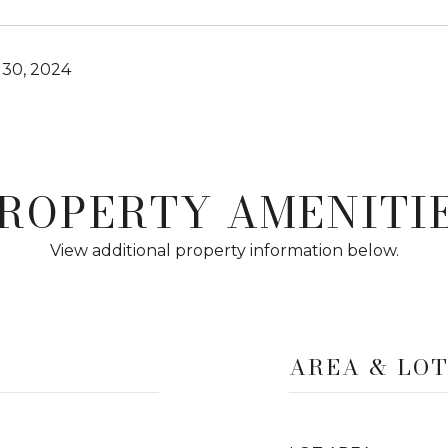
30, 2024
ROPERTY AMENITI
View additional property information below.
AREA & LO