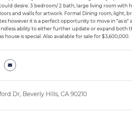
could desire. 3 bedroom/ 2 bath, large living room with
oors and walls for artwork. Formal Dining room, light, b
s however it is a perfect opportunity to move in "as is" 
undless ability to either further update or expand both 
his house is special. Also available for sale for $3,600,000.
ford Dr, Beverly Hills, CA 90210