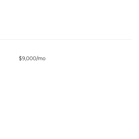
$9,000/mo