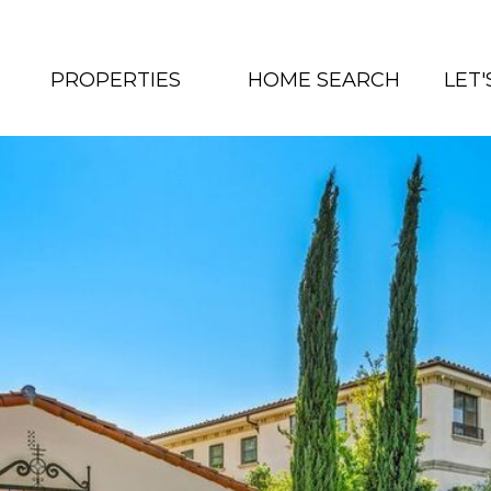
PROPERTIES
HOME SEARCH
LET