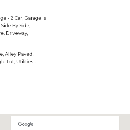
e - 2 Car, Garage Is
 Side By Side,
e, Driveway,
e, Alley Paved,
 Lot, Utilities -