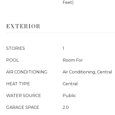
Feet)
EXTERIOR
STORIES
1
POOL
Room For
AIR CONDITIONING
Air Conditioning, Central
HEAT TYPE
Central
WATER SOURCE
Public
GARAGE SPACE
2.0