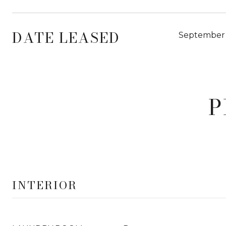
DATE LEASED
September 
P
INTERIOR