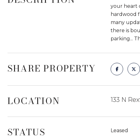
your heart 
hardwood fl
many update
there is bo
parking... T
SHARE PROPERTY
LOCATION
133 N Rex
STATUS
Leased