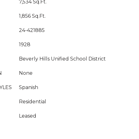
7,534 Sq.Ft.
1,856 Sq.Ft.
24-421885
1928
Beverly Hills Unified School District
N
None
YLES
Spanish
Residential
Leased