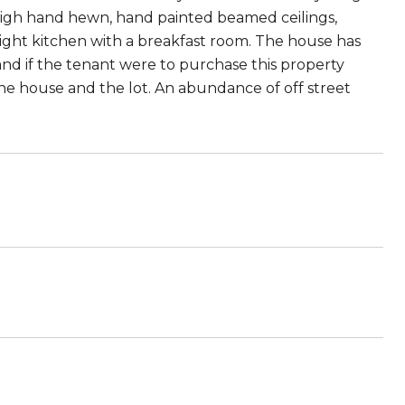
 high hand hewn, hand painted beamed ceilings,
right kitchen with a breakfast room. The house has
and if the tenant were to purchase this property
the house and the lot. An abundance of off street