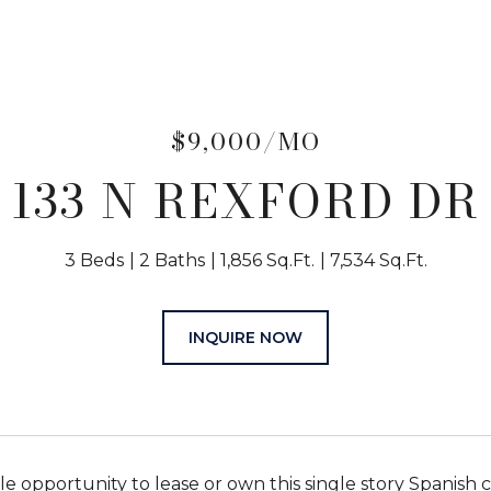
$9,000/MO
133 N REXFORD DR
3 Beds
2 Baths
1,856 Sq.Ft.
7,534 Sq.Ft.
INQUIRE NOW
e opportunity to lease or own this single story Spanish c