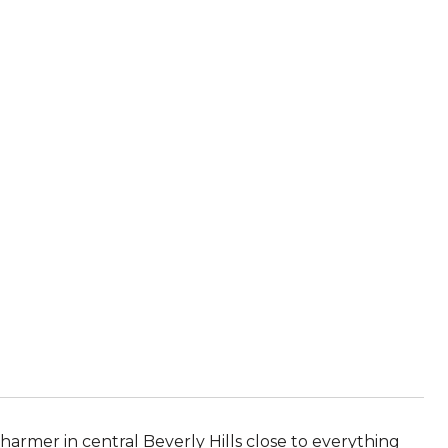
harmer in central Beverly Hills close to everything