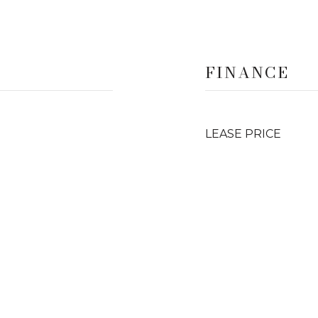
FINANCE
LEASE PRICE