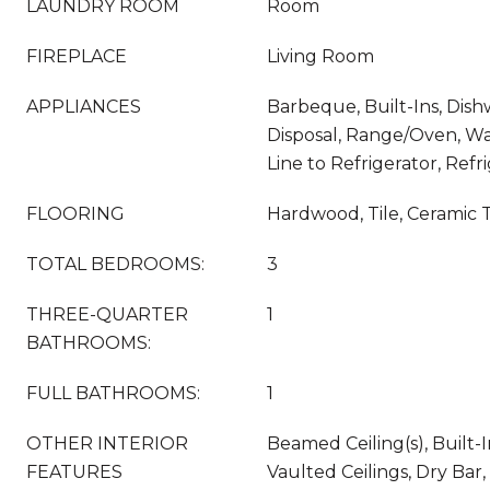
LAUNDRY ROOM
Room
FIREPLACE
Living Room
APPLIANCES
Barbeque, Built-Ins, Dis
Disposal, Range/Oven, Wa
Line to Refrigerator, Refr
FLOORING
Hardwood, Tile, Ceramic T
TOTAL BEDROOMS:
3
THREE-QUARTER
1
BATHROOMS:
FULL BATHROOMS:
1
OTHER INTERIOR
Beamed Ceiling(s), Built-I
FEATURES
Vaulted Ceilings, Dry Bar,