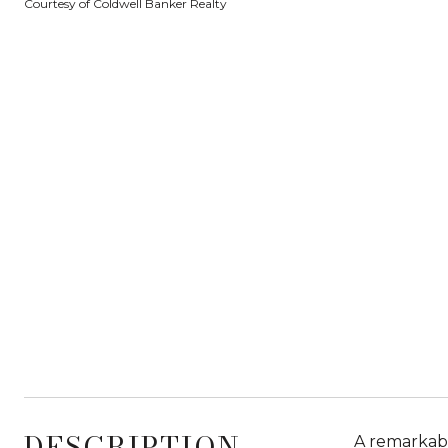
Courtesy of Coldwell Banker Realty
DESCRIPTION
A remarkabl