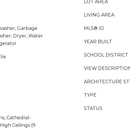
LOT AREA
LIVING AREA
hwasher, Garbage
MLS® ID
sher, Dryer, Water
YEAR BUILT
igerator
SCHOOL DISTRICT
ile
VIEW DESCRIPTIO
ARCHITECTURE ST
TYPE
STATUS
ns, Cathedral-
 High Ceilings (9