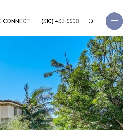
'S CONNECT
(310) 433-5590