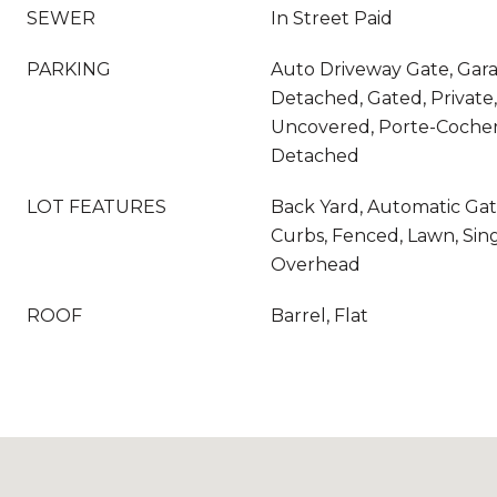
SEWER
In Street Paid
PARKING
Auto Driveway Gate, Garag
Detached, Gated, Private,
Uncovered, Porte-Cocher
Detached
LOT FEATURES
Back Yard, Automatic Gat
Curbs, Fenced, Lawn, Single
Overhead
ROOF
Barrel, Flat