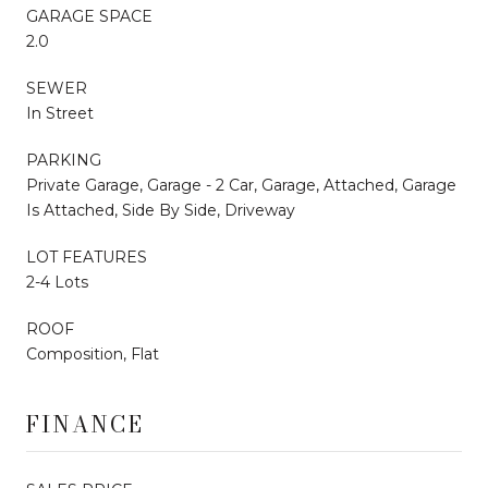
GARAGE SPACE
2.0
SEWER
In Street
PARKING
Private Garage, Garage - 2 Car, Garage, Attached, Garage
Is Attached, Side By Side, Driveway
LOT FEATURES
2-4 Lots
ROOF
Composition, Flat
FINANCE