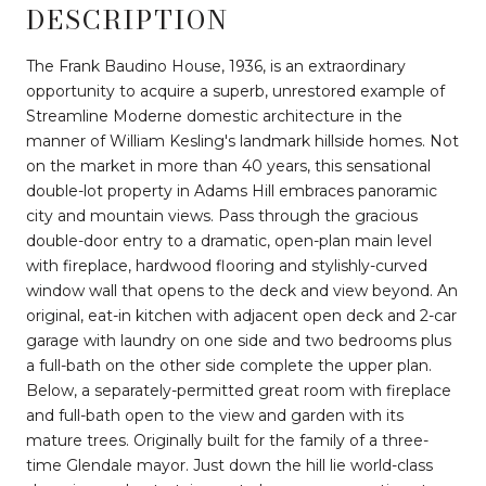
DESCRIPTION
The Frank Baudino House, 1936, is an extraordinary
opportunity to acquire a superb, unrestored example of
Streamline Moderne domestic architecture in the
manner of William Kesling's landmark hillside homes. Not
on the market in more than 40 years, this sensational
double-lot property in Adams Hill embraces panoramic
city and mountain views. Pass through the gracious
double-door entry to a dramatic, open-plan main level
with fireplace, hardwood flooring and stylishly-curved
window wall that opens to the deck and view beyond. An
original, eat-in kitchen with adjacent open deck and 2-car
garage with laundry on one side and two bedrooms plus
a full-bath on the other side complete the upper plan.
Below, a separately-permitted great room with fireplace
and full-bath open to the view and garden with its
mature trees. Originally built for the family of a three-
time Glendale mayor. Just down the hill lie world-class