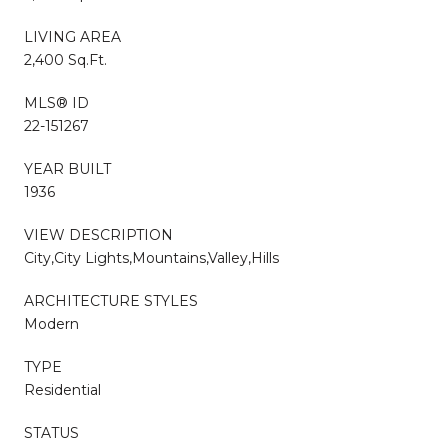
LIVING AREA
2,400 Sq.Ft.
MLS® ID
22-151267
YEAR BUILT
1936
VIEW DESCRIPTION
City,City Lights,Mountains,Valley,Hills
ARCHITECTURE STYLES
Modern
TYPE
Residential
STATUS