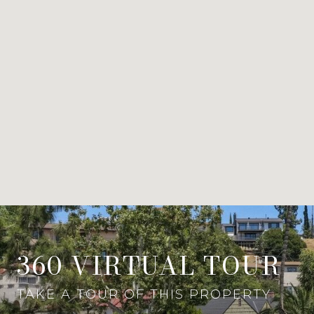
360 VIRTUAL TOUR
TAKE A TOUR OF THIS PROPERTY