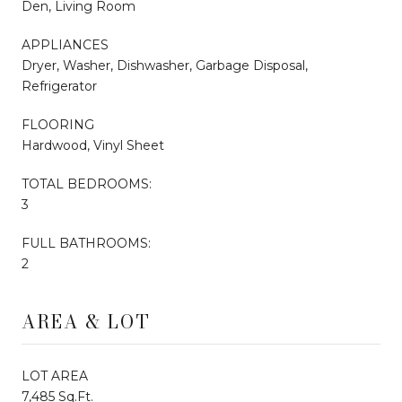
Den, Living Room
APPLIANCES
Dryer, Washer, Dishwasher, Garbage Disposal,
Refrigerator
FLOORING
Hardwood, Vinyl Sheet
TOTAL BEDROOMS:
3
FULL BATHROOMS:
2
AREA & LOT
LOT AREA
7,485 Sq.Ft.