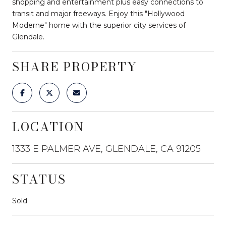
shopping and entertainment plus easy connections to
transit and major freeways. Enjoy this "Hollywood
Moderne" home with the superior city services of
Glendale.
SHARE PROPERTY
LOCATION
1333 E PALMER AVE, GLENDALE, CA 91205
STATUS
Sold