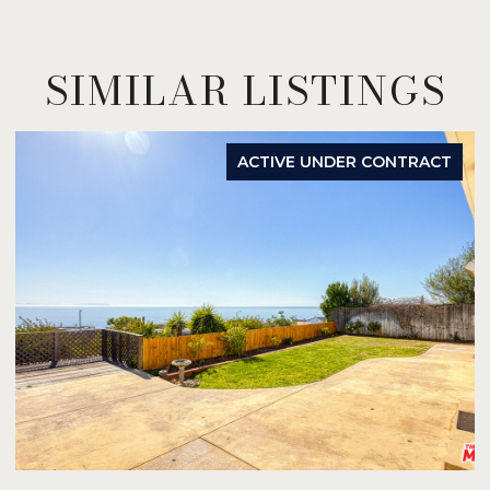
SIMILAR LISTINGS
ACTIVE UNDER CONTRACT