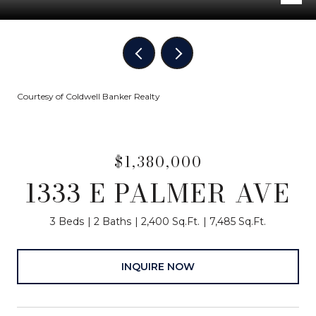
Courtesy of Coldwell Banker Realty
$1,380,000
1333 E PALMER AVE
3 Beds
2 Baths
2,400 Sq.Ft.
7,485 Sq.Ft.
INQUIRE NOW