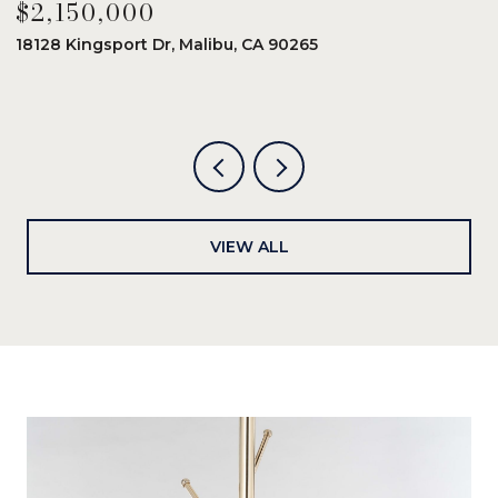
$2,150,000
$
18128 Kingsport Dr, Malibu, CA 90265
8
6
VIEW ALL