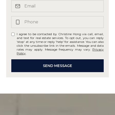
I agree to be contacted by Christine Hong via call, email,
and text for real estate services. To opt out, you can reply
'stop' at any time or reply 'help' for assistance. You can also
click the unsubscribe link in the emails. Message and data
rates may apply. Message frequency may vary.
Privacy
Policy
.
SEND MESSAGE