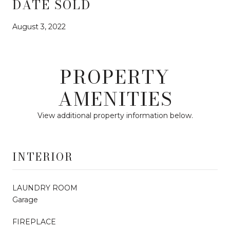
DATE SOLD
August 3, 2022
PROPERTY
AMENITIES
View additional property information below.
INTERIOR
LAUNDRY ROOM
Garage
FIREPLACE