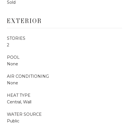
Sold
EXTERIOR
STORIES
2
POOL
None
AIR CONDITIONING
None
HEAT TYPE
Central, Wall
WATER SOURCE
Public