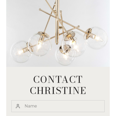
CONTACT
CHRISTINE