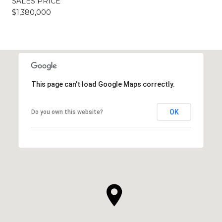
SALES PRICE
$1,380,000
This page can't load Google Maps correctly.
OK
Do you own this website?